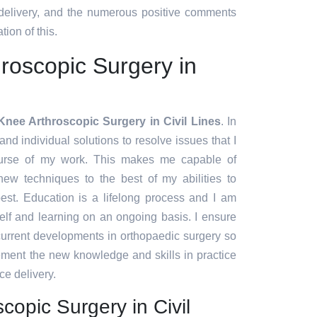
 delivery, and the numerous positive comments
tion of this.
roscopic Surgery in
Knee Arthroscopic Surgery in Civil Lines
. In
and individual solutions to resolve issues that I
urse of my work. This makes me capable of
ew techniques to the best of my abilities to
est. Education is a lifelong process and I am
lf and learning on an ongoing basis. I ensure
 current developments in orthopaedic surgery so
lement the new knowledge and skills in practice
ce delivery.
copic Surgery in Civil