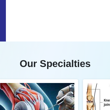
Our Specialties