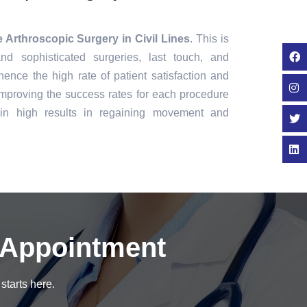
 Arthroscopic Surgery in Civil Lines
. This is
nd sophisticated surgeries, last touch, and
ence the high rate of patient satisfaction and
mproving the success rates for each procedure
in high results in regaining movement and
 Appointment
starts here.