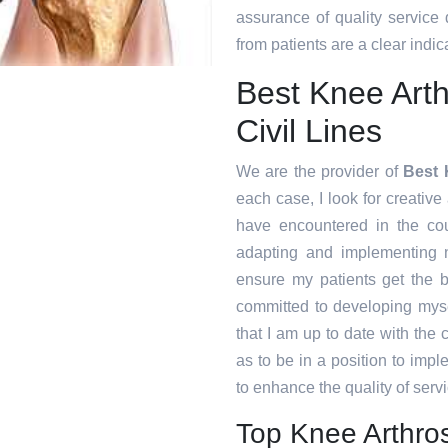
assurance of quality service
from patients are a clear indica
Best Knee Arth
Civil Lines
We are the provider of
Best 
each case, I look for creative 
have encountered in the co
adapting and implementing n
ensure my patients get the b
committed to developing myse
that I am up to date with the
as to be in a position to imp
to enhance the quality of servi
Top Knee Arthros