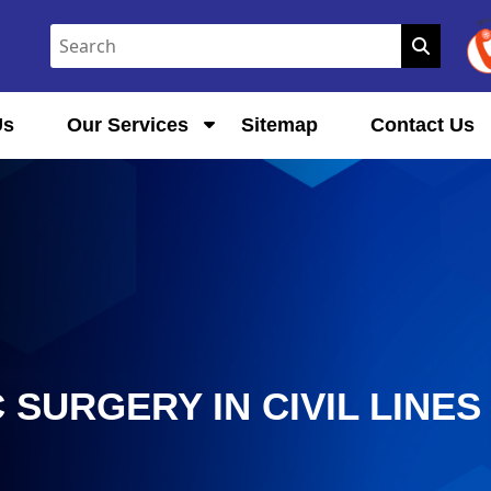
Us
Our Services
Sitemap
Contact Us
SURGERY IN CIVIL LINES