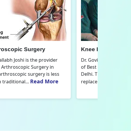
nee Replacement Surgery
Orthoped
r. Govind Vallabh Joshi is the provider
Dr. Govind V
f Best Knee Replacement Surgery in
Orthopedic
elhi. The surgeries I do involve knee
aspect that
Read More
eplacements and...
orthopaedics