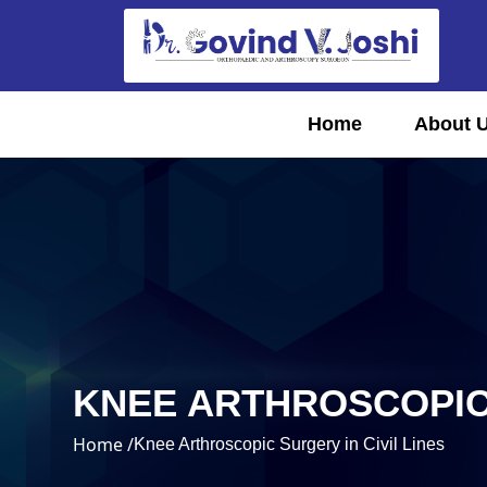
Home
About 
KNEE ARTHROSCOPIC 
Home /
Knee Arthroscopic Surgery in Civil Lines