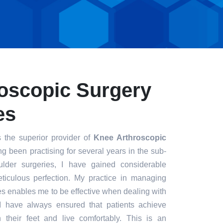
oscopic Surgery
es
 the superior provider of
Knee Arthroscopic
ng been practising for several years in the sub-
ulder surgeries, I have gained considerable
eticulous perfection. My practice in managing
s enables me to be effective when dealing with
. I have always ensured that patients achieve
n their feet and live comfortably. This is an