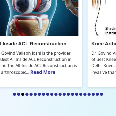
Knee Arthroscopic Surgery
K
Dr. Govind Vallabh Joshi is the provider
D
of Best Knee Arthroscopic Surgery in
o
s
Delhi. Knee arthroscopic surgery is less
D
Read More
invasive than traditional...
r