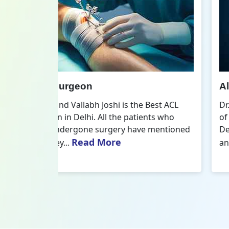
All Inside ACL Reconstruction
 Best ACL
Dr. Govind Vallabh Joshi is the provider
nts who
of Best All Inside ACL Reconstruction in
 mentioned
Delhi. The All-Inside ACL Reconstruction i
Read More
an arthroscopic...