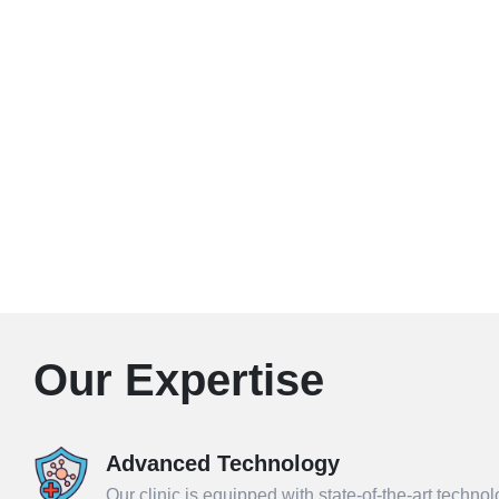
Our Expertise
Advanced Technology
Our clinic is equipped with state-of-the-art techno