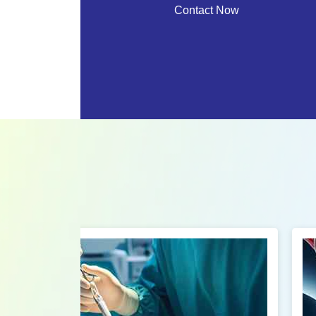
Contact Now