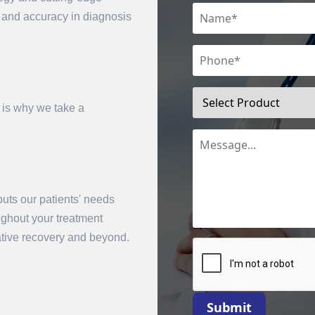
n and accuracy in diagnosis
 is why we take a
uts our patients' needs
mit
oughout your treatment
rative recovery and beyond.
Submit