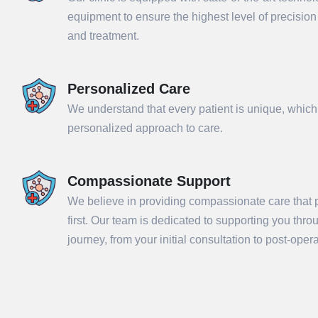
equipment to ensure the highest level of precisio
and treatment.
Personalized Care
We understand that every patient is unique, which
personalized approach to care.
Compassionate Support
We believe in providing compassionate care that p
Sub
first. Our team is dedicated to supporting you thr
journey, from your initial consultation to post-ope