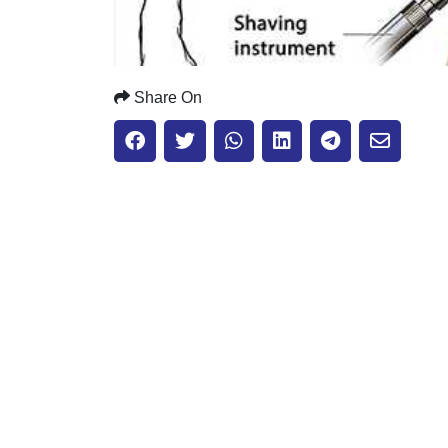
Share On