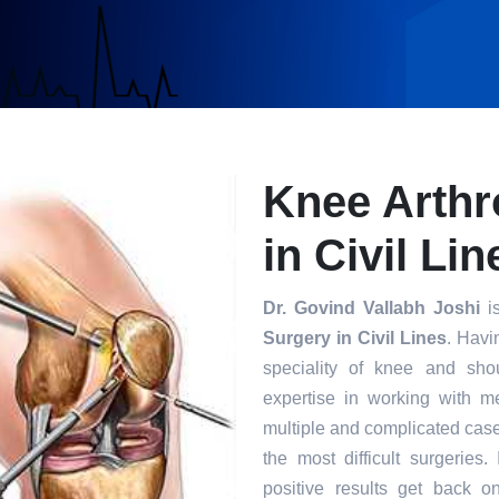
Knee Arthr
in Civil Lin
Dr. Govind Vallabh Joshi
is
Surgery in Civil Lines
. Havi
speciality of knee and sho
expertise in working with m
multiple and complicated case
the most difficult surgeries
positive results get back o