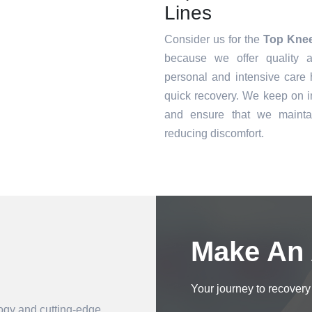
Lines
Consider us for the
Top Knee
because we offer quality a
personal and intensive care h
quick recovery. We keep on i
and ensure that we mainta
reducing discomfort.
Book an Appointment
Make An
Your journey to recovery 
logy and cutting-edge