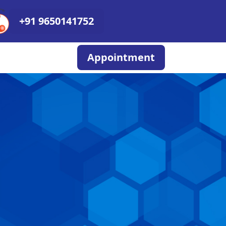
+91 9650141752
Appointment