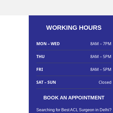
WORKING HOURS
MON – WED
8AM – 7PM
THU
8AM – 5PM
FRI
8AM – 5PM
SAT – SUN
Closed
BOOK AN APPOINTMENT
Searching for Best ACL Surgeon in Delhi?