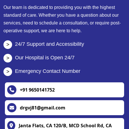
Our team is dedicated to providing you with the highest
standard of care. Whether you have a question about our
services, need to schedule a consultation, or require post-
operative support, we are here to help.
24/7 Support and Accessibility
Our Hospital is Open 24/7
Emergency Contact Number
+91 9650141752
drgvj81@gmail.com
Janta Flats, CA 120/B, MCD School Rd, CA