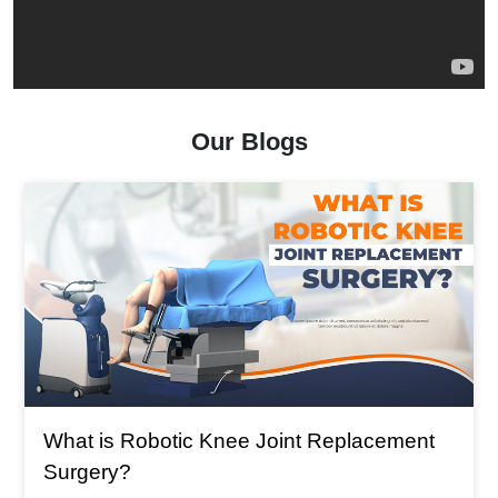
Our Blogs
What is The Main Reason For 
t Replacement
Replacement?
What is The Main Reason For Total 