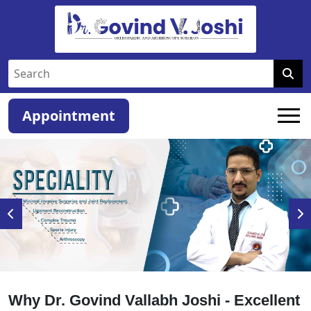
Appointment
Why Dr. Govind Vallabh Joshi - Excellent