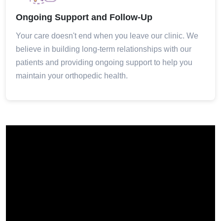
Ongoing Support and Follow-Up
Your care doesn't end when you leave our clinic. We
believe in building long-term relationships with our
patients and providing ongoing support to help you
maintain your orthopedic health.