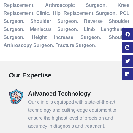
Replacement, Arthroscopic Surgeon, Knee
Replacement Clinic, Hip Replacement Surgeon, PCL
Surgeon, Shoulder Surgeon, Reverse Shoulder
Surgeon, Meniscus Surgeon, Limb Lengthening
Surgeon, Height Increase Surgeon, Shoulder
Arthroscopy Surgeon, Fracture Surgeon
.
Our Expertise
Advanced Technology
Our clinic is equipped with state-of-the-art
technology and cutting-edge equipment to
ensure the highest level of precision and
accuracy in diagnosis and treatment.