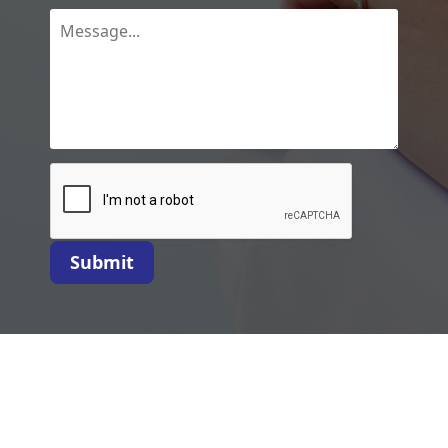
Submit