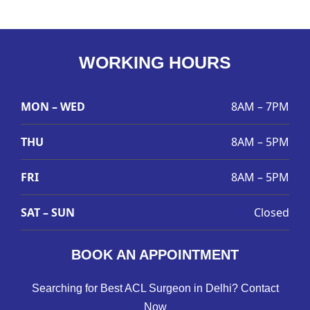
WORKING HOURS
MON – WED
8AM – 7PM
THU
8AM – 5PM
FRI
8AM – 5PM
SAT – SUN
Closed
BOOK AN APPOINTMENT
Searching for Best ACL Surgeon in Delhi? Contact
Now