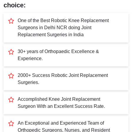
Submit
choice:
One of the Best Robotic Knee Replacement
Surgeons in Delhi NCR doing Joint
Replacement Surgeries in India
30+ years of Orthopaedic Excellence &
Experience.
2000+ Success Robotic Joint Replacement
Surgeries.
Accomplished Knee Joint Replacement
Surgeon With an Excellent Success Rate.
An Exceptional and Experienced Team of
Orthopedic Surgeons, Nurses, and Resident