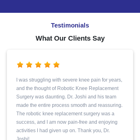
Testimonials
What Our Clients Say
n for years,
Dr. Joshi and his team provided excelle
eplacement
when I fractured my hip. From the initial
 his team
consultation to the surgery and post-ope
 reassuring.
care, I felt well taken care of and infor
ry was a
step of the way. The entire staff was pr
d enjoying
and compassionate, making my recove
ou, Dr.
journey a positive experience.