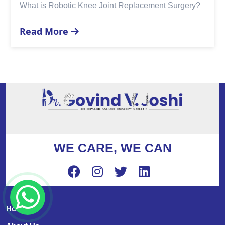
acement Surgery?
Replacement?
Read More
WE CARE, WE CAN
Home