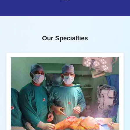
Our Specialties