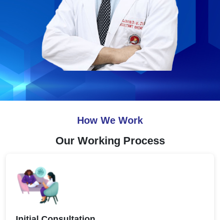
How We Work
Our Working Process
Initial Consultation