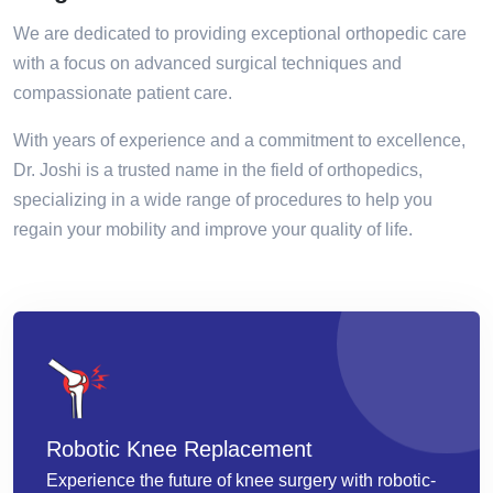
We are dedicated to providing exceptional orthopedic care
with a focus on advanced surgical techniques and
compassionate patient care.
With years of experience and a commitment to excellence,
Dr. Joshi is a trusted name in the field of orthopedics,
specializing in a wide range of procedures to help you
regain your mobility and improve your quality of life.
Robotic Knee Replacement
Experience the future of knee surgery with robotic-