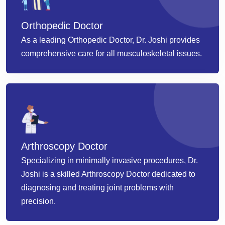
Orthopedic Doctor
As a leading Orthopedic Doctor, Dr. Joshi provides
comprehensive care for all musculoskeletal issues.
Arthroscopy Doctor
Specializing in minimally invasive procedures, Dr.
Joshi is a skilled Arthroscopy Doctor dedicated to
diagnosing and treating joint problems with
precision.