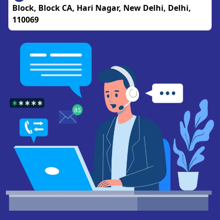
Block, Block CA, Hari Nagar, New Delhi, Delhi,
110069