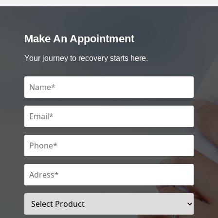
Make An Appointment
Your journey to recovery starts here.