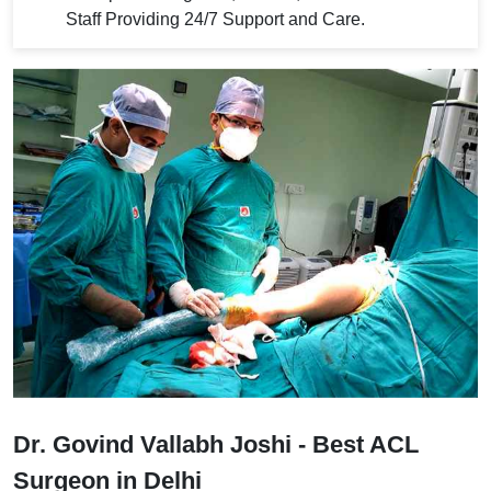
Staff Providing 24/7 Support and Care.
Dr. Govind Vallabh Joshi - Best ACL
Surgeon in Delhi