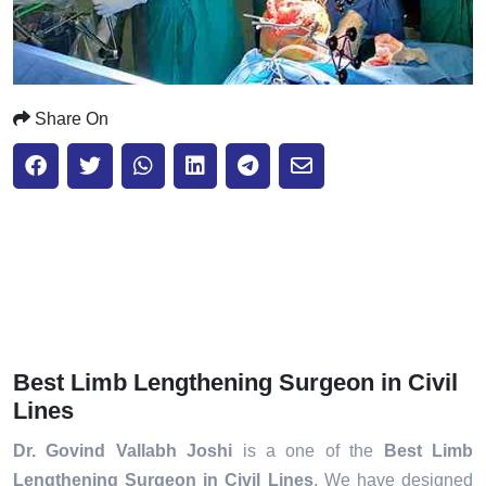
Share On
Best Limb Lengthening Surgeon in Civil
Lines
Dr. Govind Vallabh Joshi
is a one of the
Best Limb
Lengthening Surgeon in Civil Lines
. We have designed