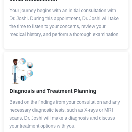
Your journey begins with an initial consultation with
Dr. Joshi. During this appointment, Dr. Joshi will take
the time to listen to your concerns, review your
medical history, and perform a thorough examination.
Diagnosis and Treatment Planning
Based on the findings from your consultation and any
necessary diagnostic tests, such as X-rays or MRI
scans, Dr. Joshi will make a diagnosis and discuss
your treatment options with you.