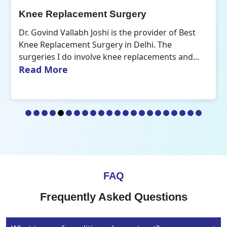
Orthopedic Doctor
der of Best
Dr. Govind Vallabh Joshi is the Best Or
 The
Doctor in Delhi. A common aspect that
ments and...
R
my practice of orthopaedics is the...
FAQ
Frequently Asked Questions