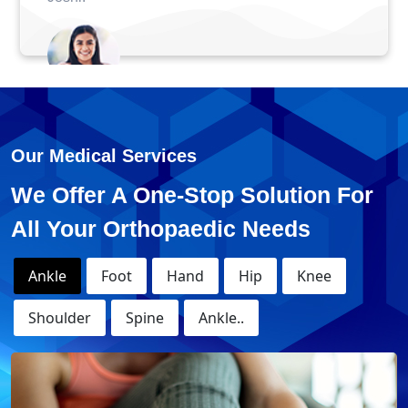
Anuj - ACL Surger
Our Medical Services
We Offer A One-Stop Solution For
All Your Orthopaedic Needs
Ankle
Foot
Hand
Hip
Knee
Shoulder
Spine
Ankle..