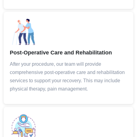
Post-Operative Care and Rehabilitation
After your procedure, our team will provide
comprehensive post-operative care and rehabilitation
services to support your recovery. This may include
physical therapy, pain management.