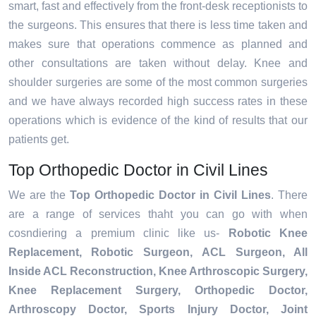
smart, fast and effectively from the front-desk receptionists to
the surgeons. This ensures that there is less time taken and
makes sure that operations commence as planned and
other consultations are taken without delay. Knee and
shoulder surgeries are some of the most common surgeries
and we have always recorded high success rates in these
operations which is evidence of the kind of results that our
patients get.
Top Orthopedic Doctor in Civil Lines
We are the
Top Orthopedic Doctor in Civil Lines
. There
are a range of services thaht you can go with when
cosndiering a premium clinic like us-
Robotic Knee
Replacement,
Robotic Surgeon,
ACL Surgeon, All
Inside ACL Reconstruction, Knee Arthroscopic Surgery,
Knee Replacement Surgery, Orthopedic Doctor,
Arthroscopy Doctor, Sports Injury Doctor, Joint