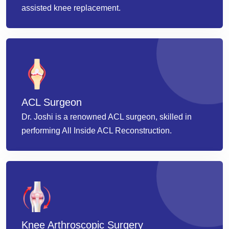
assisted knee replacement.
ACL Surgeon
Dr. Joshi is a renowned ACL surgeon, skilled in
performing All Inside ACL Reconstruction.
Knee Arthroscopic Surgery