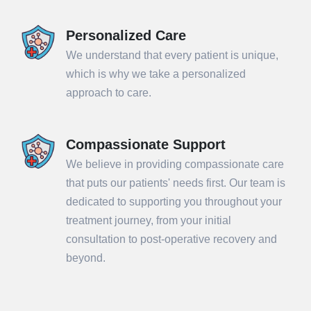
Personalized Care
We understand that every patient is unique,
which is why we take a personalized
approach to care.
Compassionate Support
We believe in providing compassionate care
that puts our patients' needs first. Our team is
dedicated to supporting you throughout your
treatment journey, from your initial
consultation to post-operative recovery and
beyond.