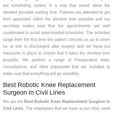
our scheduling system in a way that would allow the
shortest possible waiting time. Patients are attended to get
their appointed within the shortest time possible and our
secretary makes sure that the appointments are well
coordinated to avoid overcrowded schedules. The activities
range from the first time the patient consults us up to when
he or she is discharged after surgery and we have put
measures in place to ensure that it takes the shortest time
possible. We perform a range of Preoperative tests,
consultations, and other paperwork that are included to
make sure that everything will go smoothly.
Best Robotic Knee Replacement
Surgeon in Civil Lines
We are the
Best Robotic Knee Replacement Surgeon in
Civil Lines
. The employees that we have at our clinic work