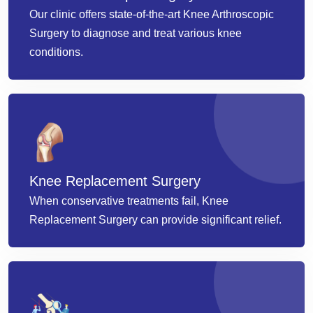
Our clinic offers state-of-the-art Knee Arthroscopic
Surgery to diagnose and treat various knee
conditions.
Knee Replacement Surgery
When conservative treatments fail, Knee
Replacement Surgery can provide significant relief.