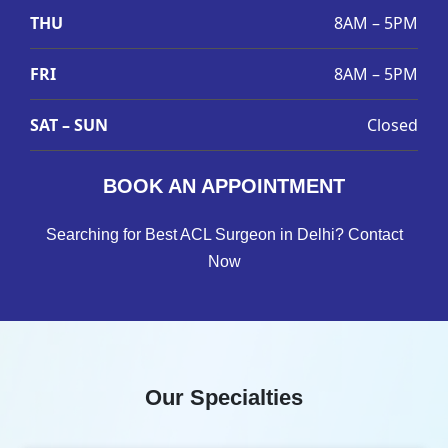
THU
8AM – 5PM
FRI
8AM – 5PM
SAT – SUN
Closed
BOOK AN APPOINTMENT
Searching for Best ACL Surgeon in Delhi? Contact
Now
Our Specialties