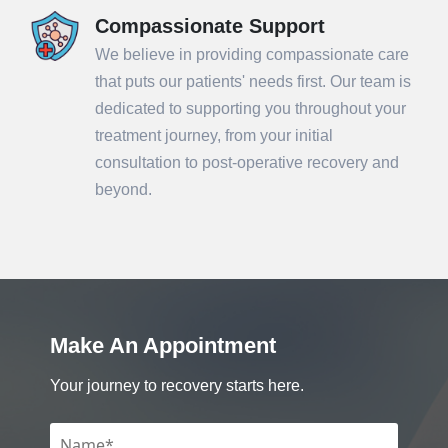
Compassionate Support
We believe in providing compassionate care
that puts our patients' needs first. Our team is
dedicated to supporting you throughout your
treatment journey, from your initial
consultation to post-operative recovery and
beyond.
Make An Appointment
Your journey to recovery starts here.