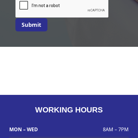
Submit
WORKING HOURS
MON – WED
8AM – 7PM