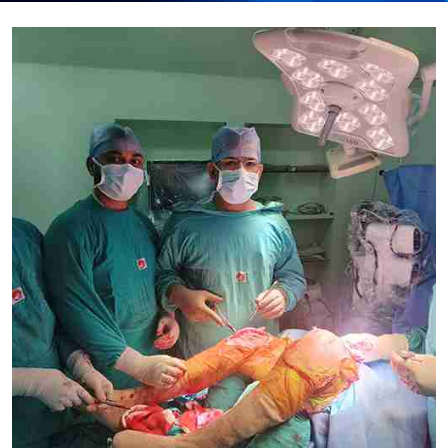
Submit