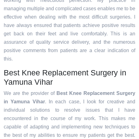
working with meticulous perfection. My practice in
managing multiple and complicated cases enables me to be
effective when dealing with the most difficult surgeries. I
have always ensured that patients achieve positive results
get back on their feet and live comfortably. This is an
assurance of quality service delivery, and the numerous
positive comments from patients are a clear indication of
this.
Best Knee Replacement Surgery in
Yamuna Vihar
We are the provider of
Best Knee Replacement Surgery
in Yamuna Vihar
. In each case, I look for creative and
individual solutions to resolve issues that I have
encountered in the course of my work. This makes me
capable of adapting and implementing new techniques to
the best of my abilities to ensure my patients get the best.