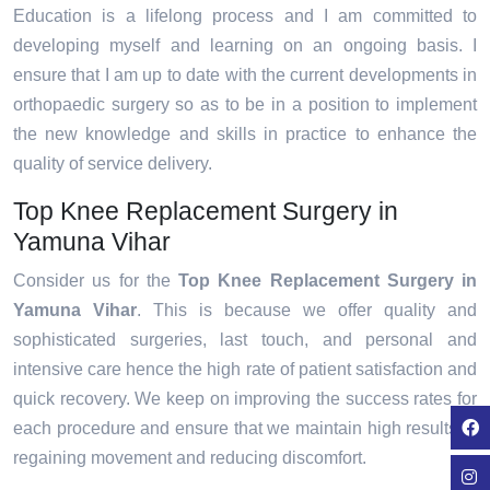
Education is a lifelong process and I am committed to
developing myself and learning on an ongoing basis. I
ensure that I am up to date with the current developments in
orthopaedic surgery so as to be in a position to implement
the new knowledge and skills in practice to enhance the
quality of service delivery.
Top Knee Replacement Surgery in
Yamuna Vihar
Consider us for the
Top Knee Replacement Surgery in
Yamuna Vihar
. This is because we offer quality and
sophisticated surgeries, last touch, and personal and
intensive care hence the high rate of patient satisfaction and
quick recovery. We keep on improving the success rates for
each procedure and ensure that we maintain high results in
regaining movement and reducing discomfort.