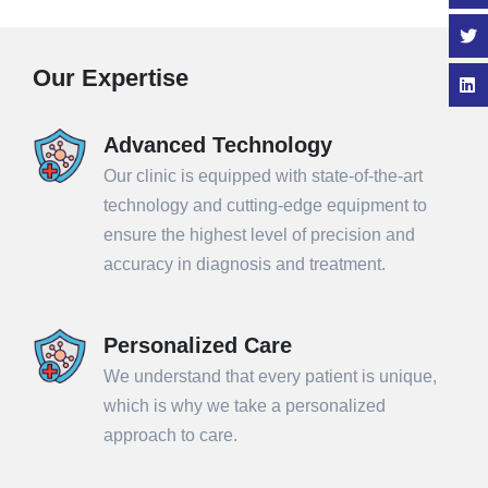
Our Expertise
Advanced Technology
Our clinic is equipped with state-of-the-art
technology and cutting-edge equipment to
ensure the highest level of precision and
accuracy in diagnosis and treatment.
Personalized Care
We understand that every patient is unique,
which is why we take a personalized
approach to care.