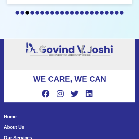
WE CARE, WE CAN
Home
About Us
Our Services