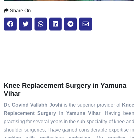
Share On
Knee Replacement Surgery in Yamuna
Vihar
Dr. Govind Vallabh Joshi
is the superior provider of
Knee
Replacement Surgery in Yamuna Vihar
. Having been
practising for several years in the sub-speciality of knee and
shoulder surgeries, I have gained considerable expertise in