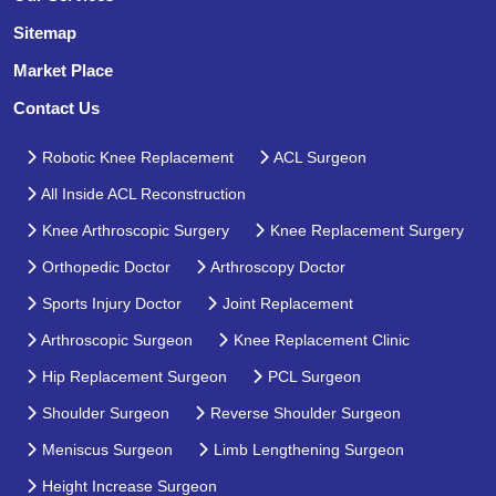
Sitemap
Market Place
Contact Us
Robotic Knee Replacement
ACL Surgeon
All Inside ACL Reconstruction
Knee Arthroscopic Surgery
Knee Replacement Surgery
Orthopedic Doctor
Arthroscopy Doctor
Sports Injury Doctor
Joint Replacement
Arthroscopic Surgeon
Knee Replacement Clinic
Hip Replacement Surgeon
PCL Surgeon
Shoulder Surgeon
Reverse Shoulder Surgeon
Meniscus Surgeon
Limb Lengthening Surgeon
Height Increase Surgeon