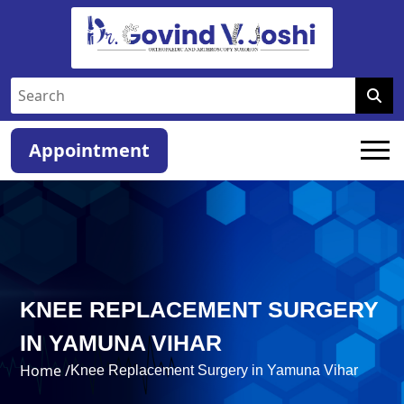
Appointment
KNEE REPLACEMENT SURGERY
IN YAMUNA VIHAR
Home /
Knee Replacement Surgery in Yamuna Vihar