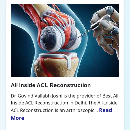
All Inside ACL Reconstruction
Dr. Govind Vallabh Joshi is the provider of Best All
Inside ACL Reconstruction in Delhi. The All-Inside
Read
ACL Reconstruction is an arthroscopic...
More