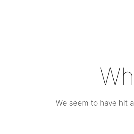
Wh
We seem to have hit a 