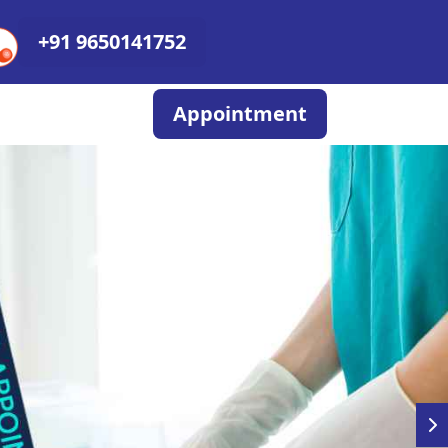
+91 9650141752
Appointment