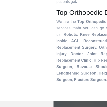
patients get.
Top Orthopedic D
We are the
Top Orthopedic 
services thaht you can go 
us-
Robotic Knee Replac
Inside ACL Reconstruct
Replacement Surgery, Orth
Injury Doctor, Joint Re
Replacement Clinic, Hip R
Surgeon, Reverse Shoul
Lengthening Surgeon, Heig
Surgeon, Fracture Surgeon