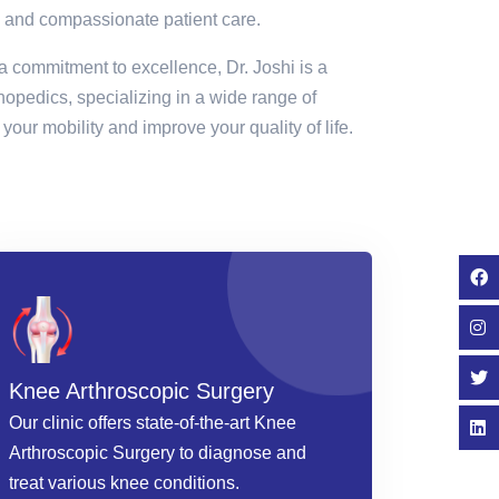
 and compassionate patient care.
a commitment to excellence, Dr. Joshi is a
thopedics, specializing in a wide range of
your mobility and improve your quality of life.
Knee Arthroscopic Surgery
Our clinic offers state-of-the-art Knee
Arthroscopic Surgery to diagnose and
treat various knee conditions.