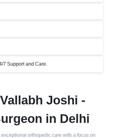
4/7 Support and Care.
Vallabh Joshi -
urgeon in Delhi
 exceptional orthopedic care with a focus on