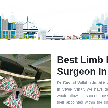
mit
Best Limb 
Surgeon in
Dr. Govind Vallabh Joshi
is 
in Vivek Vihar
. We have de
would allow the shortest poss
their appointed within the s