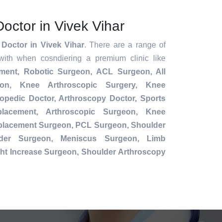
octor in Vivek Vihar
Doctor in Vivek Vihar
. There are a range of
with when cosndiering a premium clinic like
ement,
Robotic Surgeon,
ACL Surgeon, All
ion, Knee Arthroscopic Surgery, Knee
opedic Doctor, Arthroscopy Doctor, Sports
placement, Arthroscopic Surgeon, Knee
eplacement Surgeon, PCL Surgeon, Shoulder
der Surgeon, Meniscus Surgeon, Limb
ht Increase Surgeon, Shoulder Arthroscopy
.