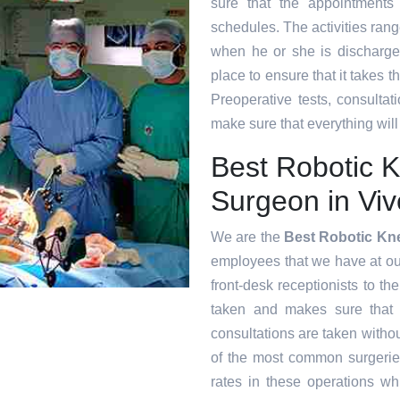
sure that the appointments
schedules. The activities range
when he or she is discharge
place to ensure that it takes 
Preoperative tests, consultat
make sure that everything will
Best Robotic 
Surgeon in Viv
We are the
Best Robotic Kn
employees that we have at our 
front-desk receptionists to th
taken and makes sure that
consultations are taken witho
of the most common surgeri
rates in these operations whi