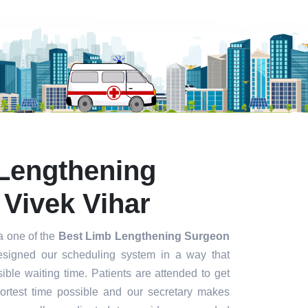
Lengthening
 Vivek Vihar
a one of the
Best Limb Lengthening Surgeon
signed our scheduling system in a way that
ible waiting time. Patients are attended to get
hortest time possible and our secretary makes