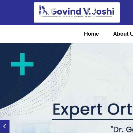
Home
About 