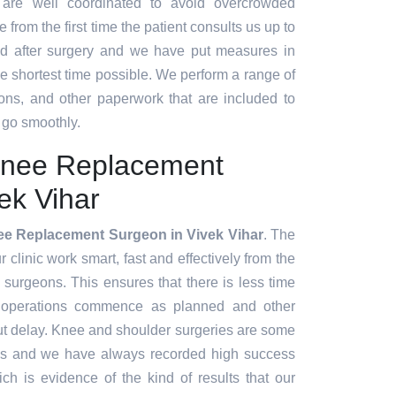
 are well coordinated to avoid overcrowded
 from the first time the patient consults us up to
d after surgery and we have put measures in
the shortest time possible. We perform a range of
ions, and other paperwork that are included to
 go smoothly.
Knee Replacement
ek Vihar
ee Replacement Surgeon in Vivek Vihar
. The
clinic work smart, fast and effectively from the
e surgeons. This ensures that there is less time
 operations commence as planned and other
ut delay. Knee and shoulder surgeries are some
es and we have always recorded high success
ch is evidence of the kind of results that our