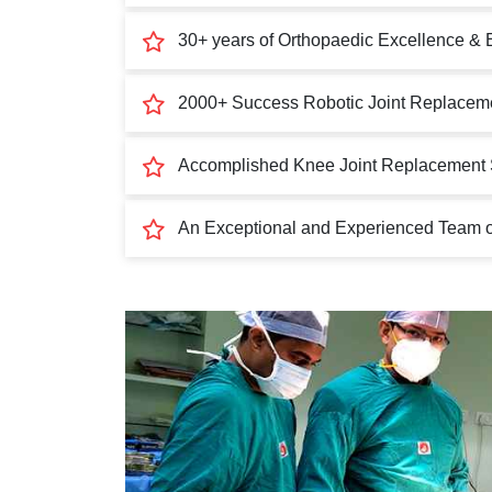
30+ years of Orthopaedic Excellence & 
2000+ Success Robotic Joint Replaceme
Accomplished Knee Joint Replacement 
An Exceptional and Experienced Team of