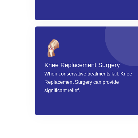
Knee Replacement Surgery
When conservative treatments fail, Knee
Replacement Surgery can provide
significant relief.