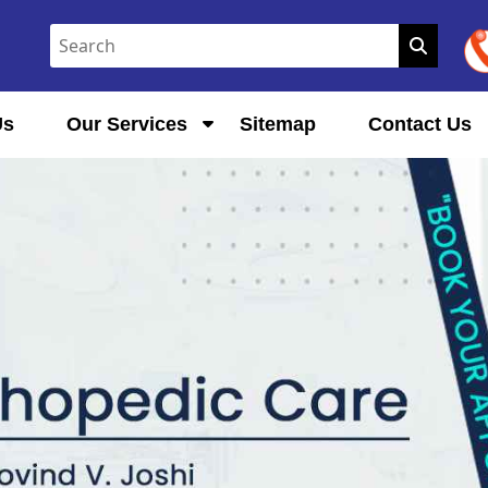
Us
Our Services
Sitemap
Contact Us