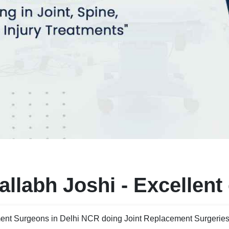
llabh Joshi - Excellent
ent Surgeons in Delhi NCR doing Joint Replacement Surgeries 