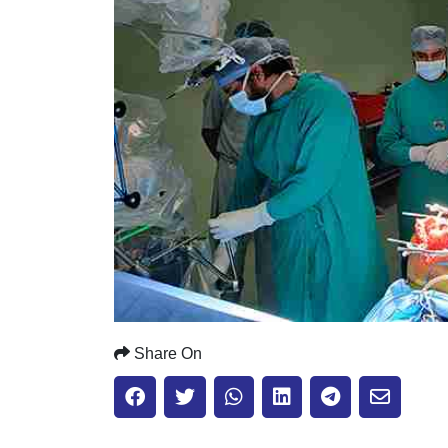
Share On