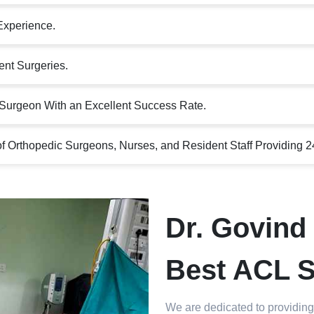
Experience.
nt Surgeries.
Surgeon With an Excellent Success Rate.
 Orthopedic Surgeons, Nurses, and Resident Staff Providing 2
Dr. Govind 
Best ACL S
We are dedicated to providing