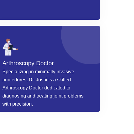
Arthroscopy Doctor
Specializing in minimally invasive
procedures, Dr. Joshi is a skilled
Arthroscopy Doctor dedicated to
diagnosing and treating joint problems
with precision.