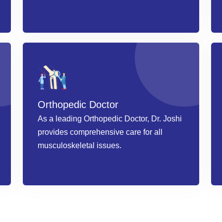
Book an Appointment
Orthopedic Doctor
As a leading Orthopedic Doctor, Dr. Joshi
provides comprehensive care for all
musculoskeletal issues.