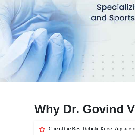
Why Dr. Govind Va
One of the Best Robotic Knee Replacem