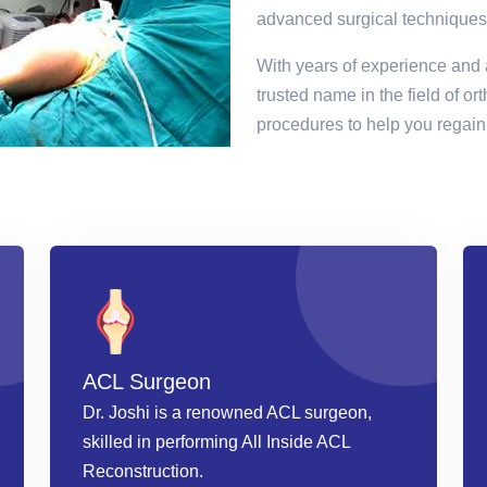
advanced surgical techniques
With years of experience and 
trusted name in the field of or
procedures to help you regain 
ACL Surgeon
Dr. Joshi is a renowned ACL surgeon,
skilled in performing All Inside ACL
Reconstruction.