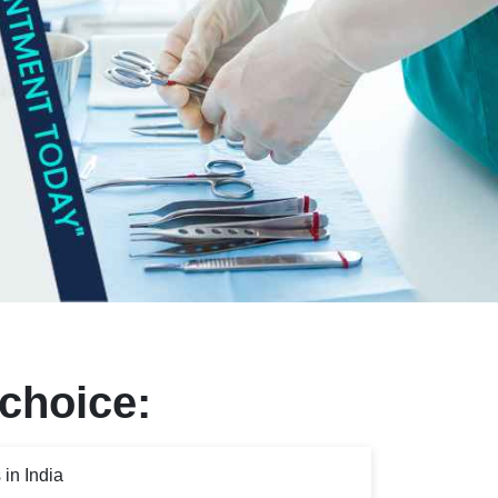
 choice:
in India