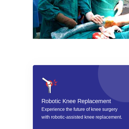
Robotic Knee Replacement
Experience the future of knee surgery
with robotic-assisted knee replacement.