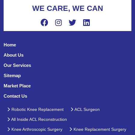
WE CARE, WE CAN
Home
About Us
Our Services
Sitemap
Market Place
Contact Us
Robotic Knee Replacement
ACL Surgeon
All Inside ACL Reconstruction
Knee Arthroscopic Surgery
Knee Replacement Surgery