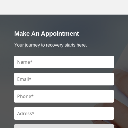
Make An Appointment
Your journey to recovery starts here.