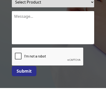
Submit