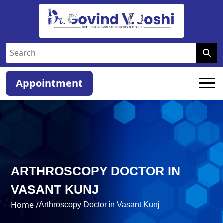
Appointment
ARTHROSCOPY DOCTOR IN
VASANT KUNJ
Home /
Arthroscopy Doctor in Vasant Kunj