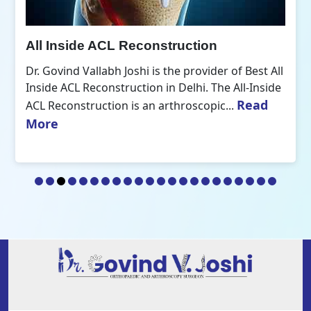
All Inside ACL Reconstruction
Dr. Govind Vallabh Joshi is the provider of Best All
Inside ACL Reconstruction in Delhi. The All-Inside
Read
ACL Reconstruction is an arthroscopic...
More