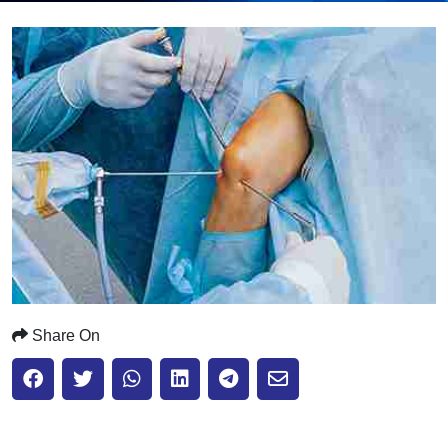
Submit
Share On