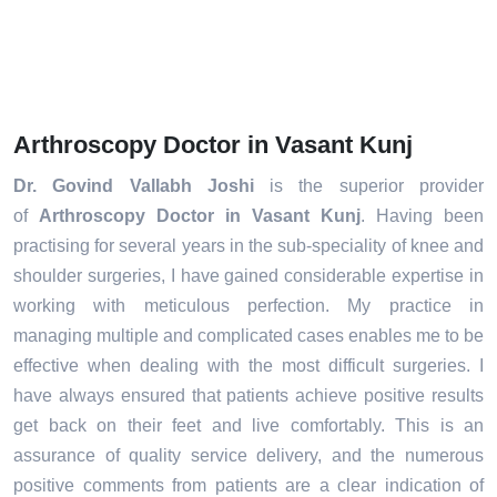
Arthroscopy Doctor in Vasant Kunj
Dr. Govind Vallabh Joshi
is the superior provider
of
Arthroscopy Doctor in Vasant Kunj
. Having been
practising for several years in the sub-speciality of knee and
shoulder surgeries, I have gained considerable expertise in
working with meticulous perfection. My practice in
managing multiple and complicated cases enables me to be
effective when dealing with the most difficult surgeries. I
have always ensured that patients achieve positive results
get back on their feet and live comfortably. This is an
assurance of quality service delivery, and the numerous
positive comments from patients are a clear indication of