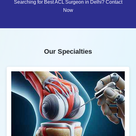
Searching for Best ACL Surgeon in Delhi? Contact
Now
Our Specialties