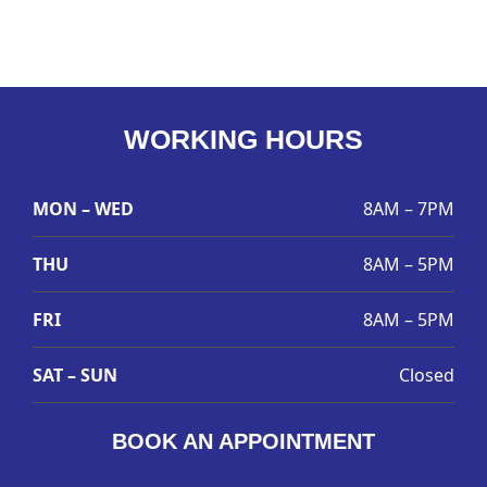
WORKING HOURS
MON – WED
8AM – 7PM
THU
8AM – 5PM
FRI
8AM – 5PM
SAT – SUN
Closed
BOOK AN APPOINTMENT