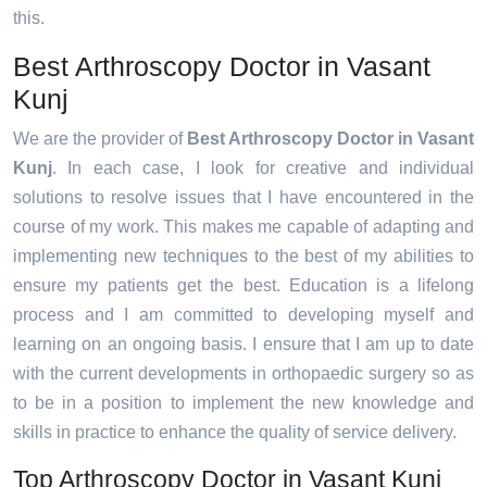
this.
Best Arthroscopy Doctor in Vasant
Kunj
We are the provider of
Best Arthroscopy Doctor in Vasant
Kunj
. In each case, I look for creative and individual
solutions to resolve issues that I have encountered in the
course of my work. This makes me capable of adapting and
implementing new techniques to the best of my abilities to
ensure my patients get the best. Education is a lifelong
process and I am committed to developing myself and
learning on an ongoing basis. I ensure that I am up to date
with the current developments in orthopaedic surgery so as
to be in a position to implement the new knowledge and
skills in practice to enhance the quality of service delivery.
Top Arthroscopy Doctor in Vasant Kunj