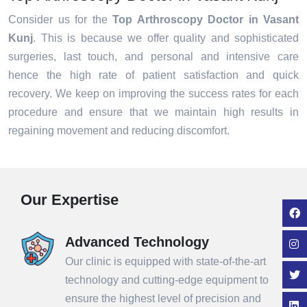
Consider us for the
Top Arthroscopy Doctor in Vasant
Kunj
. This is because we offer quality and sophisticated
surgeries, last touch, and personal and intensive care
hence the high rate of patient satisfaction and quick
recovery. We keep on improving the success rates for each
procedure and ensure that we maintain high results in
regaining movement and reducing discomfort.
Our Expertise
Advanced Technology
Our clinic is equipped with state-of-the-art
technology and cutting-edge equipment to
ensure the highest level of precision and