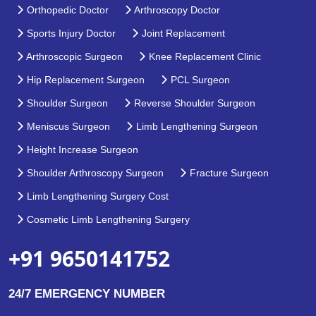
Orthopedic Doctor
Arthroscopy Doctor
Sports Injury Doctor
Joint Replacement
Arthroscopic Surgeon
Knee Replacement Clinic
Hip Replacement Surgeon
PCL Surgeon
Shoulder Surgeon
Reverse Shoulder Surgeon
Meniscus Surgeon
Limb Lengthening Surgeon
Height Increase Surgeon
Shoulder Arthroscopy Surgeon
Fracture Surgeon
Limb Lengthening Surgery Cost
Cosmetic Limb Lengthening Surgery
+91 9650141752
24/7 EMERGENCY NUMBER