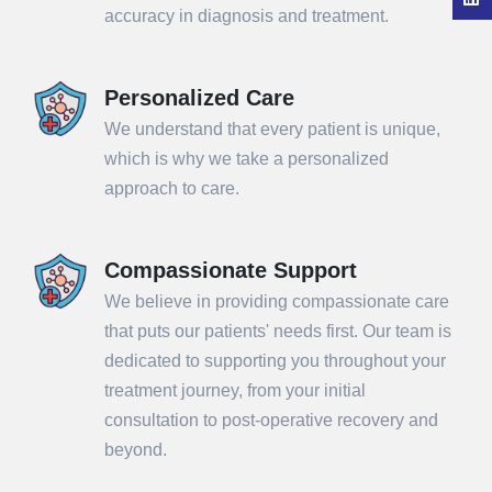
accuracy in diagnosis and treatment.
Personalized Care
We understand that every patient is unique,
which is why we take a personalized
approach to care.
Compassionate Support
We believe in providing compassionate care
that puts our patients' needs first. Our team is
dedicated to supporting you throughout your
treatment journey, from your initial
consultation to post-operative recovery and
beyond.