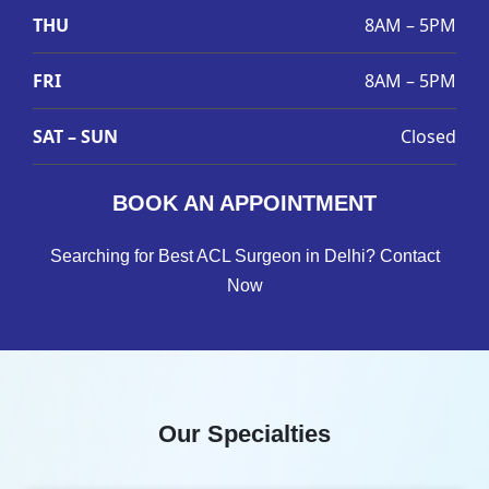
THU
8AM – 5PM
FRI
8AM – 5PM
SAT – SUN
Closed
BOOK AN APPOINTMENT
Searching for Best ACL Surgeon in Delhi? Contact
Now
Our Specialties