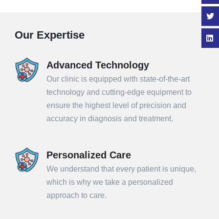
Our Expertise
Advanced Technology
Our clinic is equipped with state-of-the-art
technology and cutting-edge equipment to
ensure the highest level of precision and
accuracy in diagnosis and treatment.
Personalized Care
We understand that every patient is unique,
which is why we take a personalized
approach to care.