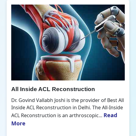
All Inside ACL Reconstruction
Dr. Govind Vallabh Joshi is the provider of Best All
Inside ACL Reconstruction in Delhi. The All-Inside
Read
ACL Reconstruction is an arthroscopic...
More