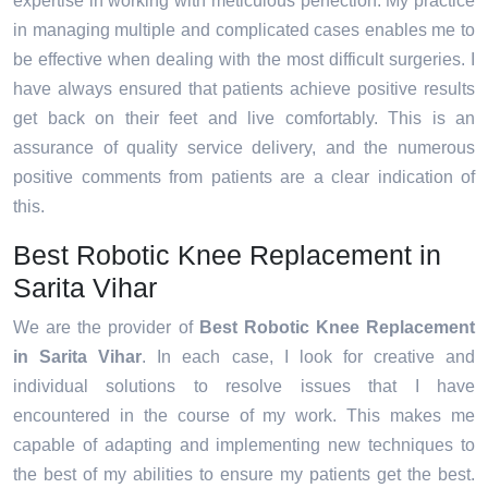
expertise in working with meticulous perfection. My practice
in managing multiple and complicated cases enables me to
be effective when dealing with the most difficult surgeries. I
have always ensured that patients achieve positive results
get back on their feet and live comfortably. This is an
assurance of quality service delivery, and the numerous
positive comments from patients are a clear indication of
this.
Best Robotic Knee Replacement in
Sarita Vihar
We are the provider of
Best Robotic Knee Replacement
in Sarita Vihar
. In each case, I look for creative and
individual solutions to resolve issues that I have
encountered in the course of my work. This makes me
capable of adapting and implementing new techniques to
the best of my abilities to ensure my patients get the best.