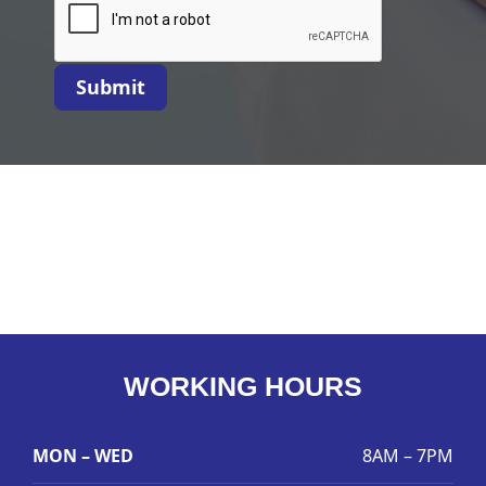
Submit
WORKING HOURS
MON – WED
8AM – 7PM