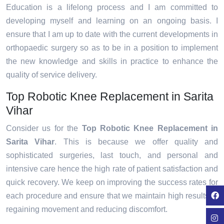
Education is a lifelong process and I am committed to
developing myself and learning on an ongoing basis. I
ensure that I am up to date with the current developments in
orthopaedic surgery so as to be in a position to implement
the new knowledge and skills in practice to enhance the
quality of service delivery.
Top Robotic Knee Replacement in Sarita
Vihar
Consider us for the
Top Robotic Knee Replacement in
Sarita Vihar
. This is because we offer quality and
sophisticated surgeries, last touch, and personal and
intensive care hence the high rate of patient satisfaction and
quick recovery. We keep on improving the success rates for
each procedure and ensure that we maintain high results in
regaining movement and reducing discomfort.