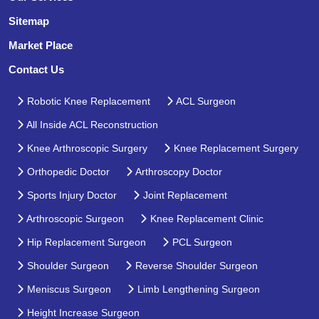
Sitemap
Market Place
Contact Us
Robotic Knee Replacement
ACL Surgeon
All Inside ACL Reconstruction
Knee Arthroscopic Surgery
Knee Replacement Surgery
Orthopedic Doctor
Arthroscopy Doctor
Sports Injury Doctor
Joint Replacement
Arthroscopic Surgeon
Knee Replacement Clinic
Hip Replacement Surgeon
PCL Surgeon
Shoulder Surgeon
Reverse Shoulder Surgeon
Meniscus Surgeon
Limb Lengthening Surgeon
Height Increase Surgeon