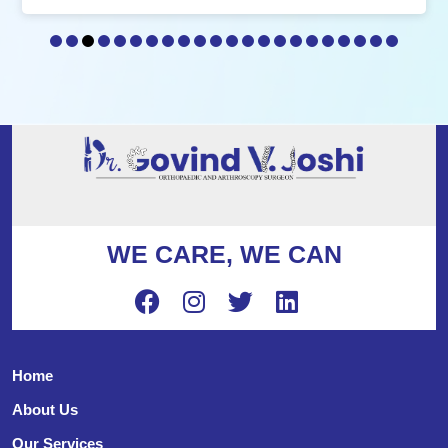
WE CARE, WE CAN
Home
About Us
Our Services