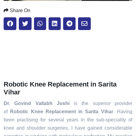
Share On
Robotic Knee Replacement in Sarita
Vihar
Dr. Govind Vallabh Joshi
is the superior provider
of
Robotic Knee Replacement in Sarita Vihar
. Having
been practising for several years in the sub-speciality of
knee and shoulder surgeries, I have gained considerable