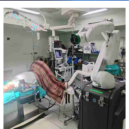
Submit