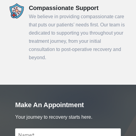
Compassionate Support
We believe in providing compassionate care
that puts our patients' needs first. Our team is
dedicated to supporting you throughout your
treatment journey, from your initial
consultation to post-operative recovery and
beyond.
Make An Appointment
Your journey to recovery starts here.