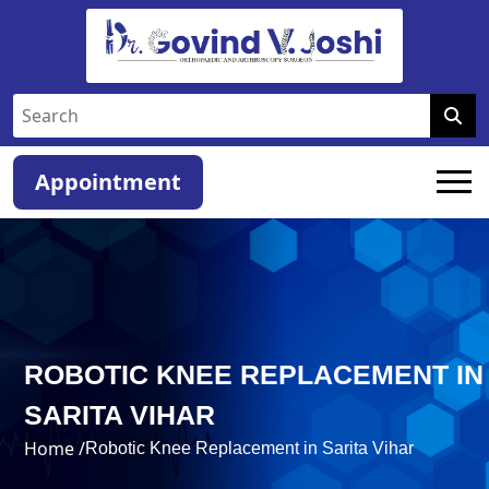
Appointment
ROBOTIC KNEE REPLACEMENT IN
SARITA VIHAR
Home /
Robotic Knee Replacement in Sarita Vihar