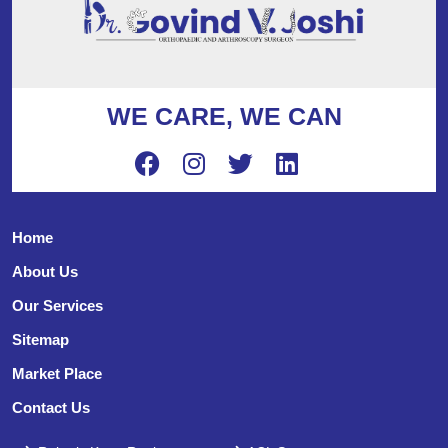
WE CARE, WE CAN
Home
About Us
Our Services
Sitemap
Market Place
Contact Us