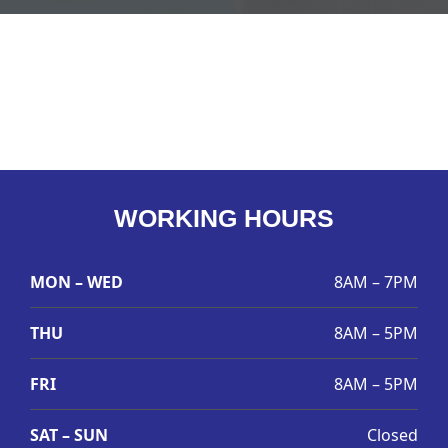
WORKING HOURS
MON – WED
8AM – 7PM
THU
8AM – 5PM
FRI
8AM – 5PM
SAT – SUN
Closed