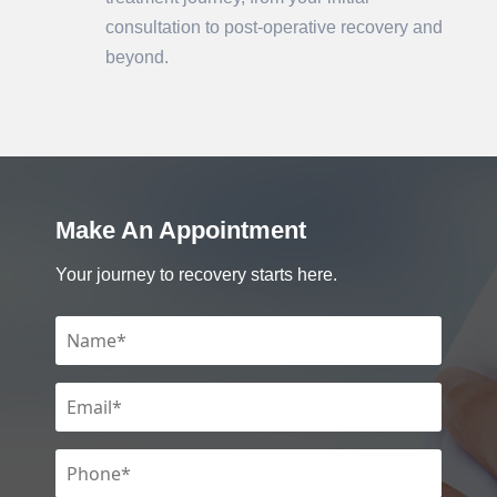
consultation to post-operative recovery and
beyond.
Make An Appointment
Your journey to recovery starts here.