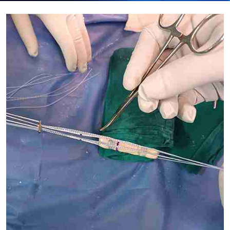
Submit