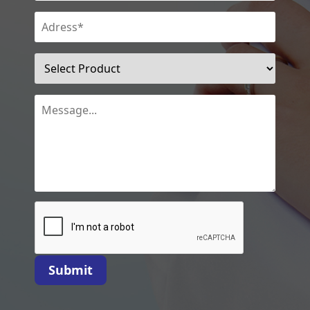
Submit