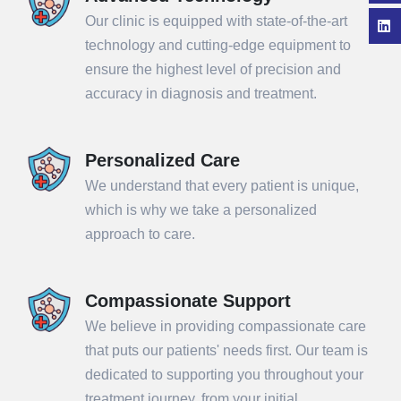
Our clinic is equipped with state-of-the-art
technology and cutting-edge equipment to
ensure the highest level of precision and
accuracy in diagnosis and treatment.
Personalized Care
We understand that every patient is unique,
which is why we take a personalized
approach to care.
Compassionate Support
We believe in providing compassionate care
that puts our patients' needs first. Our team is
dedicated to supporting you throughout your
treatment journey, from your initial