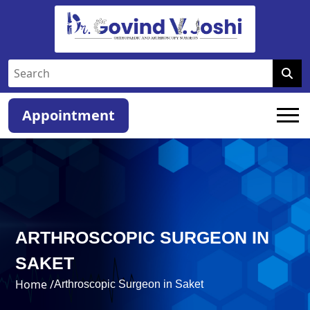
Appointment
ARTHROSCOPIC SURGEON IN
SAKET
Home /
Arthroscopic Surgeon in Saket