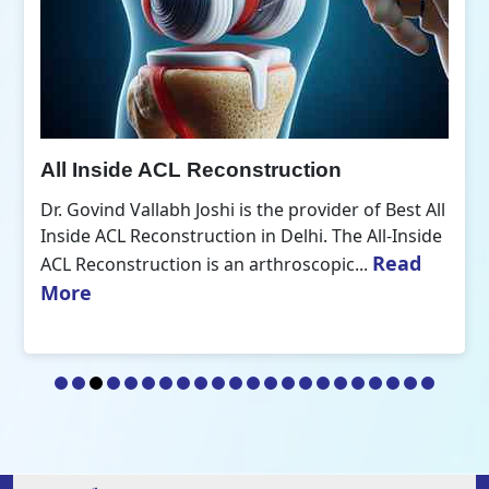
All Inside ACL Reconstruction
Dr. Govind Vallabh Joshi is the provider of Best All
Inside ACL Reconstruction in Delhi. The All-Inside
Read
ACL Reconstruction is an arthroscopic...
More