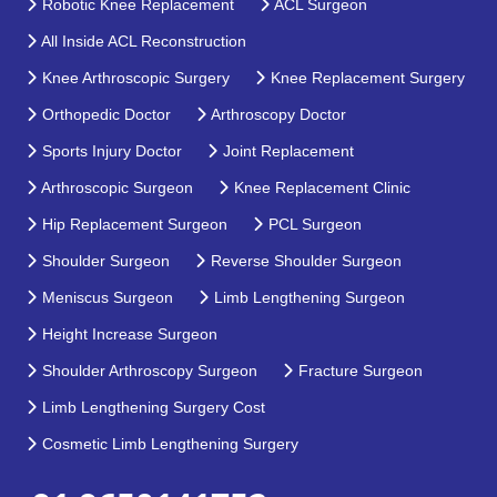
Robotic Knee Replacement
ACL Surgeon
All Inside ACL Reconstruction
Knee Arthroscopic Surgery
Knee Replacement Surgery
Orthopedic Doctor
Arthroscopy Doctor
Sports Injury Doctor
Joint Replacement
Arthroscopic Surgeon
Knee Replacement Clinic
Hip Replacement Surgeon
PCL Surgeon
Shoulder Surgeon
Reverse Shoulder Surgeon
Meniscus Surgeon
Limb Lengthening Surgeon
Height Increase Surgeon
Shoulder Arthroscopy Surgeon
Fracture Surgeon
Limb Lengthening Surgery Cost
Cosmetic Limb Lengthening Surgery