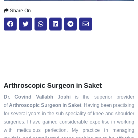
Share On
Arthroscopic Surgeon in Saket
Dr. Govind Vallabh Joshi
is the superior provider
of
Arthroscopic Surgeon in Saket
. Having been practising
for several years in the sub-speciality of knee and shoulder
surgeries, I have gained considerable expertise in working
with meticulous perfection. My practice in managing