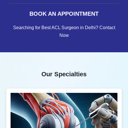
BOOK AN APPOINTMENT
Searching for Best ACL Surgeon in Delhi? Contact
Now
Our Specialties