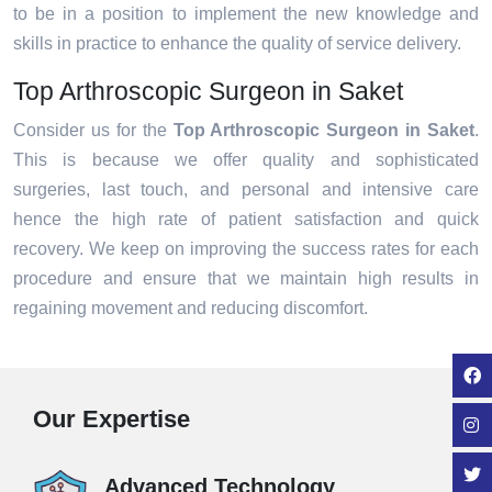
to be in a position to implement the new knowledge and
skills in practice to enhance the quality of service delivery.
Top Arthroscopic Surgeon in Saket
Consider us for the
Top Arthroscopic Surgeon in Saket
.
This is because we offer quality and sophisticated
surgeries, last touch, and personal and intensive care
hence the high rate of patient satisfaction and quick
recovery. We keep on improving the success rates for each
procedure and ensure that we maintain high results in
regaining movement and reducing discomfort.
Our Expertise
Advanced Technology