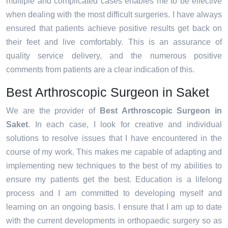
multiple and complicated cases enables me to be effective
when dealing with the most difficult surgeries. I have always
ensured that patients achieve positive results get back on
their feet and live comfortably. This is an assurance of
quality service delivery, and the numerous positive
comments from patients are a clear indication of this.
Best Arthroscopic Surgeon in Saket
We are the provider of
Best Arthroscopic Surgeon in
Saket
. In each case, I look for creative and individual
solutions to resolve issues that I have encountered in the
course of my work. This makes me capable of adapting and
implementing new techniques to the best of my abilities to
ensure my patients get the best. Education is a lifelong
process and I am committed to developing myself and
learning on an ongoing basis. I ensure that I am up to date
with the current developments in orthopaedic surgery so as