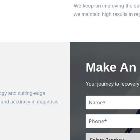
We keep on improving the suc
we maintain high results in 
Make An
Book an Appointment
Your journey to recovery 
logy and cutting-edge
n and accuracy in diagnosis