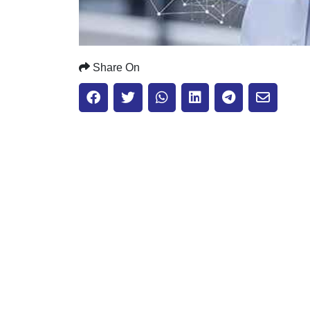
Share On