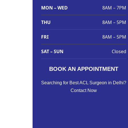
MON – WED
8AM – 7PM
THU
8AM – 5PM
FRI
8AM – 5PM
SAT – SUN
Closed
BOOK AN APPOINTMENT
Searching for Best ACL Surgeon in Delhi?
Contact Now