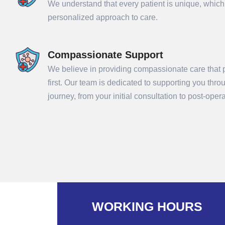
We understand that every patient is unique, which
personalized approach to care.
Compassionate Support
We believe in providing compassionate care that p
first. Our team is dedicated to supporting you thr
journey, from your initial consultation to post-ope
Sub
WORKING HOURS