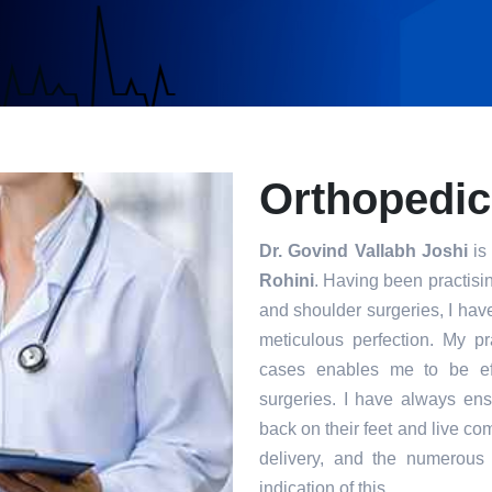
Orthopedic
Dr. Govind Vallabh Joshi
is 
Rohini
. Having been practisin
and shoulder surgeries, I hav
meticulous perfection. My p
cases enables me to be eff
surgeries. I have always ensu
back on their feet and live com
delivery, and the numerous 
indication of this.