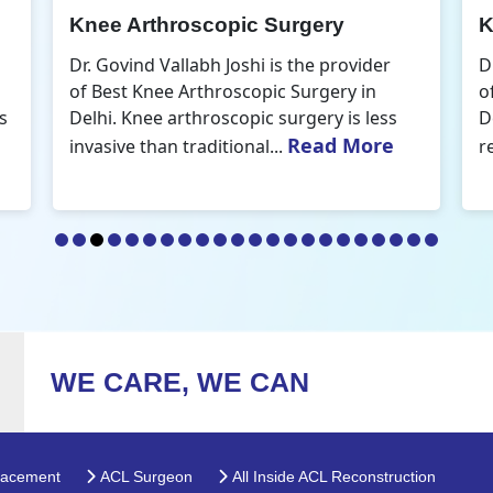
Knee Arthroscopic Surgery
K
Dr. Govind Vallabh Joshi is the provider
D
of Best Knee Arthroscopic Surgery in
o
s
Delhi. Knee arthroscopic surgery is less
D
Read More
invasive than traditional...
r
WE CARE, WE CAN
lacement
ACL Surgeon
All Inside ACL Reconstruction