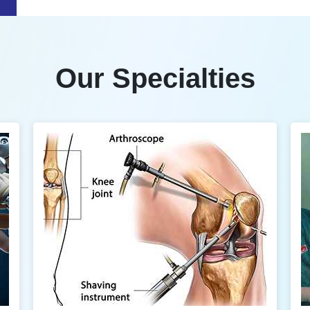
Our Specialties