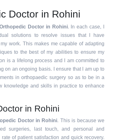
c Doctor in Rohini
Orthopedic Doctor in Rohini
. In each case, I
idual solutions to resolve issues that I have
f my work. This makes me capable of adapting
ques to the best of my abilities to ensure my
ion is a lifelong process and I am committed to
g on an ongoing basis. I ensure that I am up to
pments in orthopaedic surgery so as to be in a
w knowledge and skills in practice to enhance
octor in Rohini
opedic Doctor in Rohini
. This is because we
ated surgeries, last touch, and personal and
rate of patient satisfaction and quick recovery.