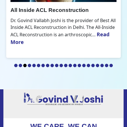
All Inside ACL Reconstruction
Dr. Govind Vallabh Joshi is the provider of Best All
Inside ACL Reconstruction in Delhi. The All-Inside
Read
ACL Reconstruction is an arthroscopic...
More
WE CARE, WE CAN