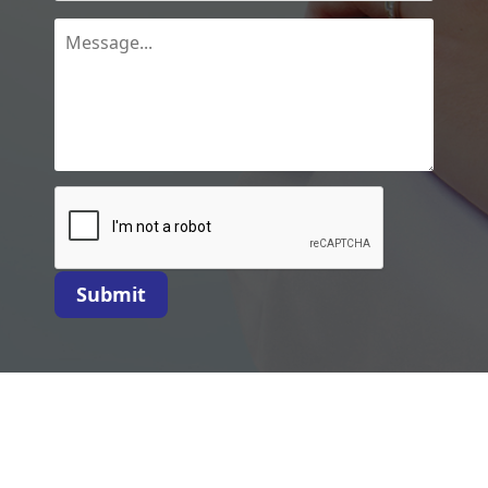
Submit