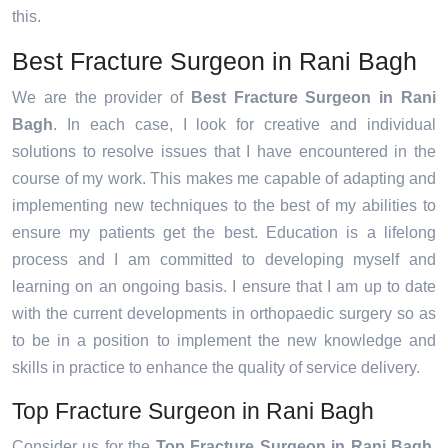
this.
Best Fracture Surgeon in Rani Bagh
We are the provider of
Best Fracture Surgeon in Rani
Bagh
. In each case, I look for creative and individual
solutions to resolve issues that I have encountered in the
course of my work. This makes me capable of adapting and
implementing new techniques to the best of my abilities to
ensure my patients get the best. Education is a lifelong
process and I am committed to developing myself and
learning on an ongoing basis. I ensure that I am up to date
with the current developments in orthopaedic surgery so as
to be in a position to implement the new knowledge and
skills in practice to enhance the quality of service delivery.
Top Fracture Surgeon in Rani Bagh
Consider us for the
Top Fracture Surgeon in Rani Bagh
.