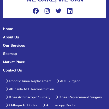
Home
About Us
Our Services
Sitemap
Market Place
Contact Us
Robotic Knee Replacement
ACL Surgeon
All Inside ACL Reconstruction
Knee Arthroscopic Surgery
Knee Replacement Surgery
Orthopedic Doctor
Arthroscopy Doctor