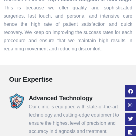
This is because we offer quality and sophisticated
surgeries, last touch, and personal and intensive care
hence the high rate of patient satisfaction and quick
recovery. We keep on improving the success rates for each
procedure and ensure that we maintain high results in
regaining movement and reducing discomfort.
Our Expertise
Advanced Technology
Our clinic is equipped with state-of-the-art
technology and cutting-edge equipment to
ensure the highest level of precision and
accuracy in diagnosis and treatment.