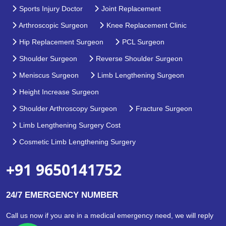
Sports Injury Doctor
Joint Replacement
Arthroscopic Surgeon
Knee Replacement Clinic
Hip Replacement Surgeon
PCL Surgeon
Shoulder Surgeon
Reverse Shoulder Surgeon
Meniscus Surgeon
Limb Lengthening Surgeon
Height Increase Surgeon
Shoulder Arthroscopy Surgeon
Fracture Surgeon
Limb Lengthening Surgery Cost
Cosmetic Limb Lengthening Surgery
+91 9650141752
24/7 EMERGENCY NUMBER
Call us now if you are in a medical emergency need, we will reply