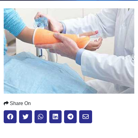
Submit
Share On