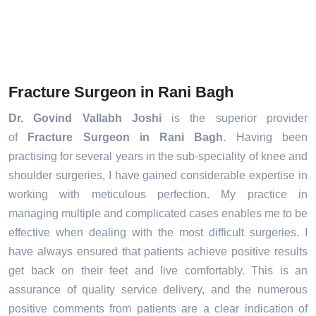
Fracture Surgeon in Rani Bagh
Dr. Govind Vallabh Joshi
is the superior provider
of
Fracture Surgeon in Rani Bagh
. Having been
practising for several years in the sub-speciality of knee and
shoulder surgeries, I have gained considerable expertise in
working with meticulous perfection. My practice in
managing multiple and complicated cases enables me to be
effective when dealing with the most difficult surgeries. I
have always ensured that patients achieve positive results
get back on their feet and live comfortably. This is an
assurance of quality service delivery, and the numerous
positive comments from patients are a clear indication of