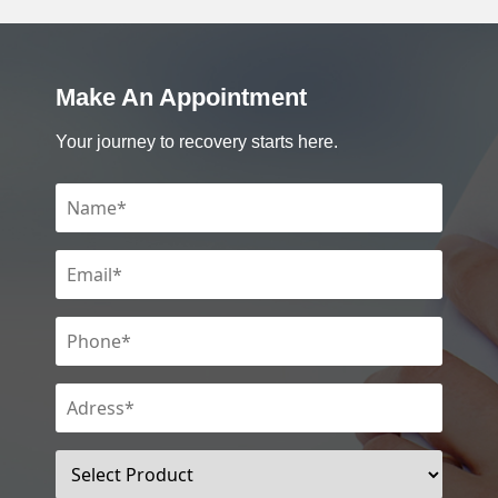
Make An Appointment
Your journey to recovery starts here.