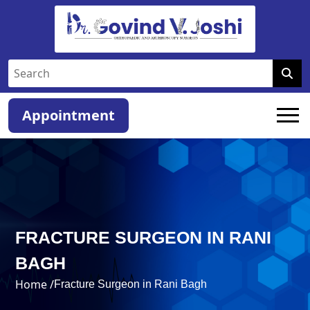
Appointment
FRACTURE SURGEON IN RANI
BAGH
Home /
Fracture Surgeon in Rani Bagh