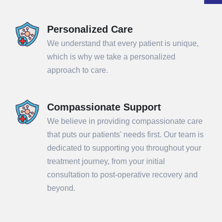
Personalized Care
We understand that every patient is unique,
which is why we take a personalized
approach to care.
Compassionate Support
We believe in providing compassionate care
that puts our patients' needs first. Our team is
dedicated to supporting you throughout your
treatment journey, from your initial
consultation to post-operative recovery and
beyond.