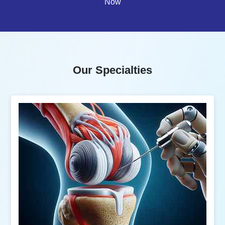
Now
Our Specialties