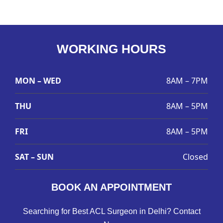
WORKING HOURS
MON – WED
8AM – 7PM
THU
8AM – 5PM
FRI
8AM – 5PM
SAT – SUN
Closed
BOOK AN APPOINTMENT
Searching for Best ACL Surgeon in Delhi? Contact