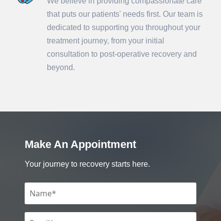
We believe in providing compassionate care
that puts our patients' needs first. Our team is
dedicated to supporting you throughout your
treatment journey, from your initial
consultation to post-operative recovery and
beyond.
Make An Appointment
Your journey to recovery starts here.