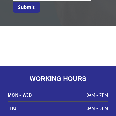
Submit
WORKING HOURS
MON – WED
8AM – 7PM
THU
8AM – 5PM