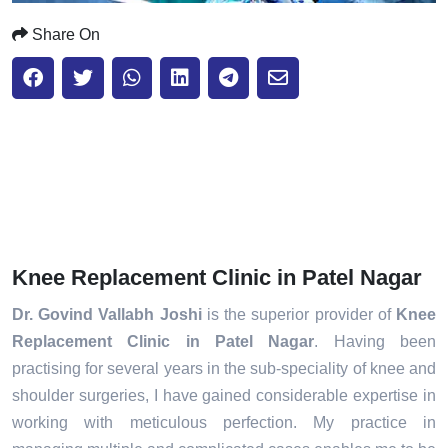
Share On
Knee Replacement Clinic in Patel Nagar
Dr. Govind Vallabh Joshi
is the superior provider of
Knee
Replacement Clinic in Patel Nagar
. Having been
practising for several years in the sub-speciality of knee and
shoulder surgeries, I have gained considerable expertise in
working with meticulous perfection. My practice in