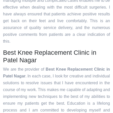
managing multiple and complicated cases enables me to be
effective when dealing with the most difficult surgeries. I
have always ensured that patients achieve positive results
get back on their feet and live comfortably. This is an
assurance of quality service delivery, and the numerous
positive comments from patients are a clear indication of
this.
Best Knee Replacement Clinic in
Patel Nagar
We are the provider of
Best Knee Replacement Clinic in
Patel Nagar
. In each case, I look for creative and individual
solutions to resolve issues that I have encountered in the
course of my work. This makes me capable of adapting and
implementing new techniques to the best of my abilities to
ensure my patients get the best. Education is a lifelong
process and I am committed to developing myself and