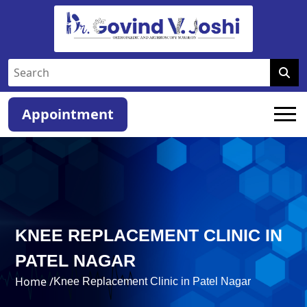
Appointment
KNEE REPLACEMENT CLINIC IN
PATEL NAGAR
Home /
Knee Replacement Clinic in Patel Nagar