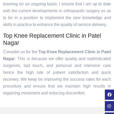
learning on an ongoing basis. I ensure that I am up to date
with the current developments in orthopaedic surgery so as
to be in a position to implement the new knowledge and
skills in practice to enhance the quality of service delivery.
Top Knee Replacement Clinic in Patel
Nagar
Consider us for the
Top Knee Replacement Clinic in Patel
Nagar
. This is because we offer quality and sophisticated
surgeries, last touch, and personal and intensive care
hence the high rate of patient satisfaction and quick
recovery. We keep on improving the success rates for each
procedure and ensure that we maintain high results in
regaining movement and reducing discomfort.