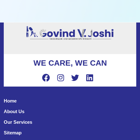
WE CARE, WE CAN
Home
About Us
Our Services
Sitemap