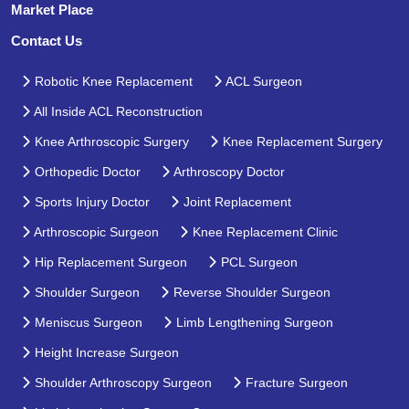
Market Place
Contact Us
Robotic Knee Replacement
ACL Surgeon
All Inside ACL Reconstruction
Knee Arthroscopic Surgery
Knee Replacement Surgery
Orthopedic Doctor
Arthroscopy Doctor
Sports Injury Doctor
Joint Replacement
Arthroscopic Surgeon
Knee Replacement Clinic
Hip Replacement Surgeon
PCL Surgeon
Shoulder Surgeon
Reverse Shoulder Surgeon
Meniscus Surgeon
Limb Lengthening Surgeon
Height Increase Surgeon
Shoulder Arthroscopy Surgeon
Fracture Surgeon