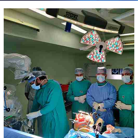
Submit