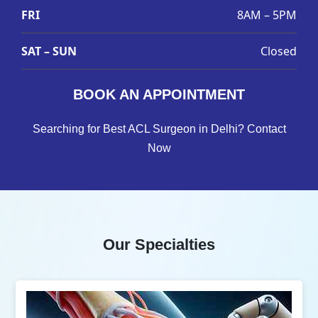
FRI
8AM – 5PM
SAT – SUN
Closed
BOOK AN APPOINTMENT
Searching for Best ACL Surgeon in Delhi? Contact
Now
Our Specialties