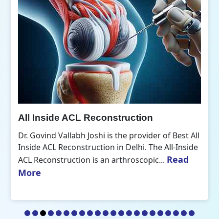
All Inside ACL Reconstruction
Dr. Govind Vallabh Joshi is the provider of Best All
Inside ACL Reconstruction in Delhi. The All-Inside
Read
ACL Reconstruction is an arthroscopic...
More