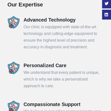
Our Expertise
Advanced Technology
Our clinic is equipped with state-of-the-art
technology and cutting-edge equipment to
ensure the highest level of precision and
accuracy in diagnosis and treatment.
Personalized Care
We understand that every patient is unique,
which is why we take a personalized
approach to care.
Compassionate Support