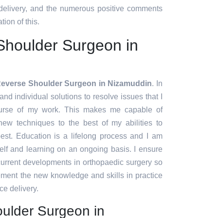
 delivery, and the numerous positive comments
tion of this.
Shoulder Surgeon in
Reverse Shoulder Surgeon in Nizamuddin
. In
and individual solutions to resolve issues that I
urse of my work. This makes me capable of
ew techniques to the best of my abilities to
est. Education is a lifelong process and I am
lf and learning on an ongoing basis. I ensure
 current developments in orthopaedic surgery so
lement the new knowledge and skills in practice
ce delivery.
ulder Surgeon in