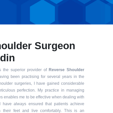
houlder Surgeon
din
s the superior provider of
Reverse Shoulder
aving been practising for several years in the
houlder surgeries, I have gained considerable
eticulous perfection. My practice in managing
s enables me to be effective when dealing with
. I have always ensured that patients achieve
n their feet and live comfortably. This is an