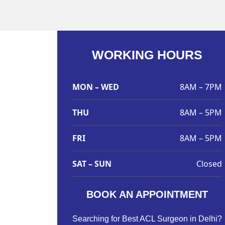
WORKING HOURS
MON – WED
8AM – 7PM
THU
8AM – 5PM
FRI
8AM – 5PM
SAT – SUN
Closed
BOOK AN APPOINTMENT
Searching for Best ACL Surgeon in Delhi?