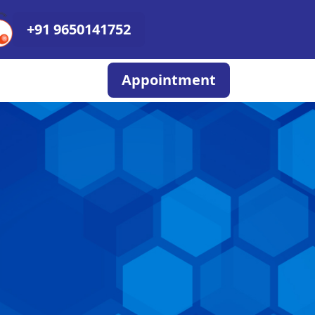
+91 9650141752
Appointment
N