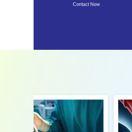
Contact Now