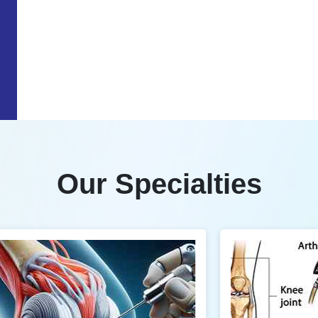
Our Specialties