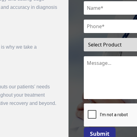
n and accuracy in diagnosis
 is why we take a
uts our patients' needs
mit
oughout your treatment
rative recovery and beyond.
Submit