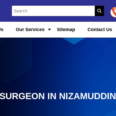
Us
Our Services
Sitemap
Contact Us
SURGEON IN NIZAMUDDI