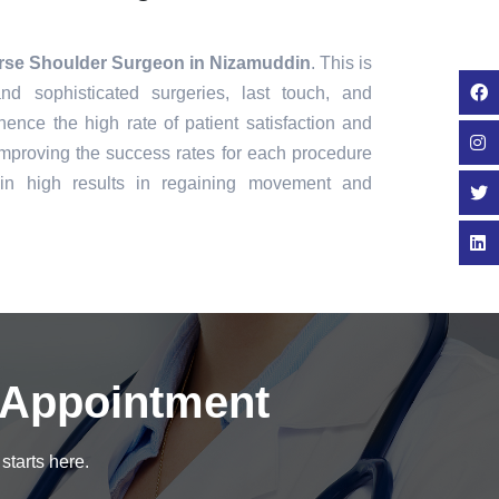
rse Shoulder Surgeon in Nizamuddin
. This is
nd sophisticated surgeries, last touch, and
ence the high rate of patient satisfaction and
mproving the success rates for each procedure
in high results in regaining movement and
 Appointment
starts here.