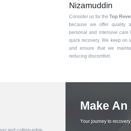
Nizamuddin
Consider us for the
Top Reve
because we offer quality a
personal and intensive care h
quick recovery. We keep on i
and ensure that we mainta
reducing discomfort.
Book an Appointment
Make An
Your journey to recovery 
logy and cutting-edge