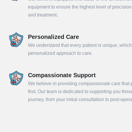
equipment to ensure the highest level of precisio
and treatment.
Personalized Care
We understand that every patient is unique, which
personalized approach to care.
Compassionate Support
We believe in providing compassionate care that p
Sub
first. Our team is dedicated to supporting you thr
journey, from your initial consultation to post-ope