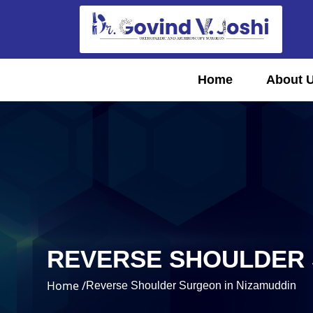
Home
About 
REVERSE SHOULDER 
Home /
Reverse Shoulder Surgeon in Nizamuddin