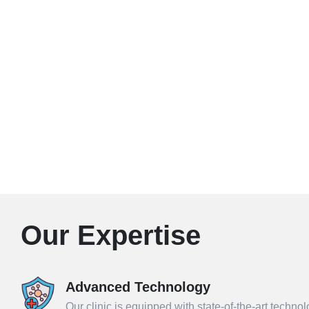
Our Expertise
Advanced Technology
Our clinic is equipped with state-of-the-art techno