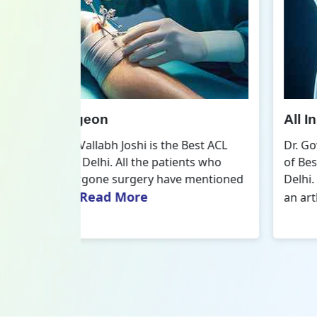
All Inside ACL Reconstruction
 Best ACL
Dr. Govind Vallabh Joshi is the provider
nts who
of Best All Inside ACL Reconstruction in
 mentioned
Delhi. The All-Inside ACL Reconstruction i
Read More
an arthroscopic...