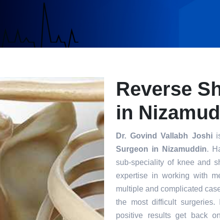
Reverse S
in Nizamud
Dr. Govind Vallabh Joshi
i
Surgeon in Nizamuddin
. H
sub-speciality of knee and s
expertise in working with m
multiple and complicated case
the most difficult surgeries
positive results get back o