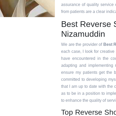
assurance of quality service
from patients are a clear indica
Best Reverse 
Nizamuddin
We are the provider of
Best 
each case, I look for creative 
have encountered in the co
adapting and implementing n
ensure my patients get the b
committed to developing myse
that I am up to date with the
as to be in a position to imp
to enhance the quality of servi
Top Reverse Sho