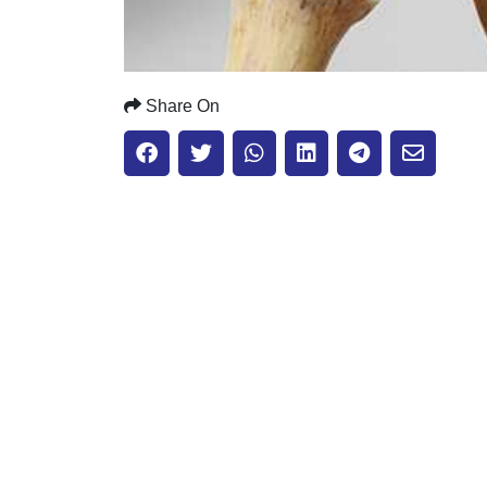
Share On