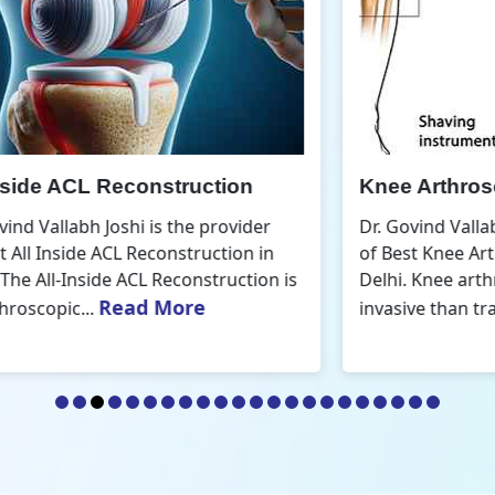
Knee Arthroscopic Surgery
K
Dr. Govind Vallabh Joshi is the provider
D
of Best Knee Arthroscopic Surgery in
o
s
Delhi. Knee arthroscopic surgery is less
D
Read More
invasive than traditional...
r