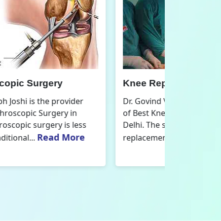
nee Replacement Surgery
Orthoped
r. Govind Vallabh Joshi is the provider
Dr. Govind V
f Best Knee Replacement Surgery in
Orthopedic
elhi. The surgeries I do involve knee
aspect that
Read More
eplacements and...
orthopaedics