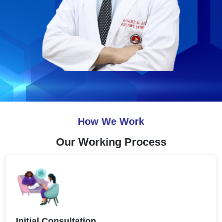
How We Work
Our Working Process
Initial Consultation