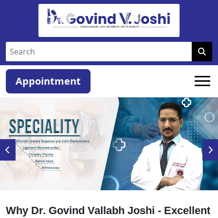
Appointment
Why Dr. Govind Vallabh Joshi - Excellent