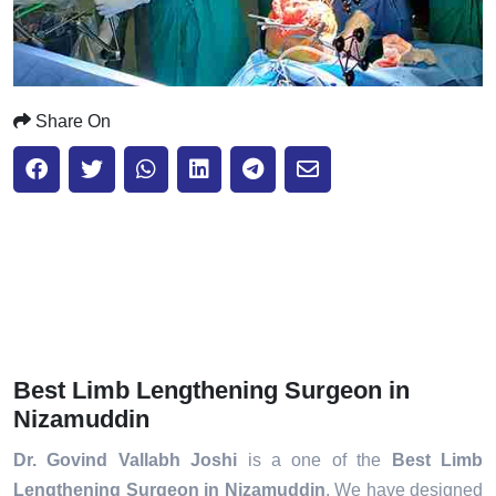
Share On
Best Limb Lengthening Surgeon in
Nizamuddin
Dr. Govind Vallabh Joshi
is a one of the
Best Limb
Lengthening Surgeon in Nizamuddin
. We have designed