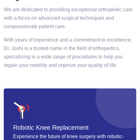
We are dedicated to providing exceptional orthopedic care
with a focus on advanced surgical techniques and
compassionate patient care.
With years of experience and a commitment to excellence,
Dr. Joshi is a trusted name in the field of orthopedics,
specializing in a wide range of procedures to help you
regain your mobility and improve your quality of life.
Robotic Knee Replacement
Experience the future of knee surgery with robotic-