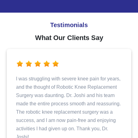
Testimonials
What Our Clients Say
Dr. Joshi and his team provided excellent care
when I fractured my hip. From the initial
consultation to the surgery and post-operative
care, I felt well taken care of and informed every
step of the way. The entire staff was professional
and compassionate, making my recovery
journey a positive experience.