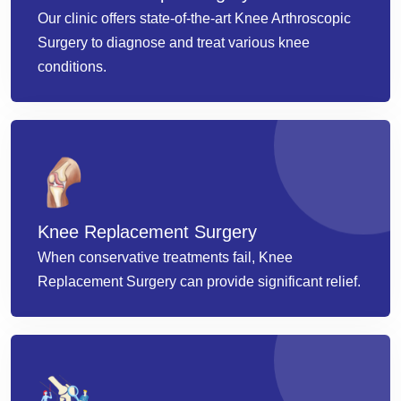
Our clinic offers state-of-the-art Knee Arthroscopic
Surgery to diagnose and treat various knee
conditions.
Knee Replacement Surgery
When conservative treatments fail, Knee
Replacement Surgery can provide significant relief.