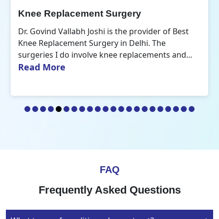
Orthopedic Doctor
Dr. Govind Vallabh Joshi is the Best Orthopedic
Doctor in Delhi. A common aspect that defines
Read More
my practice of orthopaedics is the...
FAQ
Frequently Asked Questions