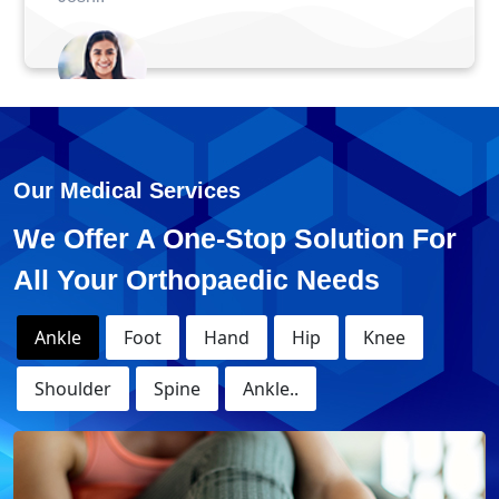
Anuj - ACL Surgery
Our Medical Services
We Offer A One-Stop Solution For
All Your Orthopaedic Needs
Ankle
Foot
Hand
Hip
Knee
Shoulder
Spine
Ankle..