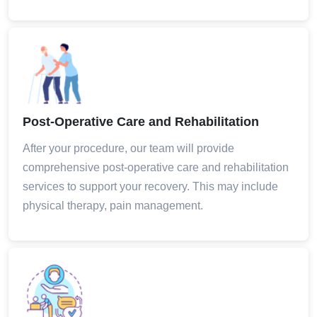
Post-Operative Care and Rehabilitation
After your procedure, our team will provide
comprehensive post-operative care and rehabilitation
services to support your recovery. This may include
physical therapy, pain management.