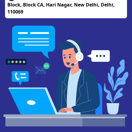
Block, Block CA, Hari Nagar, New Delhi, Delhi,
110069