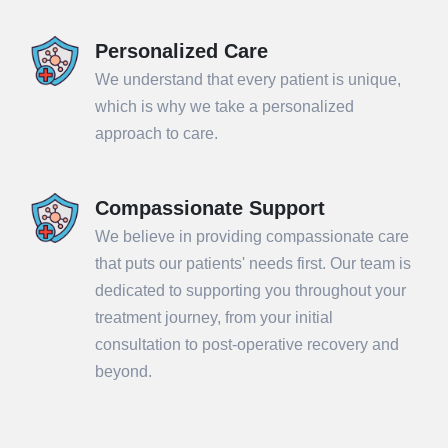
Personalized Care
We understand that every patient is unique,
which is why we take a personalized
approach to care.
Compassionate Support
We believe in providing compassionate care
that puts our patients' needs first. Our team is
dedicated to supporting you throughout your
treatment journey, from your initial
consultation to post-operative recovery and
beyond.