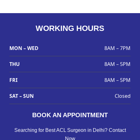
WORKING HOURS
MON – WED
8AM – 7PM
THU
8AM – 5PM
FRI
8AM – 5PM
SAT – SUN
Closed
BOOK AN APPOINTMENT
Searching for Best ACL Surgeon in Delhi? Contact
Now