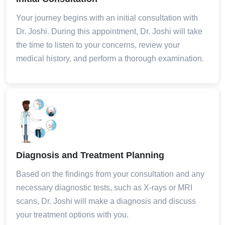
Your journey begins with an initial consultation with
Dr. Joshi. During this appointment, Dr. Joshi will take
the time to listen to your concerns, review your
medical history, and perform a thorough examination.
Diagnosis and Treatment Planning
Based on the findings from your consultation and any
necessary diagnostic tests, such as X-rays or MRI
scans, Dr. Joshi will make a diagnosis and discuss
your treatment options with you.