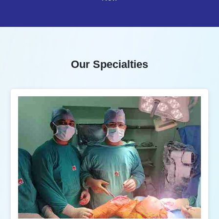
Our Specialties