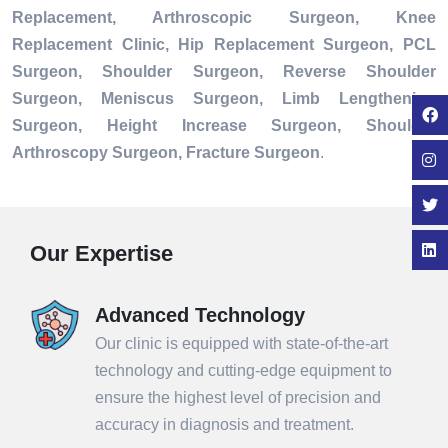
Replacement, Arthroscopic Surgeon, Knee
Replacement Clinic, Hip Replacement Surgeon, PCL
Surgeon, Shoulder Surgeon, Reverse Shoulder
Surgeon, Meniscus Surgeon, Limb Lengthening
Surgeon, Height Increase Surgeon, Shoulder
Arthroscopy Surgeon, Fracture Surgeon
.
Our Expertise
Advanced Technology
Our clinic is equipped with state-of-the-art
technology and cutting-edge equipment to
ensure the highest level of precision and
accuracy in diagnosis and treatment.