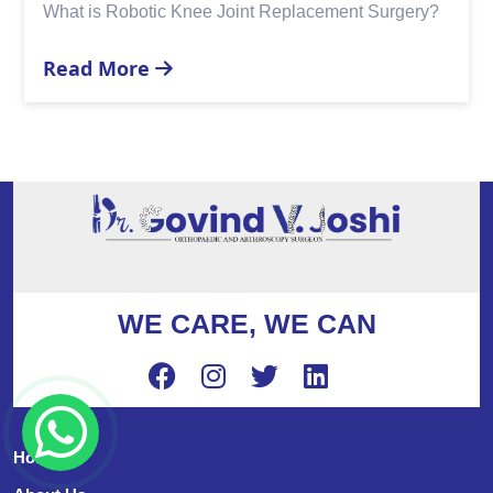
Replacement?
Read More
WE CARE, WE CAN
Home