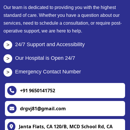
Our team is dedicated to providing you with the highest
standard of care. Whether you have a question about our
services, need to schedule a consultation, or require post-
operative support, we are here to help.
24/7 Support and Accessibility
Our Hospital is Open 24/7
Emergency Contact Number
+91 9650141752
drgvj81@gmail.com
Janta Flats, CA 120/B, MCD School Rd, CA