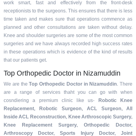
work smart, fast and effectively from the front-desk
receptionists to the surgeons. This ensures that there is less
time taken and makes sure that operations commence as
planned and other consultations are taken without delay.
Knee and shoulder surgeries are some of the most common
surgeries and we have always recorded high success rates
in these operations which is evidence of the kind of results
that our patients get.
Top Orthopedic Doctor in Nizamuddin
We are the
Top Orthopedic Doctor in Nizamuddin
. There
are a range of services thaht you can go with when
cosndiering a premium clinic like us-
Robotic Knee
Replacement,
Robotic Surgeon,
ACL Surgeon, All
Inside ACL Reconstruction, Knee Arthroscopic Surgery,
Knee Replacement Surgery, Orthopedic Doctor,
Arthroscopy Doctor, Sports Injury Doctor, Joint