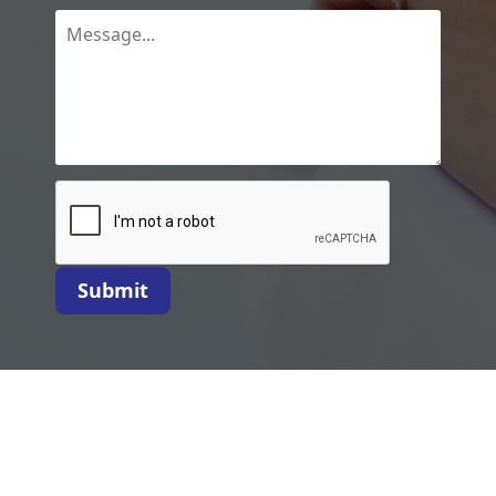
Submit