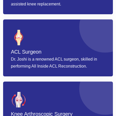
assisted knee replacement.
ACL Surgeon
Dr. Joshi is a renowned ACL surgeon, skilled in
performing All Inside ACL Reconstruction.
Knee Arthroscopic Surgery