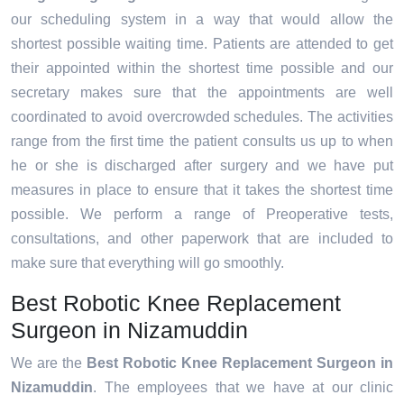
our scheduling system in a way that would allow the
shortest possible waiting time. Patients are attended to get
their appointed within the shortest time possible and our
secretary makes sure that the appointments are well
coordinated to avoid overcrowded schedules. The activities
range from the first time the patient consults us up to when
he or she is discharged after surgery and we have put
measures in place to ensure that it takes the shortest time
possible. We perform a range of Preoperative tests,
consultations, and other paperwork that are included to
make sure that everything will go smoothly.
Best Robotic Knee Replacement
Surgeon in Nizamuddin
We are the
Best Robotic Knee Replacement Surgeon in
Nizamuddin
. The employees that we have at our clinic