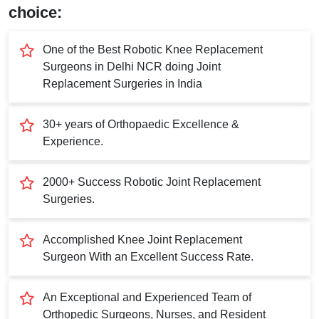
Submit
choice:
One of the Best Robotic Knee Replacement
Surgeons in Delhi NCR doing Joint
Replacement Surgeries in India
30+ years of Orthopaedic Excellence &
Experience.
2000+ Success Robotic Joint Replacement
Surgeries.
Accomplished Knee Joint Replacement
Surgeon With an Excellent Success Rate.
An Exceptional and Experienced Team of
Orthopedic Surgeons, Nurses, and Resident