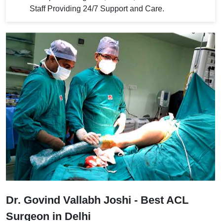
Staff Providing 24/7 Support and Care.
Dr. Govind Vallabh Joshi - Best ACL
Surgeon in Delhi