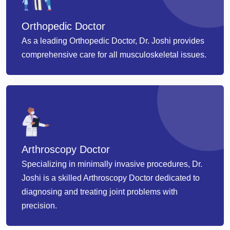
Orthopedic Doctor
As a leading Orthopedic Doctor, Dr. Joshi provides
comprehensive care for all musculoskeletal issues.
Arthroscopy Doctor
Specializing in minimally invasive procedures, Dr.
Joshi is a skilled Arthroscopy Doctor dedicated to
diagnosing and treating joint problems with
precision.