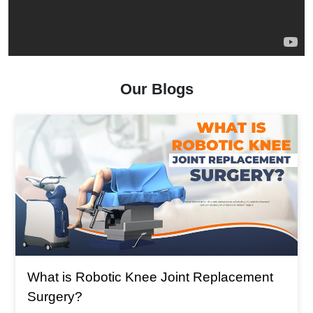
Our Blogs
What is The Main Reason For Total Knee
Replacement?
What is The Main Reason For Total Knee