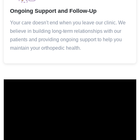
Ongoing Support and Follow-Up
Your care doesn't end when you leave our clinic. We
believe in building long-term relationships with our
patients and providing ongoing support to help you
maintain your orthopedic health.