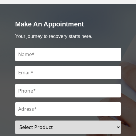
Make An Appointment
Your journey to recovery starts here.