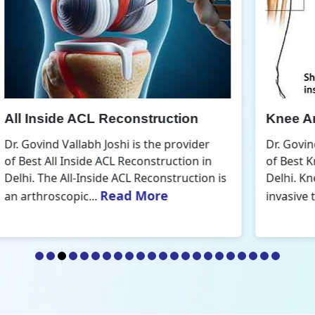
Knee Arthroscopic Surgery
K
Dr. Govind Vallabh Joshi is the provider
D
of Best Knee Arthroscopic Surgery in
o
s
Delhi. Knee arthroscopic surgery is less
D
Read More
invasive than traditional...
r