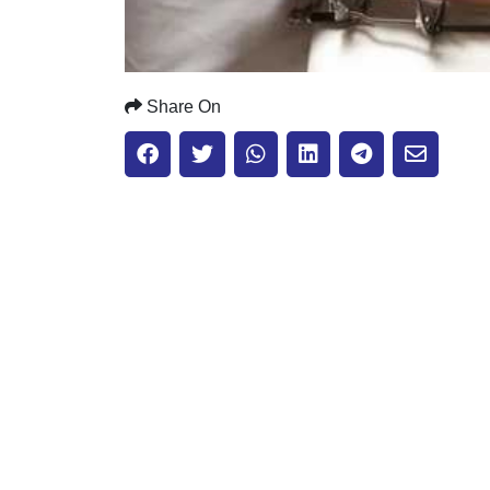
Share On