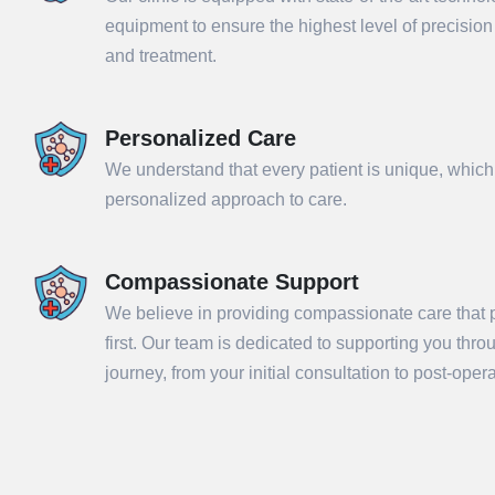
equipment to ensure the highest level of precisio
and treatment.
Personalized Care
We understand that every patient is unique, which
personalized approach to care.
Compassionate Support
We believe in providing compassionate care that p
Sub
first. Our team is dedicated to supporting you thr
journey, from your initial consultation to post-ope