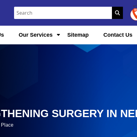
Us
Our Services
Sitemap
Contact Us
GTHENING SURGERY IN N
 Place