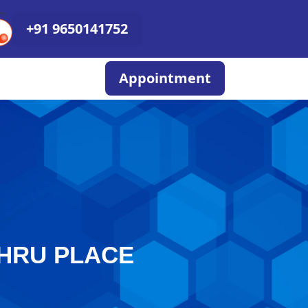
+91 9650141752
Appointment
EHRU PLACE