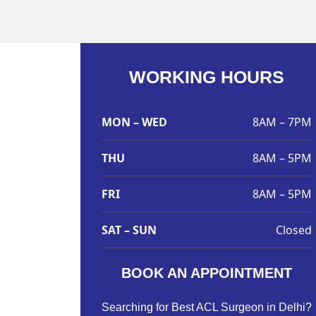
WORKING HOURS
MON – WED
8AM – 7PM
THU
8AM – 5PM
FRI
8AM – 5PM
SAT – SUN
Closed
BOOK AN APPOINTMENT
Searching for Best ACL Surgeon in Delhi?