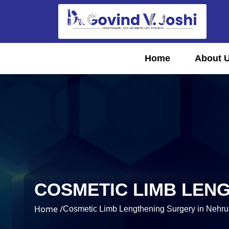
Home
About 
COSMETIC LIMB LEN
Home /
Cosmetic Limb Lengthening Surgery in Nehru