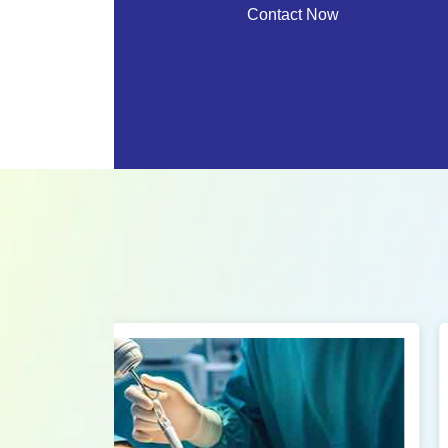
Contact Now