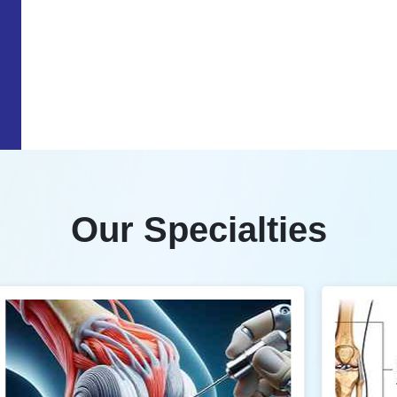
Our Specialties