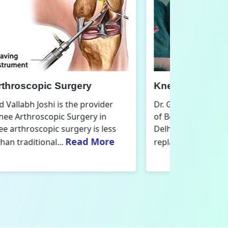
nee Replacement Surgery
Orthoped
r. Govind Vallabh Joshi is the provider
Dr. Govind V
f Best Knee Replacement Surgery in
Orthopedic
elhi. The surgeries I do involve knee
aspect that
Read More
eplacements and...
orthopaedics