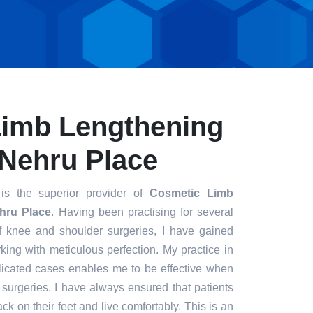
Limb Lengthening
 Nehru Place
s the superior provider of
Cosmetic Limb
hru Place
. Having been practising for several
of knee and shoulder surgeries, I have gained
king with meticulous perfection. My practice in
icated cases enables me to be effective when
t surgeries. I have always ensured that patients
ck on their feet and live comfortably. This is an