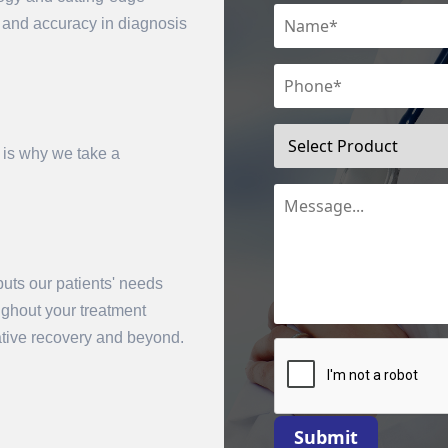
n and accuracy in diagnosis
 is why we take a
uts our patients' needs
mit
oughout your treatment
rative recovery and beyond.
Submit