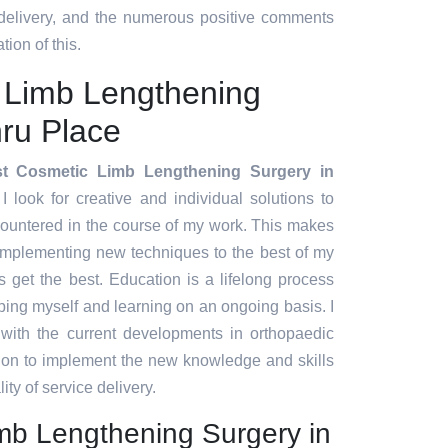
 delivery, and the numerous positive comments
tion of this.
 Limb Lengthening
ru Place
t Cosmetic Limb Lengthening Surgery in
I look for creative and individual solutions to
countered in the course of my work. This makes
implementing new techniques to the best of my
ts get the best. Education is a lifelong process
ing myself and learning on an ongoing basis. I
 with the current developments in orthopaedic
tion to implement the new knowledge and skills
ity of service delivery.
mb Lengthening Surgery in