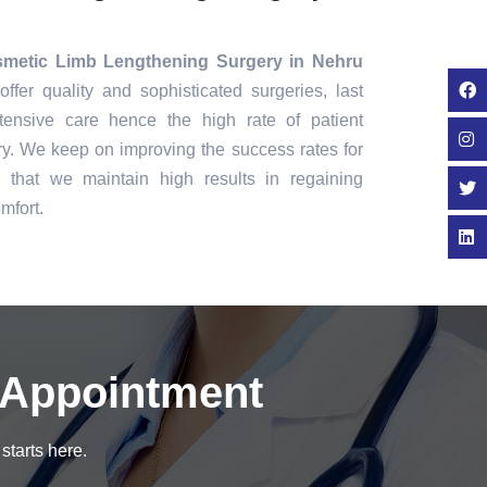
metic Limb Lengthening Surgery in Nehru
ffer quality and sophisticated surgeries, last
tensive care hence the high rate of patient
ry. We keep on improving the success rates for
that we maintain high results in regaining
mfort.
 Appointment
starts here.