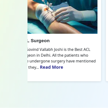
All Inside ACL Reconstruction
 Best ACL
Dr. Govind Vallabh Joshi is the provider
nts who
of Best All Inside ACL Reconstruction in
 mentioned
Delhi. The All-Inside ACL Reconstruction i
Read More
an arthroscopic...