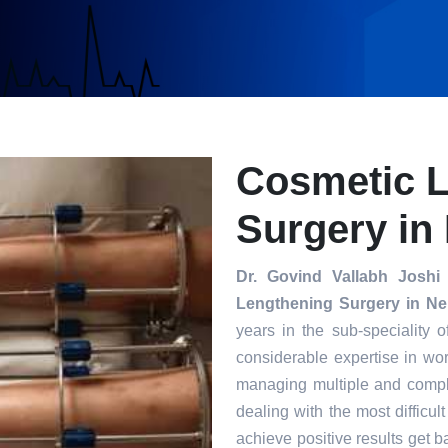
Cosmetic 
Surgery in
Dr. Govind Vallabh Joshi
i
Lengthening Surgery in Ne
years in the sub-speciality 
considerable expertise in wor
managing multiple and compl
dealing with the most difficul
achieve positive results get ba