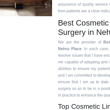
assurance of quality service
from patients are a clear indica
Best Cosmetic
Surgery in Neh
We are the provider of
Bes
Nehru Place
. In each case, 
resolve issues that I have en
me capable of adapting and 
abilities to ensure my patien
and I am committed to develop
ensure that I am up to date
surgery so as to be in a posi
in practice to enhance the qual
Top Cosmetic Li