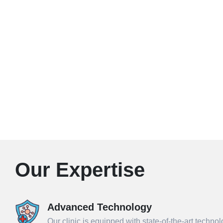
Our Expertise
Advanced Technology
Our clinic is equipped with state-of-the-art techno