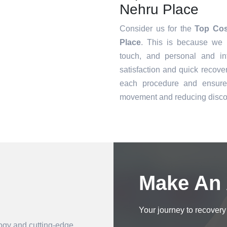
Nehru Place
Consider us for the
Top Cos
Place
. This is because we o
touch, and personal and in
satisfaction and quick recove
each procedure and ensure 
movement and reducing disco
Book an Appointment
Make An
Your journey to recovery 
logy and cutting-edge