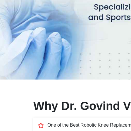
Why Dr. Govind Va
One of the Best Robotic Knee Replacem