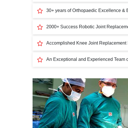
30+ years of Orthopaedic Excellence & 
2000+ Success Robotic Joint Replaceme
Accomplished Knee Joint Replacement 
An Exceptional and Experienced Team of