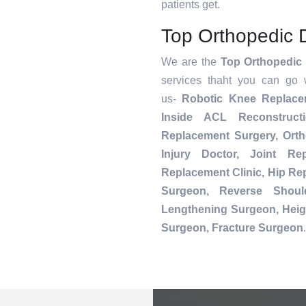
patients get.
Top Orthopedic 
We are the
Top Orthopedic 
services thaht you can go 
us-
Robotic Knee Replac
Inside ACL Reconstruct
Replacement Surgery, Orth
Injury Doctor, Joint Re
Replacement Clinic, Hip R
Surgeon, Reverse Shoul
Lengthening Surgeon, Heig
Surgeon, Fracture Surgeon