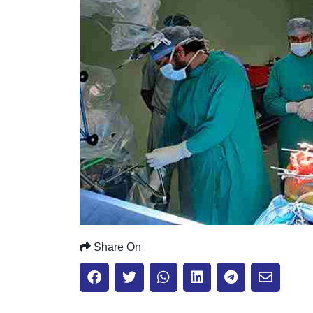
Share On