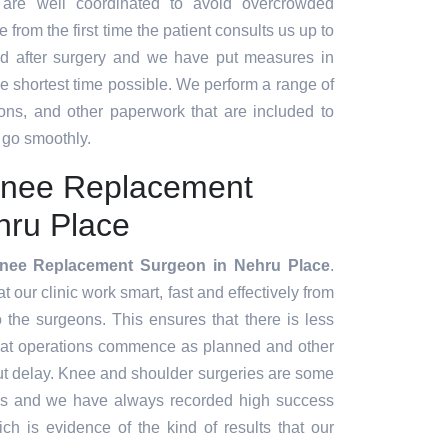
 are well coordinated to avoid overcrowded
 from the first time the patient consults us up to
d after surgery and we have put measures in
the shortest time possible. We perform a range of
ions, and other paperwork that are included to
 go smoothly.
Knee Replacement
hru Place
nee Replacement Surgeon in Nehru Place
.
our clinic work smart, fast and effectively from
to the surgeons. This ensures that there is less
hat operations commence as planned and other
ut delay. Knee and shoulder surgeries are some
es and we have always recorded high success
ch is evidence of the kind of results that our