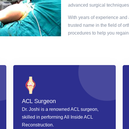
advanced surgical techniques
With years of experience and 
trusted name in the field of or
procedures to help you regain 
ACL Surgeon
Dr. Joshi is a renowned ACL surgeon,
skilled in performing All Inside ACL
Reconstruction.