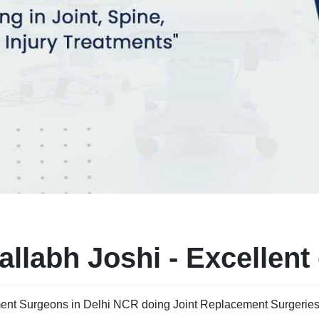
llabh Joshi - Excellent
ent Surgeons in Delhi NCR doing Joint Replacement Surgeries 