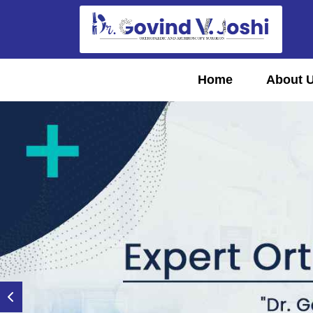
Home
About 