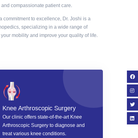
 and compassionate patient care.
a commitment to excellence, Dr. Joshi is a
thopedics, specializing in a wide range of
your mobility and improve your quality of life.
Knee Arthroscopic Surgery
Our clinic offers state-of-the-art Knee
Arthroscopic Surgery to diagnose and
treat various knee conditions.