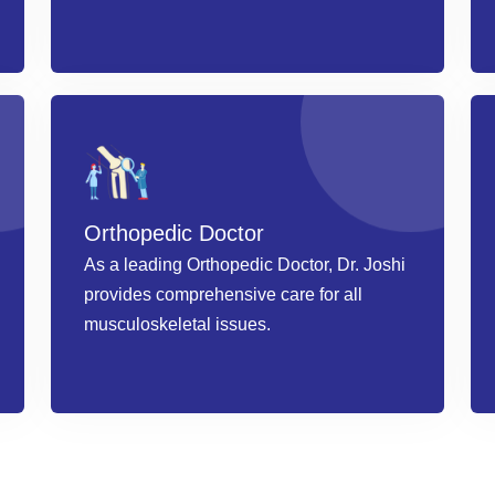
Book an Appointment
Orthopedic Doctor
As a leading Orthopedic Doctor, Dr. Joshi
provides comprehensive care for all
musculoskeletal issues.