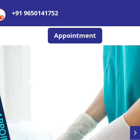
+91 9650141752
Appointment