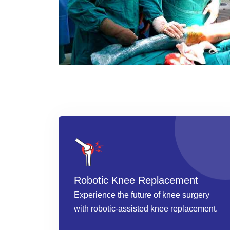
Robotic Knee Replacement
Experience the future of knee surgery
with robotic-assisted knee replacement.