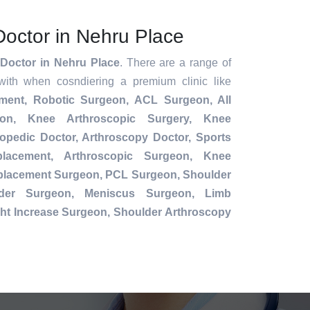
Doctor in Nehru Place
Doctor in Nehru Place
. There are a range of
with when cosndiering a premium clinic like
ement,
Robotic Surgeon,
ACL Surgeon, All
ion, Knee Arthroscopic Surgery, Knee
opedic Doctor, Arthroscopy Doctor, Sports
placement, Arthroscopic Surgeon, Knee
eplacement Surgeon, PCL Surgeon, Shoulder
der Surgeon, Meniscus Surgeon, Limb
ht Increase Surgeon, Shoulder Arthroscopy
.