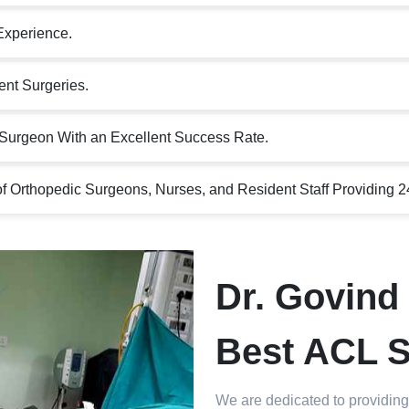
Experience.
nt Surgeries.
Surgeon With an Excellent Success Rate.
 Orthopedic Surgeons, Nurses, and Resident Staff Providing 2
Dr. Govind 
Best ACL S
We are dedicated to providing