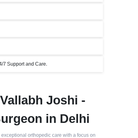
4/7 Support and Care.
Vallabh Joshi -
urgeon in Delhi
 exceptional orthopedic care with a focus on