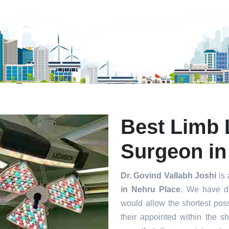
mit
Best Limb 
Surgeon in
Dr. Govind Vallabh Joshi
is 
in Nehru Place
. We have d
would allow the shortest poss
their appointed within the s