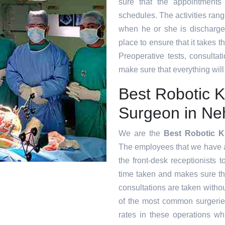
sure that the appointments
schedules. The activities range
when he or she is discharge
place to ensure that it takes 
Preoperative tests, consultat
make sure that everything will
Best Robotic 
Surgeon in Ne
We are the
Best Robotic K
The employees that we have at 
the front-desk receptionists 
time taken and makes sure t
consultations are taken witho
of the most common surgeri
rates in these operations whi