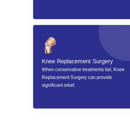
Knee Replacement Surgery
When conservative treatments fail, Knee
Replacement Surgery can provide
significant relief.