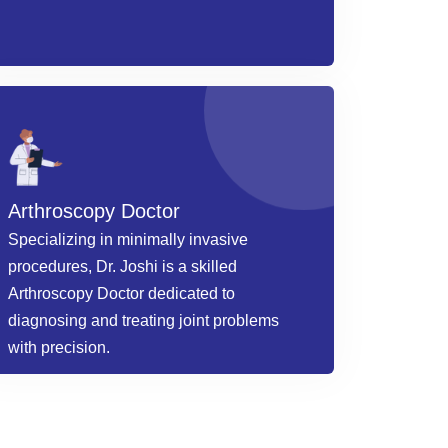
Arthroscopy Doctor
Specializing in minimally invasive
procedures, Dr. Joshi is a skilled
Arthroscopy Doctor dedicated to
diagnosing and treating joint problems
with precision.