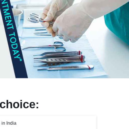
 choice:
in India