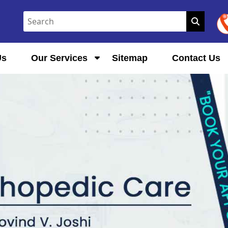
Us
Our Services
Sitemap
Contact Us