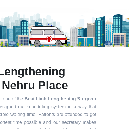
Lengthening
 Nehru Place
a one of the
Best Limb Lengthening Surgeon
esigned our scheduling system in a way that
ible waiting time. Patients are attended to get
hortest time possible and our secretary makes