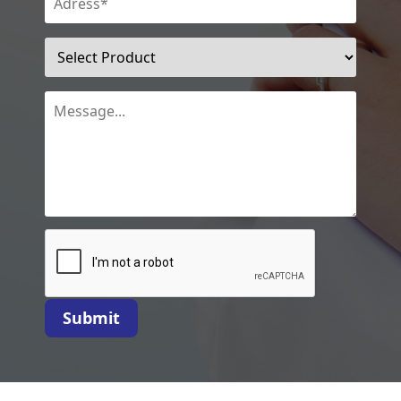
Submit