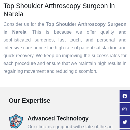
Top Shoulder Arthroscopy Surgeon in
Narela
Consider us for the
Top Shoulder Arthroscopy Surgeon
in Narela
. This is because we offer quality and
sophisticated surgeries, last touch, and personal and
intensive care hence the high rate of patient satisfaction and
quick recovery. We keep on improving the success rates for
each procedure and ensure that we maintain high results in
regaining movement and reducing discomfort.
Our Expertise
Advanced Technology
Our clinic is equipped with state-of-the-art