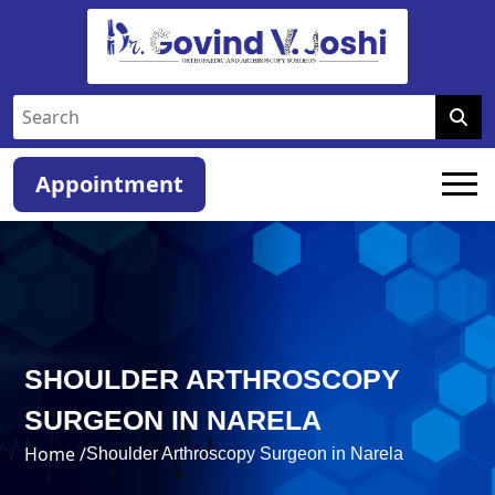
Appointment
SHOULDER ARTHROSCOPY
SURGEON IN NARELA
Home /
Shoulder Arthroscopy Surgeon in Narela