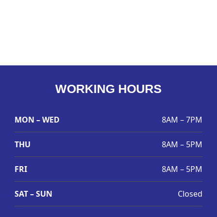
WORKING HOURS
MON – WED
8AM – 7PM
THU
8AM – 5PM
FRI
8AM – 5PM
SAT – SUN
Closed