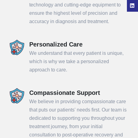
technology and cutting-edge equipment to
ensure the highest level of precision and
accuracy in diagnosis and treatment.
Personalized Care
We understand that every patient is unique,
which is why we take a personalized
approach to care.
Compassionate Support
We believe in providing compassionate care
that puts our patients' needs first. Our team is
dedicated to supporting you throughout your
treatment journey, from your initial
consultation to post-operative recovery and