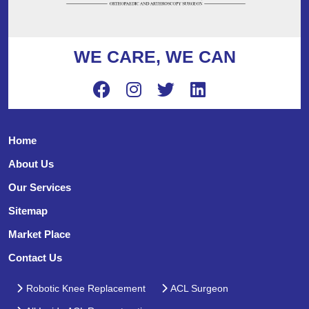
WE CARE, WE CAN
Home
About Us
Our Services
Sitemap
Market Place
Contact Us
Robotic Knee Replacement
ACL Surgeon