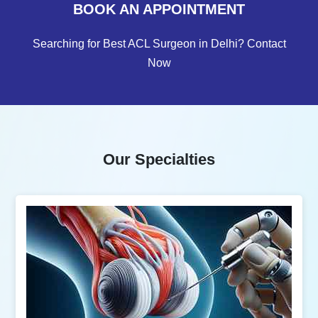
BOOK AN APPOINTMENT
Searching for Best ACL Surgeon in Delhi? Contact
Now
Our Specialties