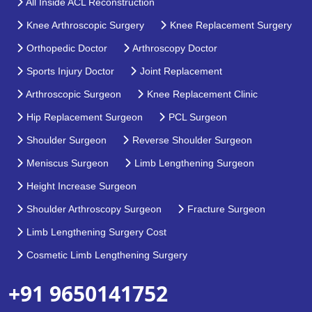
All Inside ACL Reconstruction
Knee Arthroscopic Surgery
Knee Replacement Surgery
Orthopedic Doctor
Arthroscopy Doctor
Sports Injury Doctor
Joint Replacement
Arthroscopic Surgeon
Knee Replacement Clinic
Hip Replacement Surgeon
PCL Surgeon
Shoulder Surgeon
Reverse Shoulder Surgeon
Meniscus Surgeon
Limb Lengthening Surgeon
Height Increase Surgeon
Shoulder Arthroscopy Surgeon
Fracture Surgeon
Limb Lengthening Surgery Cost
Cosmetic Limb Lengthening Surgery
+91 9650141752