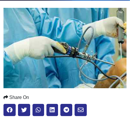
Submit
Share On