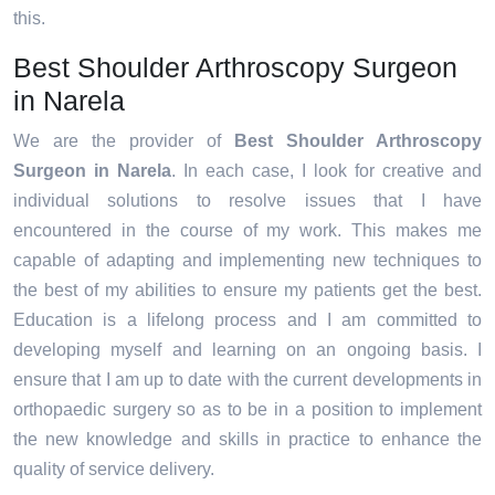
this.
Best Shoulder Arthroscopy Surgeon
in Narela
We are the provider of
Best Shoulder Arthroscopy
Surgeon in Narela
. In each case, I look for creative and
individual solutions to resolve issues that I have
encountered in the course of my work. This makes me
capable of adapting and implementing new techniques to
the best of my abilities to ensure my patients get the best.
Education is a lifelong process and I am committed to
developing myself and learning on an ongoing basis. I
ensure that I am up to date with the current developments in
orthopaedic surgery so as to be in a position to implement
the new knowledge and skills in practice to enhance the
quality of service delivery.