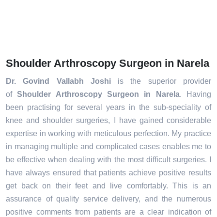
Shoulder Arthroscopy Surgeon in Narela
Dr. Govind Vallabh Joshi
is the superior provider
of
Shoulder Arthroscopy Surgeon in Narela
. Having
been practising for several years in the sub-speciality of
knee and shoulder surgeries, I have gained considerable
expertise in working with meticulous perfection. My practice
in managing multiple and complicated cases enables me to
be effective when dealing with the most difficult surgeries. I
have always ensured that patients achieve positive results
get back on their feet and live comfortably. This is an
assurance of quality service delivery, and the numerous
positive comments from patients are a clear indication of