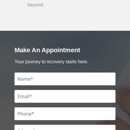
beyond.
Make An Appointment
Your journey to recovery starts here.