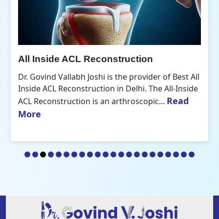
All Inside ACL Reconstruction
Dr. Govind Vallabh Joshi is the provider of Best All
Inside ACL Reconstruction in Delhi. The All-Inside
Read
ACL Reconstruction is an arthroscopic...
More