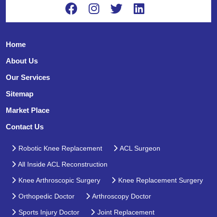
Home
About Us
Our Services
Sitemap
Market Place
Contact Us
Robotic Knee Replacement
ACL Surgeon
All Inside ACL Reconstruction
Knee Arthroscopic Surgery
Knee Replacement Surgery
Orthopedic Doctor
Arthroscopy Doctor
Sports Injury Doctor
Joint Replacement