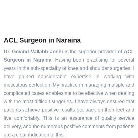
ACL Surgeon in Naraina
Dr. Govind Vallabh Joshi
is the superior provider of
ACL
Surgeon in Naraina
. Having been practising for several
years in the sub-speciality of knee and shoulder surgeries, I
have gained considerable expertise in working with
meticulous perfection. My practice in managing multiple and
complicated cases enables me to be effective when dealing
with the most difficult surgeries. I have always ensured that
patients achieve positive results get back on their feet and
live comfortably. This is an assurance of quality service
delivery, and the numerous positive comments from patients
are a clear indication of this.