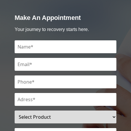
Make An Appointment
Your journey to recovery starts here.