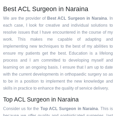
Best ACL Surgeon in Naraina
We are the provider of
Best ACL Surgeon in Naraina
. In
each case, I look for creative and individual solutions to
resolve issues that I have encountered in the course of my
work. This makes me capable of adapting and
implementing new techniques to the best of my abilities to
ensure my patients get the best. Education is a lifelong
process and I am committed to developing myself and
learning on an ongoing basis. I ensure that I am up to date
with the current developments in orthopaedic surgery so as
to be in a position to implement the new knowledge and
skills in practice to enhance the quality of service delivery.
Top ACL Surgeon in Naraina
Consider us for the
Top ACL Surgeon in Naraina
. This is
because we offer quality and sophisticated surgeries, last