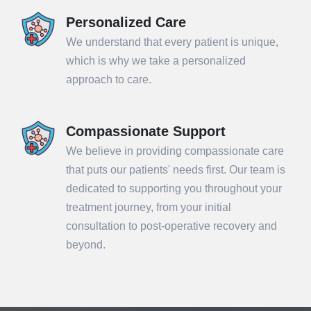
Personalized Care
We understand that every patient is unique,
which is why we take a personalized
approach to care.
Compassionate Support
We believe in providing compassionate care
that puts our patients' needs first. Our team is
dedicated to supporting you throughout your
treatment journey, from your initial
consultation to post-operative recovery and
beyond.