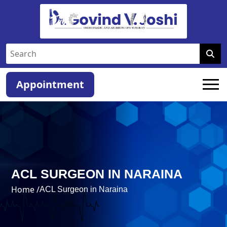
Appointment
ACL SURGEON IN NARAINA
Home /
ACL Surgeon in Naraina