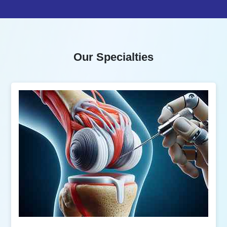
Our Specialties