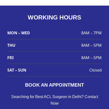
WORKING HOURS
MON – WED
8AM – 7PM
THU
8AM – 5PM
FRI
8AM – 5PM
SAT – SUN
Closed
BOOK AN APPOINTMENT
Searching for Best ACL Surgeon in Delhi? Contact
Now