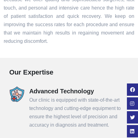
touch, and personal and intensive care hence the high rate
of patient satisfaction and quick recovery. We keep on
improving the success rates for each procedure and ensure
that we maintain high results in regaining movement and
reducing discomfort.
Our Expertise
Advanced Technology
Our clinic is equipped with state-of-the-art
technology and cutting-edge equipment to
ensure the highest level of precision and
accuracy in diagnosis and treatment.