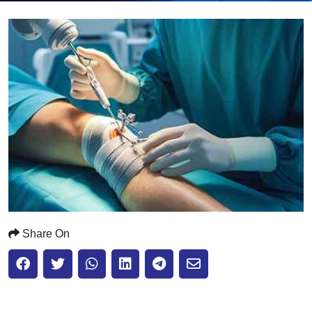
Submit
Share On