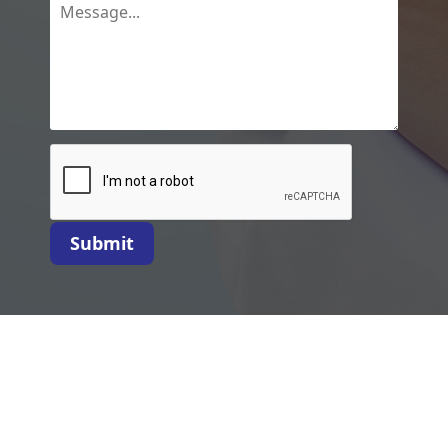
Submit