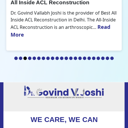
All Inside ACL Reconstruction
Dr. Govind Vallabh Joshi is the provider of Best All
Inside ACL Reconstruction in Delhi. The All-Inside
Read
ACL Reconstruction is an arthroscopic...
More
WE CARE, WE CAN