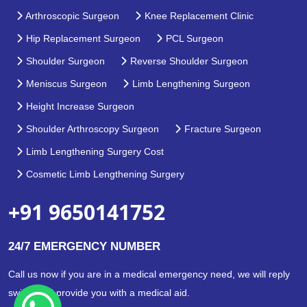
Arthroscopic Surgeon
Knee Replacement Clinic
Hip Replacement Surgeon
PCL Surgeon
Shoulder Surgeon
Reverse Shoulder Surgeon
Meniscus Surgeon
Limb Lengthening Surgeon
Height Increase Surgeon
Shoulder Arthroscopy Surgeon
Fracture Surgeon
Limb Lengthening Surgery Cost
Cosmetic Limb Lengthening Surgery
+91 9650141752
24/7 EMERGENCY NUMBER
Call us now if you are in a medical emergency need, we will reply
swiftly and provide you with a medical aid.