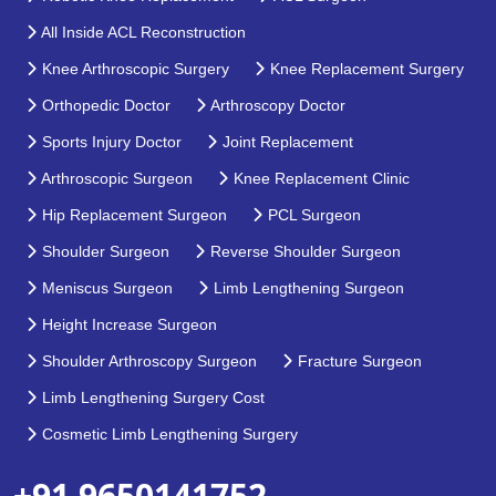
All Inside ACL Reconstruction
Knee Arthroscopic Surgery
Knee Replacement Surgery
Orthopedic Doctor
Arthroscopy Doctor
Sports Injury Doctor
Joint Replacement
Arthroscopic Surgeon
Knee Replacement Clinic
Hip Replacement Surgeon
PCL Surgeon
Shoulder Surgeon
Reverse Shoulder Surgeon
Meniscus Surgeon
Limb Lengthening Surgeon
Height Increase Surgeon
Shoulder Arthroscopy Surgeon
Fracture Surgeon
Limb Lengthening Surgery Cost
Cosmetic Limb Lengthening Surgery
+91 9650141752