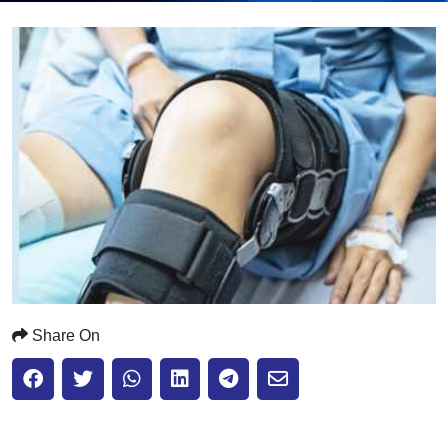
Submit
Share On