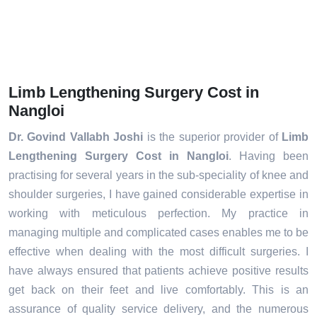
Limb Lengthening Surgery Cost in
Nangloi
Dr. Govind Vallabh Joshi
is the superior provider of
Limb
Lengthening Surgery Cost in Nangloi
. Having been
practising for several years in the sub-speciality of knee and
shoulder surgeries, I have gained considerable expertise in
working with meticulous perfection. My practice in
managing multiple and complicated cases enables me to be
effective when dealing with the most difficult surgeries. I
have always ensured that patients achieve positive results
get back on their feet and live comfortably. This is an
assurance of quality service delivery, and the numerous