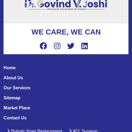
WE CARE, WE CAN
Home
About Us
Our Services
Sitemap
Market Place
Contact Us
Robotic Knee Replacement
ACL Surgeon