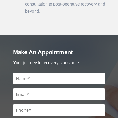
consultation to post-operative recovery and
beyond.
Make An Appointment
Your journey to recovery starts here.