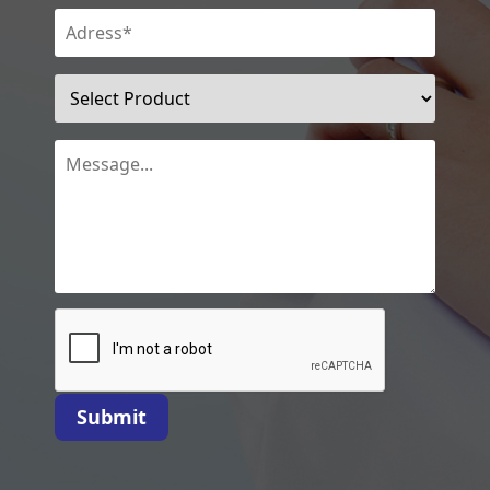
Submit