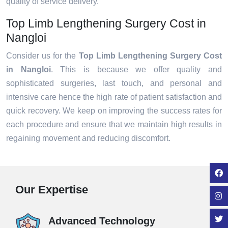
quality of service delivery.
Top Limb Lengthening Surgery Cost in
Nangloi
Consider us for the
Top Limb Lengthening Surgery Cost
in Nangloi
. This is because we offer quality and
sophisticated surgeries, last touch, and personal and
intensive care hence the high rate of patient satisfaction and
quick recovery. We keep on improving the success rates for
each procedure and ensure that we maintain high results in
regaining movement and reducing discomfort.
Our Expertise
Advanced Technology