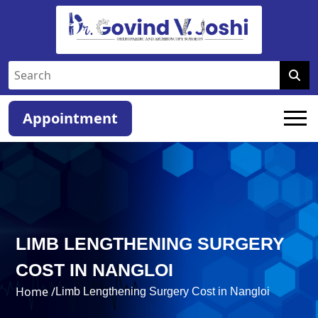
Appointment
LIMB LENGTHENING SURGERY
COST IN NANGLOI
Home /
Limb Lengthening Surgery Cost in Nangloi