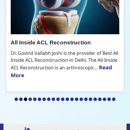
All Inside ACL Reconstruction
Dr. Govind Vallabh Joshi is the provider of Best All
Inside ACL Reconstruction in Delhi. The All-Inside
Read
ACL Reconstruction is an arthroscopic...
More