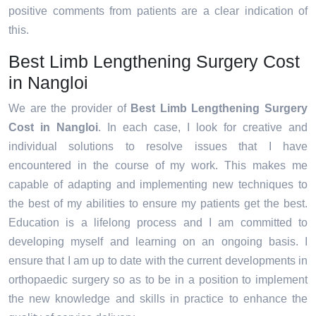
positive comments from patients are a clear indication of
this.
Best Limb Lengthening Surgery Cost
in Nangloi
We are the provider of
Best Limb Lengthening Surgery
Cost in Nangloi
. In each case, I look for creative and
individual solutions to resolve issues that I have
encountered in the course of my work. This makes me
capable of adapting and implementing new techniques to
the best of my abilities to ensure my patients get the best.
Education is a lifelong process and I am committed to
developing myself and learning on an ongoing basis. I
ensure that I am up to date with the current developments in
orthopaedic surgery so as to be in a position to implement
the new knowledge and skills in practice to enhance the