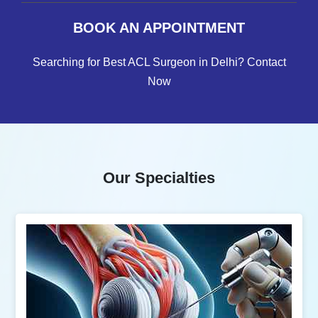
BOOK AN APPOINTMENT
Searching for Best ACL Surgeon in Delhi? Contact
Now
Our Specialties