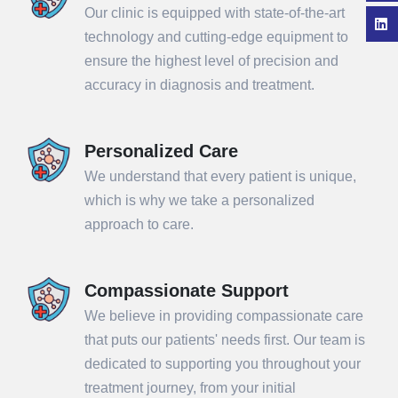
Our clinic is equipped with state-of-the-art
technology and cutting-edge equipment to
ensure the highest level of precision and
accuracy in diagnosis and treatment.
Personalized Care
We understand that every patient is unique,
which is why we take a personalized
approach to care.
Compassionate Support
We believe in providing compassionate care
that puts our patients' needs first. Our team is
dedicated to supporting you throughout your
treatment journey, from your initial