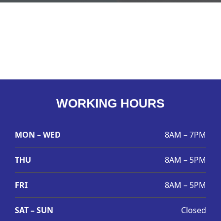
WORKING HOURS
MON – WED
8AM – 7PM
THU
8AM – 5PM
FRI
8AM – 5PM
SAT – SUN
Closed