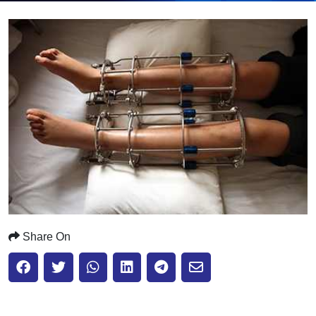
Submit
Share On