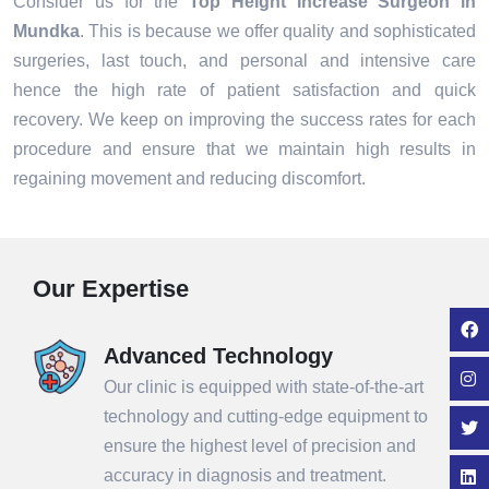
Consider us for the
Top Height Increase Surgeon in
Mundka
. This is because we offer quality and sophisticated
surgeries, last touch, and personal and intensive care
hence the high rate of patient satisfaction and quick
recovery. We keep on improving the success rates for each
procedure and ensure that we maintain high results in
regaining movement and reducing discomfort.
Our Expertise
Advanced Technology
Our clinic is equipped with state-of-the-art
technology and cutting-edge equipment to
ensure the highest level of precision and
accuracy in diagnosis and treatment.