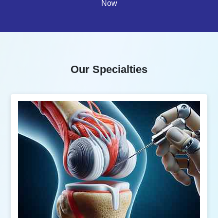
Now
Our Specialties