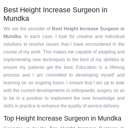
Best Height Increase Surgeon in
Mundka
We are the provider of
Best Height Increase Surgeon in
Mundka
. In each case, I look for creative and individual
solutions to resolve issues that I have encountered in the
course of my work. This makes me capable of adapting and
implementing new techniques to the best of my abilities to
ensure my patients get the best. Education is a lifelong
process and I am committed to developing myself and
learning on an ongoing basis. I ensure that I am up to date
with the current developments in orthopaedic surgery so as
to be in a position to implement the new knowledge and
skills in practice to enhance the quality of service delivery.
Top Height Increase Surgeon in Mundka