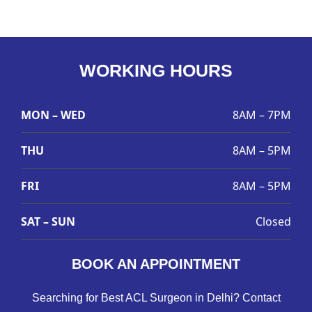
WORKING HOURS
MON – WED
8AM – 7PM
THU
8AM – 5PM
FRI
8AM – 5PM
SAT – SUN
Closed
BOOK AN APPOINTMENT
Searching for Best ACL Surgeon in Delhi? Contact