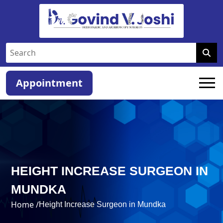
Appointment
HEIGHT INCREASE SURGEON IN
MUNDKA
Home /
Height Increase Surgeon in Mundka