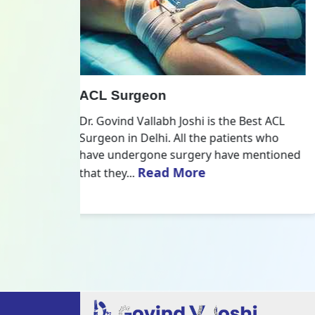
All Inside ACL Reconstruction
 Best ACL
Dr. Govind Vallabh Joshi is the provider
nts who
of Best All Inside ACL Reconstruction in
 mentioned
Delhi. The All-Inside ACL Reconstruction i
Read More
an arthroscopic...