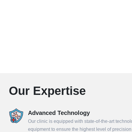
Our Expertise
Advanced Technology
Our clinic is equipped with state-of-the-art techno
equipment to ensure the highest level of precisio