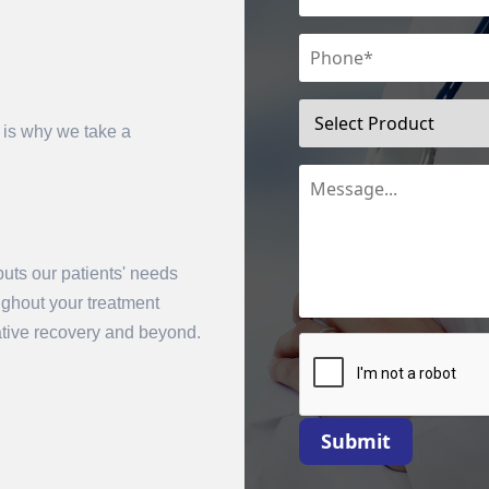
 is why we take a
uts our patients' needs
mit
oughout your treatment
rative recovery and beyond.
Submit