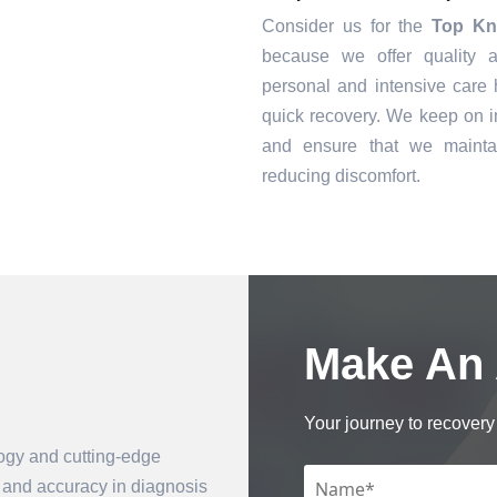
Consider us for the
Top Kn
because we offer quality a
personal and intensive care h
quick recovery. We keep on i
and ensure that we mainta
reducing discomfort.
Make An
Book an Appointment
Your journey to recovery 
logy and cutting-edge
n and accuracy in diagnosis