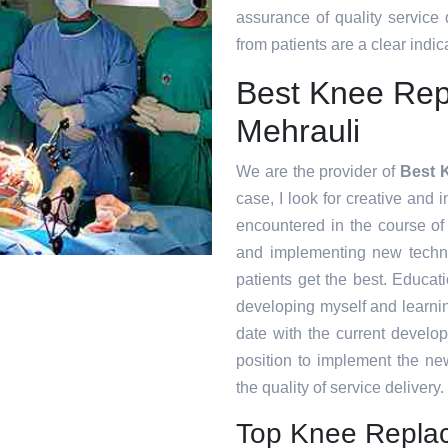
assurance of quality service
from patients are a clear indica
Best Knee Repl
Mehrauli
We are the provider of
Best K
case, I look for creative and i
encountered in the course o
and implementing new techni
patients get the best. Educat
developing myself and learnin
date with the current develo
position to implement the ne
the quality of service delivery.
Top Knee Replac