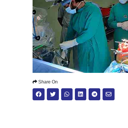
Share On