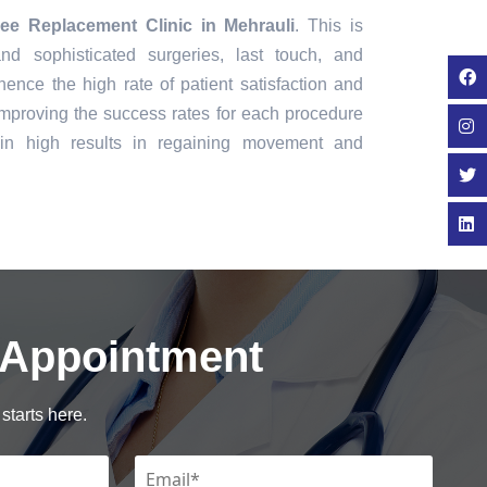
ee Replacement Clinic in Mehrauli
. This is
nd sophisticated surgeries, last touch, and
ence the high rate of patient satisfaction and
mproving the success rates for each procedure
in high results in regaining movement and
 Appointment
starts here.