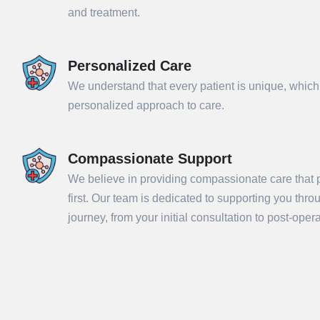
and treatment.
Personalized Care
We understand that every patient is unique, which
personalized approach to care.
Compassionate Support
We believe in providing compassionate care that p
Sub
first. Our team is dedicated to supporting you thr
journey, from your initial consultation to post-ope