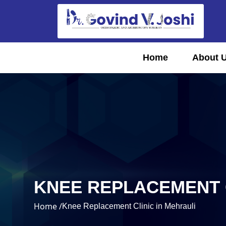
Home
About 
KNEE REPLACEMENT C
Home /
Knee Replacement Clinic in Mehrauli