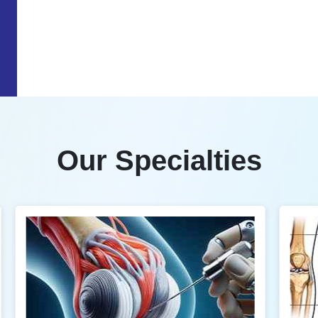
Our Specialties