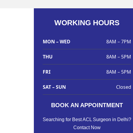
WORKING HOURS
MON – WED
8AM – 7PM
THU
8AM – 5PM
FRI
8AM – 5PM
SAT – SUN
Closed
BOOK AN APPOINTMENT
Searching for Best ACL Surgeon in Delhi?
Contact Now