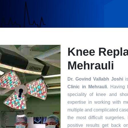
Knee Repla
Mehrauli
Dr. Govind Vallabh Joshi
is
Clinic in Mehrauli
. Having 
speciality of knee and sho
expertise in working with m
multiple and complicated case
the most difficult surgeries
positive results get back o