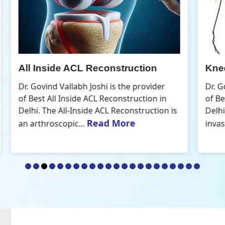
Knee Arthroscopic Surgery
K
Dr. Govind Vallabh Joshi is the provider
D
of Best Knee Arthroscopic Surgery in
o
s
Delhi. Knee arthroscopic surgery is less
D
Read More
invasive than traditional...
r