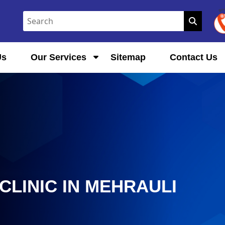
Us
Our Services
Sitemap
Contact Us
LINIC IN MEHRAULI