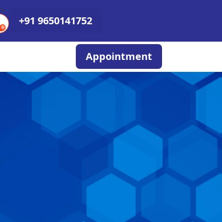
+91 9650141752
Appointment