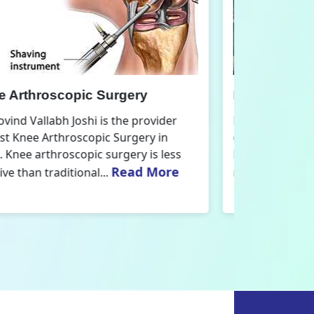
nee Replacement Surgery
Orthoped
r. Govind Vallabh Joshi is the provider
Dr. Govind V
f Best Knee Replacement Surgery in
Orthopedic
elhi. The surgeries I do involve knee
aspect that
Read More
eplacements and...
orthopaedics