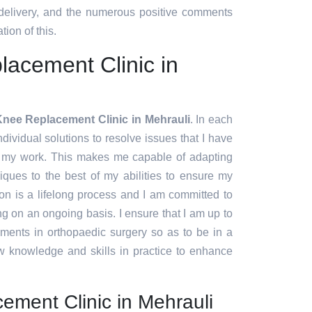
 delivery, and the numerous positive comments
tion of this.
acement Clinic in
nee Replacement Clinic in Mehrauli
. In each
ndividual solutions to resolve issues that I have
f my work. This makes me capable of adapting
ques to the best of my abilities to ensure my
ion is a lifelong process and I am committed to
g on an ongoing basis. I ensure that I am up to
pments in orthopaedic surgery so as to be in a
w knowledge and skills in practice to enhance
ement Clinic in Mehrauli