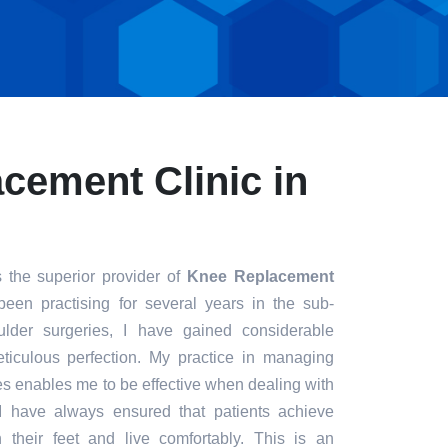
cement Clinic in
 the superior provider of
Knee Replacement
been practising for several years in the sub-
ulder surgeries, I have gained considerable
eticulous perfection. My practice in managing
s enables me to be effective when dealing with
. I have always ensured that patients achieve
n their feet and live comfortably. This is an