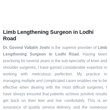
Limb Lengthening Surgeon in Lodhi
Road
Dr. Govind Vallabh Joshi
is the superior provider of
Limb
Lengthening Surgeon in Lodhi Road
. Having been
practising for several years in the sub-speciality of knee and
shoulder surgeries, I have gained considerable expertise in
working with meticulous perfection. My practice in
managing multiple and complicated cases enables me to be
effective when dealing with the most difficult surgeries. I
have always ensured that patients achieve positive results
get back on their feet and live comfortably. This is an
assurance of quality service delivery, and the numerous