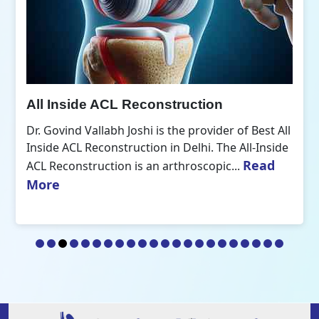
All Inside ACL Reconstruction
Dr. Govind Vallabh Joshi is the provider of Best All
Inside ACL Reconstruction in Delhi. The All-Inside
Read
ACL Reconstruction is an arthroscopic...
More