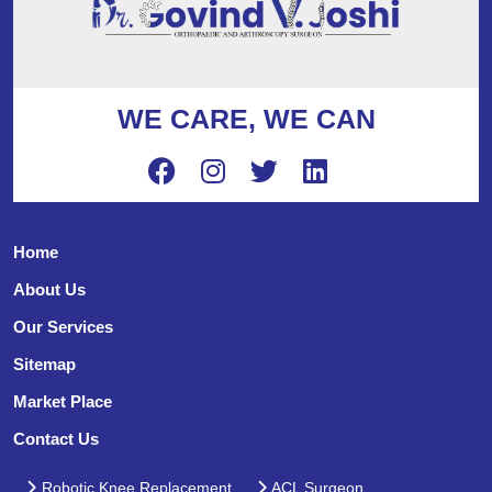
WE CARE, WE CAN
Home
About Us
Our Services
Sitemap
Market Place
Contact Us
Robotic Knee Replacement
ACL Surgeon