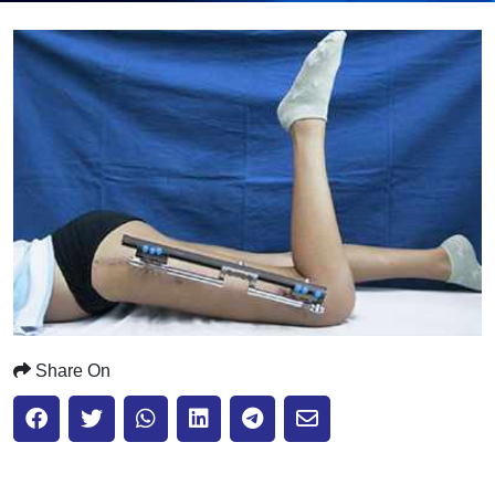
Submit
Share On