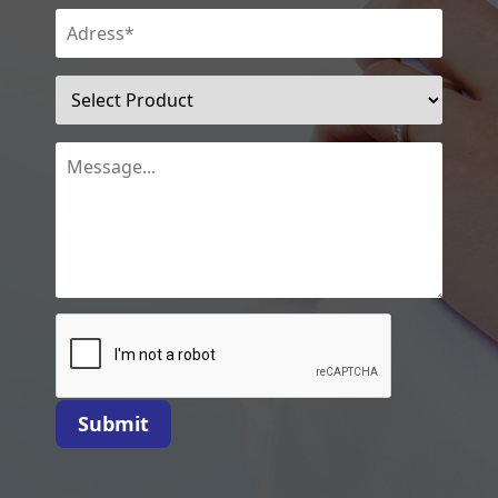
Submit