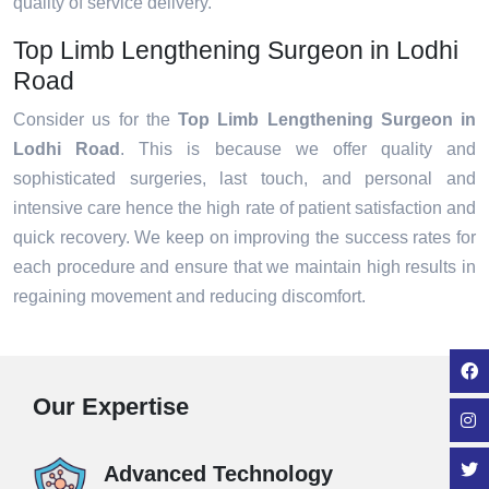
quality of service delivery.
Top Limb Lengthening Surgeon in Lodhi
Road
Consider us for the
Top Limb Lengthening Surgeon in
Lodhi Road
. This is because we offer quality and
sophisticated surgeries, last touch, and personal and
intensive care hence the high rate of patient satisfaction and
quick recovery. We keep on improving the success rates for
each procedure and ensure that we maintain high results in
regaining movement and reducing discomfort.
Our Expertise
Advanced Technology