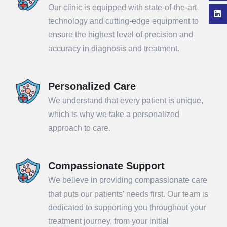
Our clinic is equipped with state-of-the-art
technology and cutting-edge equipment to
ensure the highest level of precision and
accuracy in diagnosis and treatment.
Personalized Care
We understand that every patient is unique,
which is why we take a personalized
approach to care.
Compassionate Support
We believe in providing compassionate care
that puts our patients' needs first. Our team is
dedicated to supporting you throughout your
treatment journey, from your initial