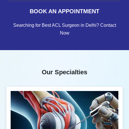
BOOK AN APPOINTMENT
Searching for Best ACL Surgeon in Delhi? Contact
Now
Our Specialties