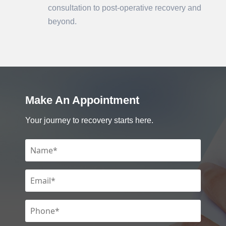
consultation to post-operative recovery and
beyond.
Make An Appointment
Your journey to recovery starts here.