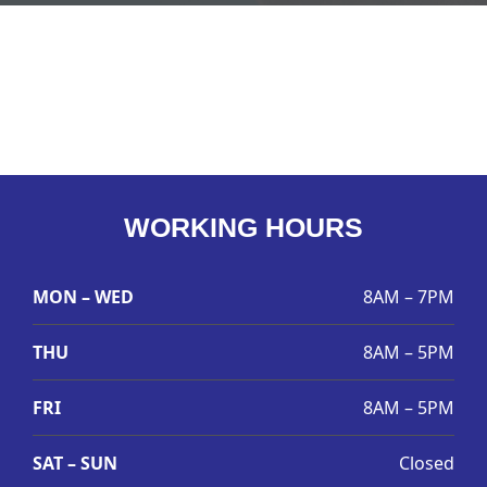
WORKING HOURS
MON – WED
8AM – 7PM
THU
8AM – 5PM
FRI
8AM – 5PM
SAT – SUN
Closed