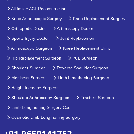
All Inside ACL Reconstruction
Knee Arthroscopic Surgery
Knee Replacement Surgery
Orthopedic Doctor
Arthroscopy Doctor
Sports Injury Doctor
Joint Replacement
Arthroscopic Surgeon
Knee Replacement Clinic
Hip Replacement Surgeon
PCL Surgeon
Shoulder Surgeon
Reverse Shoulder Surgeon
Meniscus Surgeon
Limb Lengthening Surgeon
Height Increase Surgeon
Shoulder Arthroscopy Surgeon
Fracture Surgeon
Limb Lengthening Surgery Cost
Cosmetic Limb Lengthening Surgery
+91 9650141752