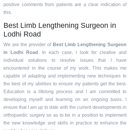
positive comments from patients are a clear indication of
this.
Best Limb Lengthening Surgeon in
Lodhi Road
We are the provider of
Best Limb Lengthening Surgeon
in Lodhi Road
. In each case, I look for creative and
individual solutions to resolve issues that I have
encountered in the course of my work. This makes me
capable of adapting and implementing new techniques to
the best of my abilities to ensure my patients get the best.
Education is a lifelong process and I am committed to
developing myself and learning on an ongoing basis. I
ensure that I am up to date with the current developments in
orthopaedic surgery so as to be in a position to implement
the new knowledge and skills in practice to enhance the