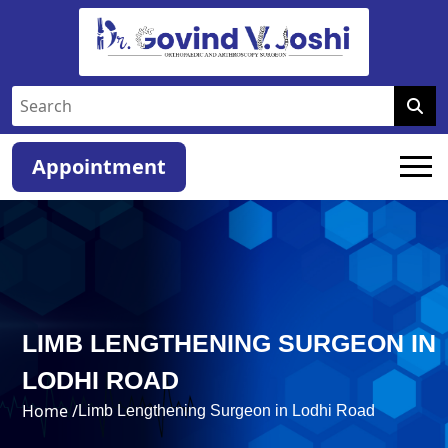
Appointment
LIMB LENGTHENING SURGEON IN
LODHI ROAD
Home /
Limb Lengthening Surgeon in Lodhi Road