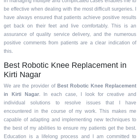
in managing multiple and complicated cases enables me to
be effective when dealing with the most difficult surgeries. I
have always ensured that patients achieve positive results
get back on their feet and live comfortably. This is an
assurance of quality service delivery, and the numerous
positive comments from patients are a clear indication of
this.
Best Robotic Knee Replacement in
Kirti Nagar
We are the provider of
Best Robotic Knee Replacement
in Kirti Nagar
. In each case, I look for creative and
individual solutions to resolve issues that I have
encountered in the course of my work. This makes me
capable of adapting and implementing new techniques to
the best of my abilities to ensure my patients get the best.
Education is a lifelong process and I am committed to