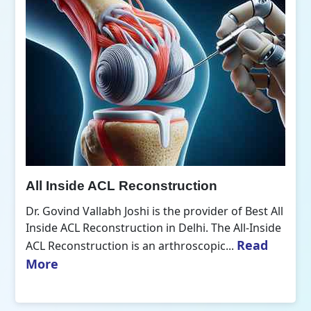
All Inside ACL Reconstruction
Dr. Govind Vallabh Joshi is the provider of Best All
Inside ACL Reconstruction in Delhi. The All-Inside
Read
ACL Reconstruction is an arthroscopic...
More