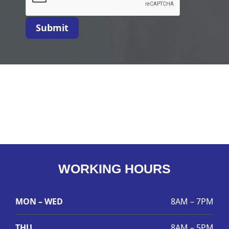
Submit
WORKING HOURS
MON – WED
8AM – 7PM
THU
8AM – 5PM