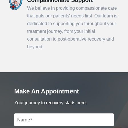
We believe in providing compassionate care
that puts our patients' needs first. Our team is
dedicated to supporting you throughout your
treatment journey, from your initial
consultation to post-operative recovery and
beyond.
Make An Appointment
Your journey to recovery starts here.