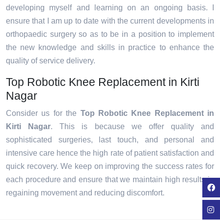
developing myself and learning on an ongoing basis. I
ensure that I am up to date with the current developments in
orthopaedic surgery so as to be in a position to implement
the new knowledge and skills in practice to enhance the
quality of service delivery.
Top Robotic Knee Replacement in Kirti
Nagar
Consider us for the
Top Robotic Knee Replacement in
Kirti Nagar
. This is because we offer quality and
sophisticated surgeries, last touch, and personal and
intensive care hence the high rate of patient satisfaction and
quick recovery. We keep on improving the success rates for
each procedure and ensure that we maintain high results in
regaining movement and reducing discomfort.