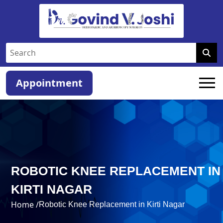
Appointment
ROBOTIC KNEE REPLACEMENT IN
KIRTI NAGAR
Home /
Robotic Knee Replacement in Kirti Nagar