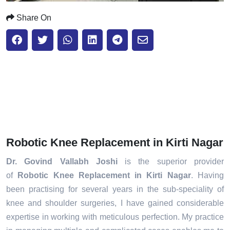
Share On
Robotic Knee Replacement in Kirti Nagar
Dr. Govind Vallabh Joshi
is the superior provider
of
Robotic Knee Replacement in Kirti Nagar
. Having
been practising for several years in the sub-speciality of
knee and shoulder surgeries, I have gained considerable
expertise in working with meticulous perfection. My practice