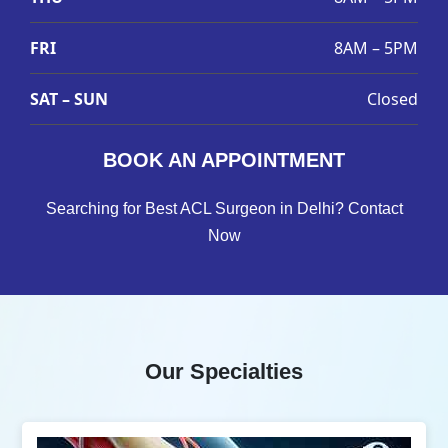
FRI
8AM – 5PM
SAT – SUN
Closed
BOOK AN APPOINTMENT
Searching for Best ACL Surgeon in Delhi? Contact
Now
Our Specialties