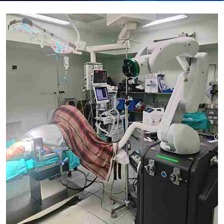
Submit