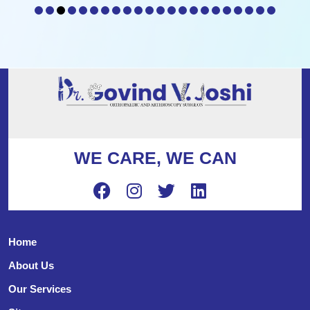
WE CARE, WE CAN
Home
About Us
Our Services