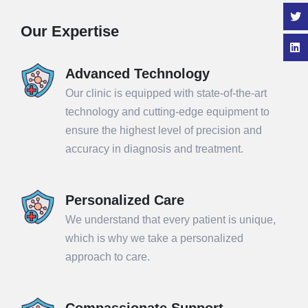
Our Expertise
Advanced Technology
Our clinic is equipped with state-of-the-art
technology and cutting-edge equipment to
ensure the highest level of precision and
accuracy in diagnosis and treatment.
Personalized Care
We understand that every patient is unique,
which is why we take a personalized
approach to care.
Compassionate Support