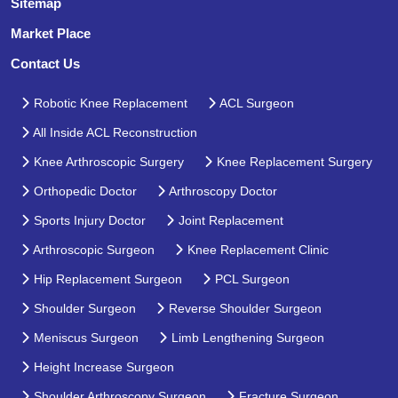
Sitemap
Market Place
Contact Us
Robotic Knee Replacement
ACL Surgeon
All Inside ACL Reconstruction
Knee Arthroscopic Surgery
Knee Replacement Surgery
Orthopedic Doctor
Arthroscopy Doctor
Sports Injury Doctor
Joint Replacement
Arthroscopic Surgeon
Knee Replacement Clinic
Hip Replacement Surgeon
PCL Surgeon
Shoulder Surgeon
Reverse Shoulder Surgeon
Meniscus Surgeon
Limb Lengthening Surgeon
Height Increase Surgeon
Shoulder Arthroscopy Surgeon
Fracture Surgeon