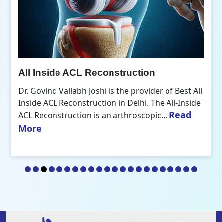
All Inside ACL Reconstruction
Dr. Govind Vallabh Joshi is the provider of Best All
Inside ACL Reconstruction in Delhi. The All-Inside
Read
ACL Reconstruction is an arthroscopic...
More