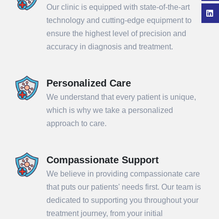
Our clinic is equipped with state-of-the-art
technology and cutting-edge equipment to
ensure the highest level of precision and
accuracy in diagnosis and treatment.
Personalized Care
We understand that every patient is unique,
which is why we take a personalized
approach to care.
Compassionate Support
We believe in providing compassionate care
that puts our patients' needs first. Our team is
dedicated to supporting you throughout your
treatment journey, from your initial