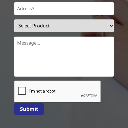
Submit