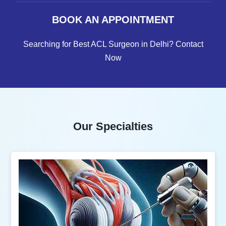
BOOK AN APPOINTMENT
Searching for Best ACL Surgeon in Delhi? Contact
Now
Our Specialties