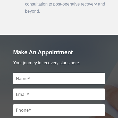
consultation to post-operative recovery and
beyond.
Make An Appointment
Your journey to recovery starts here.