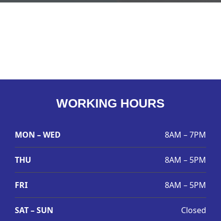
WORKING HOURS
MON – WED
8AM – 7PM
THU
8AM – 5PM
FRI
8AM – 5PM
SAT – SUN
Closed