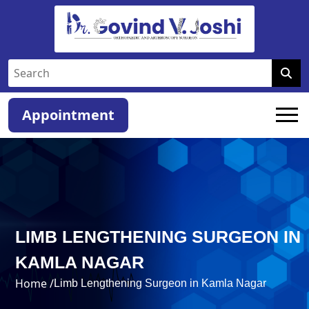
Appointment
LIMB LENGTHENING SURGEON IN
KAMLA NAGAR
Home /
Limb Lengthening Surgeon in Kamla Nagar