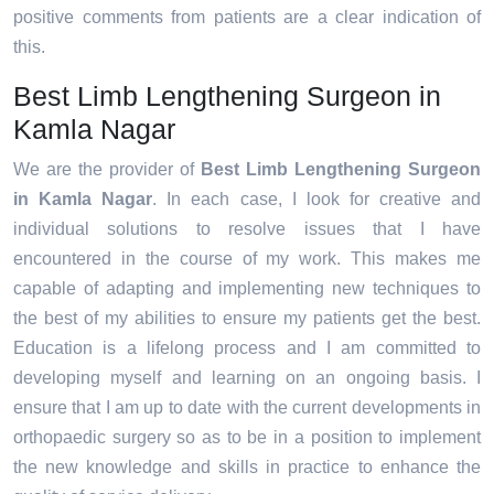
positive comments from patients are a clear indication of
this.
Best Limb Lengthening Surgeon in
Kamla Nagar
We are the provider of
Best Limb Lengthening Surgeon
in Kamla Nagar
. In each case, I look for creative and
individual solutions to resolve issues that I have
encountered in the course of my work. This makes me
capable of adapting and implementing new techniques to
the best of my abilities to ensure my patients get the best.
Education is a lifelong process and I am committed to
developing myself and learning on an ongoing basis. I
ensure that I am up to date with the current developments in
orthopaedic surgery so as to be in a position to implement
the new knowledge and skills in practice to enhance the