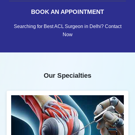
BOOK AN APPOINTMENT
Searching for Best ACL Surgeon in Delhi? Contact
Now
Our Specialties