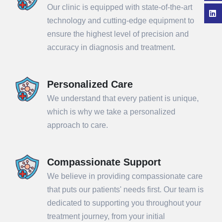
Our clinic is equipped with state-of-the-art
technology and cutting-edge equipment to
ensure the highest level of precision and
accuracy in diagnosis and treatment.
Personalized Care
We understand that every patient is unique,
which is why we take a personalized
approach to care.
Compassionate Support
We believe in providing compassionate care
that puts our patients' needs first. Our team is
dedicated to supporting you throughout your
treatment journey, from your initial