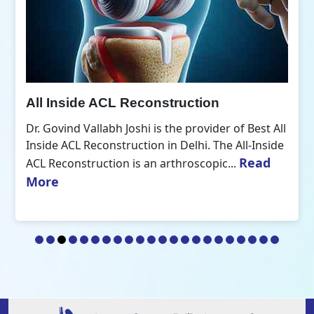
All Inside ACL Reconstruction
Dr. Govind Vallabh Joshi is the provider of Best All
Inside ACL Reconstruction in Delhi. The All-Inside
Read
ACL Reconstruction is an arthroscopic...
More