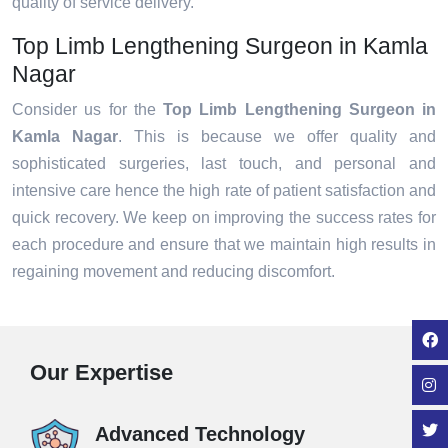
quality of service delivery.
Top Limb Lengthening Surgeon in Kamla
Nagar
Consider us for the
Top Limb Lengthening Surgeon in
Kamla Nagar
. This is because we offer quality and
sophisticated surgeries, last touch, and personal and
intensive care hence the high rate of patient satisfaction and
quick recovery. We keep on improving the success rates for
each procedure and ensure that we maintain high results in
regaining movement and reducing discomfort.
Our Expertise
Advanced Technology