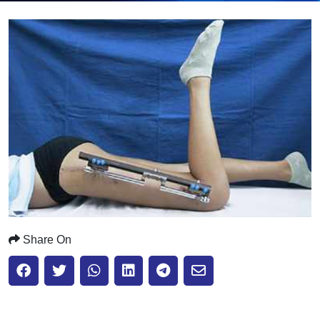
Submit
Share On