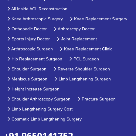
All Inside ACL Reconstruction
Knee Arthroscopic Surgery
Knee Replacement Surgery
Orthopedic Doctor
Arthroscopy Doctor
Sports Injury Doctor
Joint Replacement
Arthroscopic Surgeon
Knee Replacement Clinic
Hip Replacement Surgeon
PCL Surgeon
Shoulder Surgeon
Reverse Shoulder Surgeon
Meniscus Surgeon
Limb Lengthening Surgeon
Height Increase Surgeon
Shoulder Arthroscopy Surgeon
Fracture Surgeon
Limb Lengthening Surgery Cost
Cosmetic Limb Lengthening Surgery
+91 9650141752