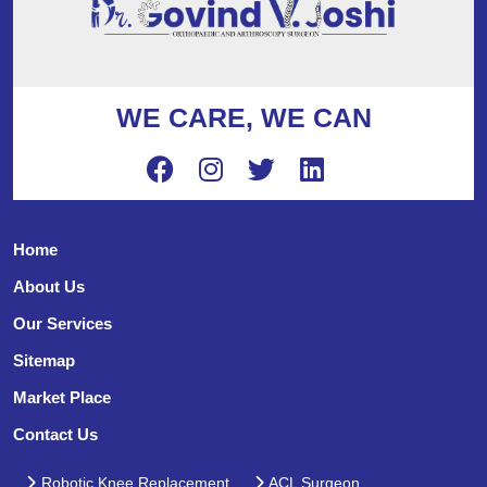
WE CARE, WE CAN
Home
About Us
Our Services
Sitemap
Market Place
Contact Us
Robotic Knee Replacement
ACL Surgeon