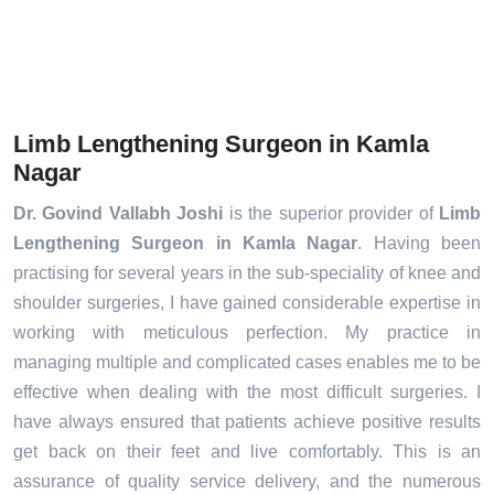
Limb Lengthening Surgeon in Kamla
Nagar
Dr. Govind Vallabh Joshi
is the superior provider of
Limb
Lengthening Surgeon in Kamla Nagar
. Having been
practising for several years in the sub-speciality of knee and
shoulder surgeries, I have gained considerable expertise in
working with meticulous perfection. My practice in
managing multiple and complicated cases enables me to be
effective when dealing with the most difficult surgeries. I
have always ensured that patients achieve positive results
get back on their feet and live comfortably. This is an
assurance of quality service delivery, and the numerous