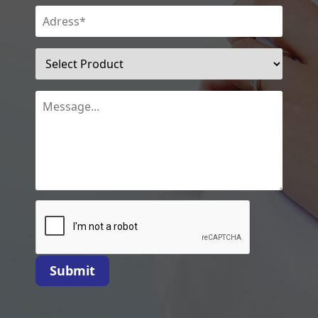
Submit