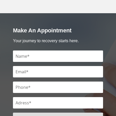
Make An Appointment
Your journey to recovery starts here.