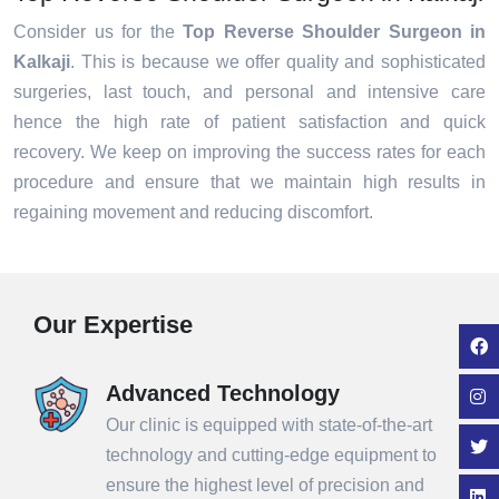
Consider us for the
Top Reverse Shoulder Surgeon in
Kalkaji
. This is because we offer quality and sophisticated
surgeries, last touch, and personal and intensive care
hence the high rate of patient satisfaction and quick
recovery. We keep on improving the success rates for each
procedure and ensure that we maintain high results in
regaining movement and reducing discomfort.
Our Expertise
Advanced Technology
Our clinic is equipped with state-of-the-art
technology and cutting-edge equipment to
ensure the highest level of precision and