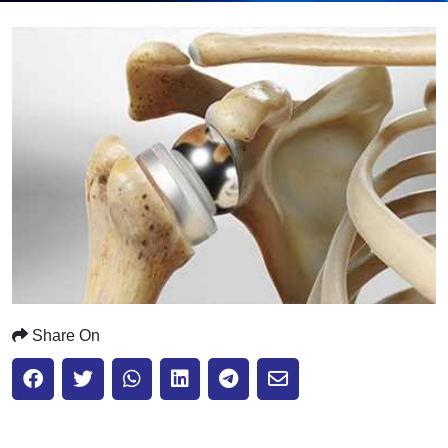
Submit
Share On