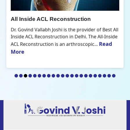
All Inside ACL Reconstruction
Dr. Govind Vallabh Joshi is the provider of Best All
Inside ACL Reconstruction in Delhi. The All-Inside
Read
ACL Reconstruction is an arthroscopic...
More