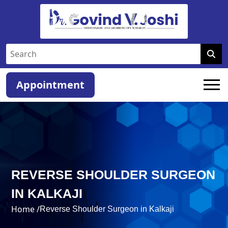
Appointment
REVERSE SHOULDER SURGEON
IN KALKAJI
Home /
Reverse Shoulder Surgeon in Kalkaji