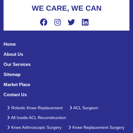
WE CARE, WE CAN
Home
About Us
Our Services
Sitemap
Market Place
Contact Us
Robotic Knee Replacement
ACL Surgeon
All Inside ACL Reconstruction
Knee Arthroscopic Surgery
Knee Replacement Surgery