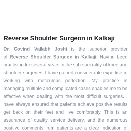
Reverse Shoulder Surgeon in Kalkaji
Dr. Govind Vallabh Joshi
is the superior provider
of
Reverse Shoulder Surgeon in Kalkaji
. Having been
practising for several years in the sub-speciality of knee and
shoulder surgeries, I have gained considerable expertise in
working with meticulous perfection. My practice in
managing multiple and complicated cases enables me to be
effective when dealing with the most difficult surgeries. I
have always ensured that patients achieve positive results
get back on their feet and live comfortably. This is an
assurance of quality service delivery, and the numerous
positive comments from patients are a clear indication of