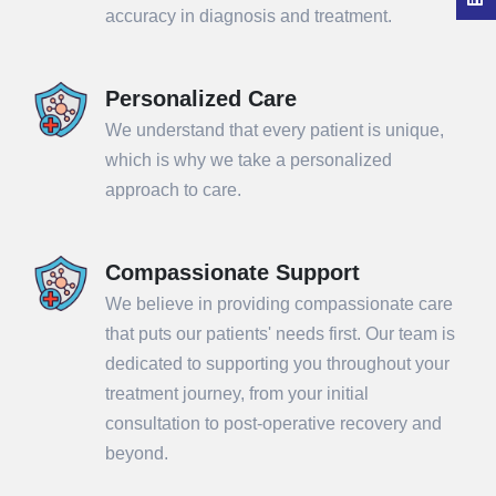
accuracy in diagnosis and treatment.
Personalized Care
We understand that every patient is unique,
which is why we take a personalized
approach to care.
Compassionate Support
We believe in providing compassionate care
that puts our patients' needs first. Our team is
dedicated to supporting you throughout your
treatment journey, from your initial
consultation to post-operative recovery and
beyond.