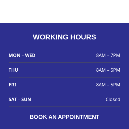
WORKING HOURS
MON – WED
8AM – 7PM
THU
8AM – 5PM
FRI
8AM – 5PM
SAT – SUN
Closed
BOOK AN APPOINTMENT