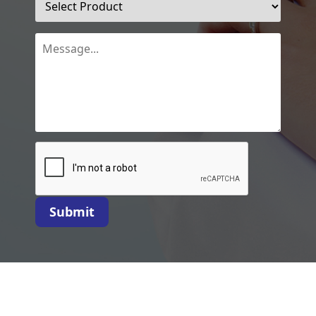
Submit