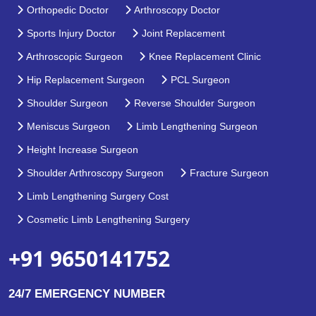
Orthopedic Doctor
Arthroscopy Doctor
Sports Injury Doctor
Joint Replacement
Arthroscopic Surgeon
Knee Replacement Clinic
Hip Replacement Surgeon
PCL Surgeon
Shoulder Surgeon
Reverse Shoulder Surgeon
Meniscus Surgeon
Limb Lengthening Surgeon
Height Increase Surgeon
Shoulder Arthroscopy Surgeon
Fracture Surgeon
Limb Lengthening Surgery Cost
Cosmetic Limb Lengthening Surgery
+91 9650141752
24/7 EMERGENCY NUMBER