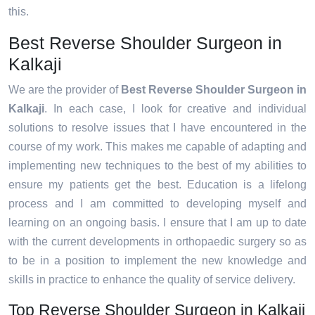
this.
Best Reverse Shoulder Surgeon in
Kalkaji
We are the provider of
Best Reverse Shoulder Surgeon in
Kalkaji
. In each case, I look for creative and individual
solutions to resolve issues that I have encountered in the
course of my work. This makes me capable of adapting and
implementing new techniques to the best of my abilities to
ensure my patients get the best. Education is a lifelong
process and I am committed to developing myself and
learning on an ongoing basis. I ensure that I am up to date
with the current developments in orthopaedic surgery so as
to be in a position to implement the new knowledge and
skills in practice to enhance the quality of service delivery.
Top Reverse Shoulder Surgeon in Kalkaji