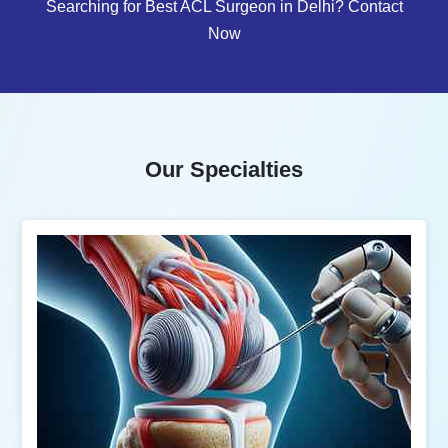
Searching for Best ACL Surgeon in Delhi? Contact
Now
Our Specialties