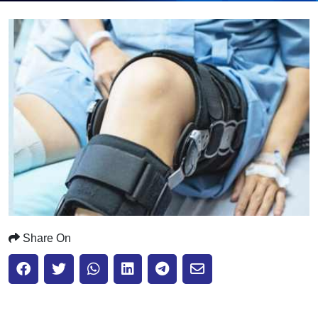
Submit
Share On