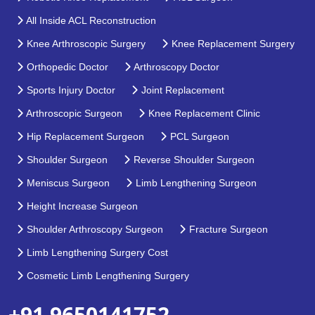
All Inside ACL Reconstruction
Knee Arthroscopic Surgery
Knee Replacement Surgery
Orthopedic Doctor
Arthroscopy Doctor
Sports Injury Doctor
Joint Replacement
Arthroscopic Surgeon
Knee Replacement Clinic
Hip Replacement Surgeon
PCL Surgeon
Shoulder Surgeon
Reverse Shoulder Surgeon
Meniscus Surgeon
Limb Lengthening Surgeon
Height Increase Surgeon
Shoulder Arthroscopy Surgeon
Fracture Surgeon
Limb Lengthening Surgery Cost
Cosmetic Limb Lengthening Surgery
+91 9650141752