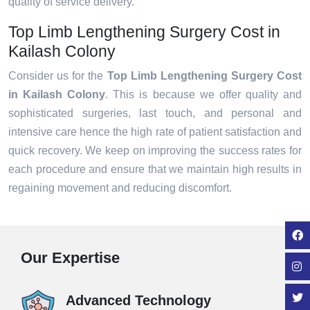
quality of service delivery.
Top Limb Lengthening Surgery Cost in
Kailash Colony
Consider us for the
Top Limb Lengthening Surgery Cost
in Kailash Colony
. This is because we offer quality and
sophisticated surgeries, last touch, and personal and
intensive care hence the high rate of patient satisfaction and
quick recovery. We keep on improving the success rates for
each procedure and ensure that we maintain high results in
regaining movement and reducing discomfort.
Our Expertise
Advanced Technology