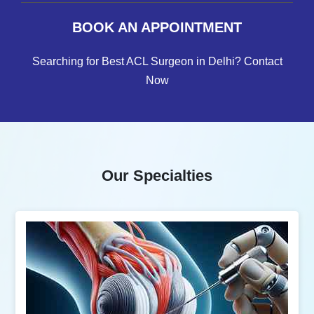
BOOK AN APPOINTMENT
Searching for Best ACL Surgeon in Delhi? Contact
Now
Our Specialties