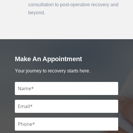
consultation to post-operative recovery and
beyond.
Make An Appointment
Your journey to recovery starts here.