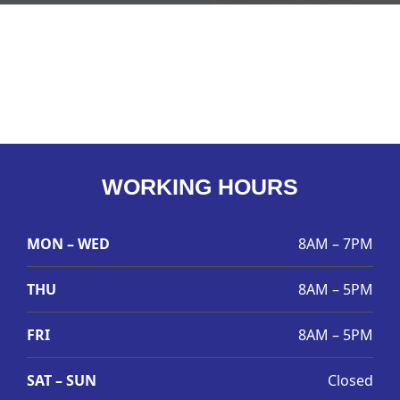
WORKING HOURS
MON – WED
8AM – 7PM
THU
8AM – 5PM
FRI
8AM – 5PM
SAT – SUN
Closed