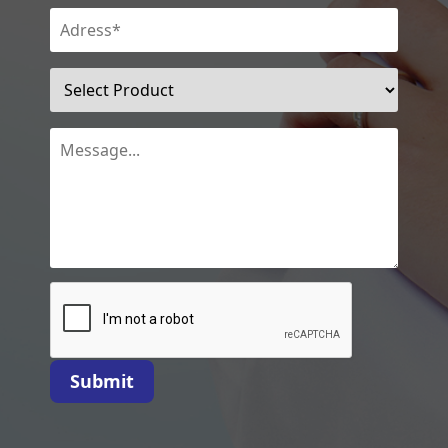
Submit