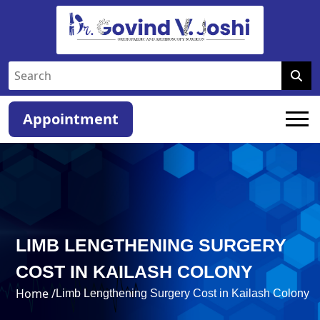
Appointment
LIMB LENGTHENING SURGERY
COST IN KAILASH COLONY
Home /
Limb Lengthening Surgery Cost in Kailash Colony