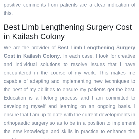
positive comments from patients are a clear indication of
this.
Best Limb Lengthening Surgery Cost
in Kailash Colony
We are the provider of
Best Limb Lengthening Surgery
Cost in Kailash Colony
. In each case, I look for creative
and individual solutions to resolve issues that I have
encountered in the course of my work. This makes me
capable of adapting and implementing new techniques to
the best of my abilities to ensure my patients get the best.
Education is a lifelong process and I am committed to
developing myself and learning on an ongoing basis. I
ensure that I am up to date with the current developments in
orthopaedic surgery so as to be in a position to implement
the new knowledge and skills in practice to enhance the