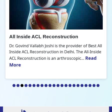
All Inside ACL Reconstruction
Dr. Govind Vallabh Joshi is the provider of Best All
Inside ACL Reconstruction in Delhi. The All-Inside
Read
ACL Reconstruction is an arthroscopic...
More