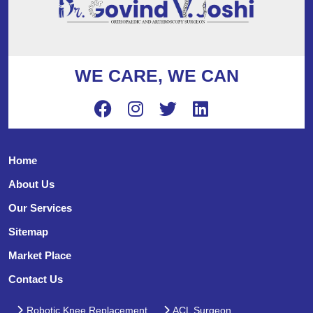
WE CARE, WE CAN
Home
About Us
Our Services
Sitemap
Market Place
Contact Us
Robotic Knee Replacement
ACL Surgeon