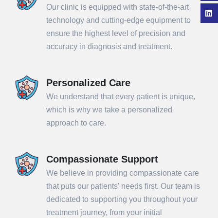
Our clinic is equipped with state-of-the-art
technology and cutting-edge equipment to
ensure the highest level of precision and
accuracy in diagnosis and treatment.
Personalized Care
We understand that every patient is unique,
which is why we take a personalized
approach to care.
Compassionate Support
We believe in providing compassionate care
that puts our patients' needs first. Our team is
dedicated to supporting you throughout your
treatment journey, from your initial