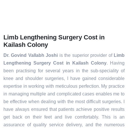
Limb Lengthening Surgery Cost in
Kailash Colony
Dr. Govind Vallabh Joshi
is the superior provider of
Limb
Lengthening Surgery Cost in Kailash Colony
. Having
been practising for several years in the sub-speciality of
knee and shoulder surgeries, I have gained considerable
expertise in working with meticulous perfection. My practice
in managing multiple and complicated cases enables me to
be effective when dealing with the most difficult surgeries. I
have always ensured that patients achieve positive results
get back on their feet and live comfortably. This is an
assurance of quality service delivery, and the numerous