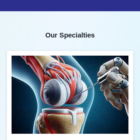
Our Specialties