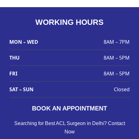
WORKING HOURS
MON – WED
8AM – 7PM
THU
8AM – 5PM
FRI
8AM – 5PM
SAT – SUN
Closed
BOOK AN APPOINTMENT
Searching for Best ACL Surgeon in Delhi? Contact
Now