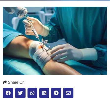
Submit
Share On