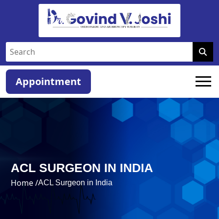
Appointment
ACL SURGEON IN INDIA
Home /
ACL Surgeon in India