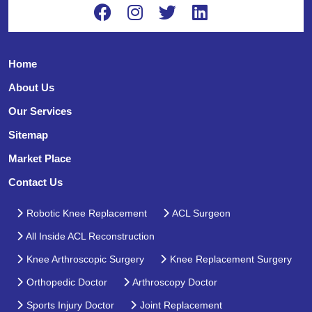
Home
About Us
Our Services
Sitemap
Market Place
Contact Us
Robotic Knee Replacement
ACL Surgeon
All Inside ACL Reconstruction
Knee Arthroscopic Surgery
Knee Replacement Surgery
Orthopedic Doctor
Arthroscopy Doctor
Sports Injury Doctor
Joint Replacement