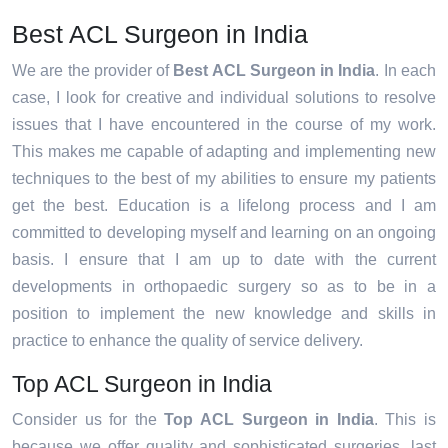
Best ACL Surgeon in India
We are the provider of
Best ACL Surgeon in India
. In each
case, I look for creative and individual solutions to resolve
issues that I have encountered in the course of my work.
This makes me capable of adapting and implementing new
techniques to the best of my abilities to ensure my patients
get the best. Education is a lifelong process and I am
committed to developing myself and learning on an ongoing
basis. I ensure that I am up to date with the current
developments in orthopaedic surgery so as to be in a
position to implement the new knowledge and skills in
practice to enhance the quality of service delivery.
Top ACL Surgeon in India
Consider us for the
Top ACL Surgeon in India
. This is
because we offer quality and sophisticated surgeries, last