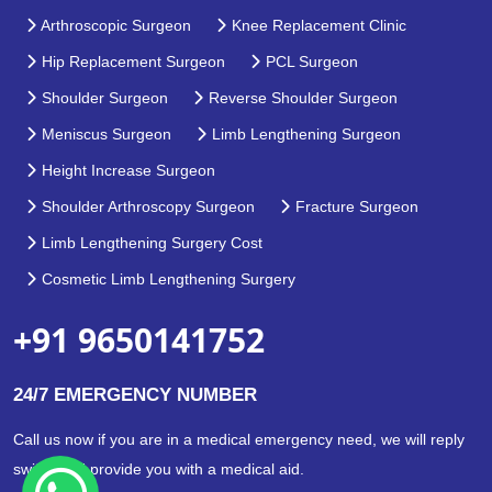
Arthroscopic Surgeon
Knee Replacement Clinic
Hip Replacement Surgeon
PCL Surgeon
Shoulder Surgeon
Reverse Shoulder Surgeon
Meniscus Surgeon
Limb Lengthening Surgeon
Height Increase Surgeon
Shoulder Arthroscopy Surgeon
Fracture Surgeon
Limb Lengthening Surgery Cost
Cosmetic Limb Lengthening Surgery
+91 9650141752
24/7 EMERGENCY NUMBER
Call us now if you are in a medical emergency need, we will reply
swiftly and provide you with a medical aid.