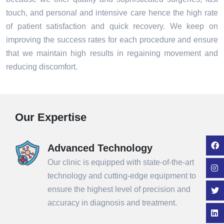
touch, and personal and intensive care hence the high rate
of patient satisfaction and quick recovery. We keep on
improving the success rates for each procedure and ensure
that we maintain high results in regaining movement and
reducing discomfort.
Our Expertise
Advanced Technology
Our clinic is equipped with state-of-the-art
technology and cutting-edge equipment to
ensure the highest level of precision and
accuracy in diagnosis and treatment.