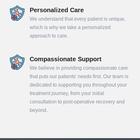
Personalized Care
We understand that every patient is unique,
which is why we take a personalized
approach to care.
Compassionate Support
We believe in providing compassionate care
that puts our patients' needs first. Our team is
dedicated to supporting you throughout your
treatment journey, from your initial
consultation to post-operative recovery and
beyond.