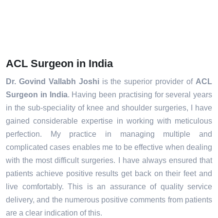
ACL Surgeon in India
Dr. Govind Vallabh Joshi
is the superior provider of
ACL
Surgeon in India
. Having been practising for several years
in the sub-speciality of knee and shoulder surgeries, I have
gained considerable expertise in working with meticulous
perfection. My practice in managing multiple and
complicated cases enables me to be effective when dealing
with the most difficult surgeries. I have always ensured that
patients achieve positive results get back on their feet and
live comfortably. This is an assurance of quality service
delivery, and the numerous positive comments from patients
are a clear indication of this.