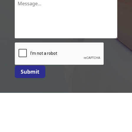
Submit