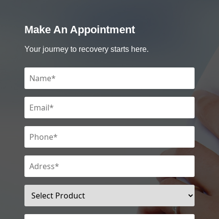
Make An Appointment
Your journey to recovery starts here.