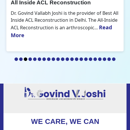
All Inside ACL Reconstruction
Dr. Govind Vallabh Joshi is the provider of Best All
Inside ACL Reconstruction in Delhi. The All-Inside
Read
ACL Reconstruction is an arthroscopic...
More
WE CARE, WE CAN