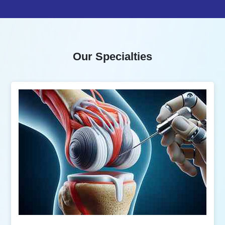
Our Specialties