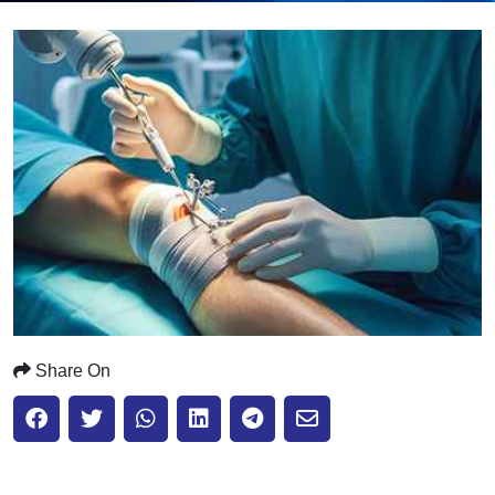
Submit
Share On