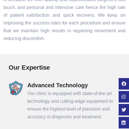
touch, and personal and intensive care hence the high rate
of patient satisfaction and quick recovery. We keep on
improving the success rates for each procedure and ensure
that we maintain high results in regaining movement and
reducing discomfort.
Our Expertise
Advanced Technology
Our clinic is equipped with state-of-the-art
technology and cutting-edge equipment to
ensure the highest level of precision and
accuracy in diagnosis and treatment.