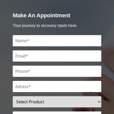
Make An Appointment
Your journey to recovery starts here.