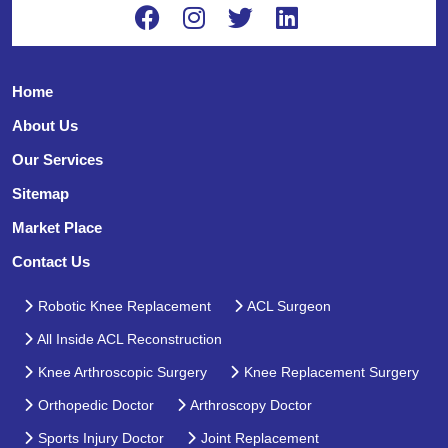
Home
About Us
Our Services
Sitemap
Market Place
Contact Us
Robotic Knee Replacement
ACL Surgeon
All Inside ACL Reconstruction
Knee Arthroscopic Surgery
Knee Replacement Surgery
Orthopedic Doctor
Arthroscopy Doctor
Sports Injury Doctor
Joint Replacement