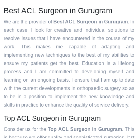
Best ACL Surgeon in Gurugram
We are the provider of
Best ACL Surgeon in Gurugram
. In
each case, I look for creative and individual solutions to
resolve issues that I have encountered in the course of my
work. This makes me capable of adapting and
implementing new techniques to the best of my abilities to
ensure my patients get the best. Education is a lifelong
process and I am committed to developing myself and
learning on an ongoing basis. I ensure that I am up to date
with the current developments in orthopaedic surgery so as
to be in a position to implement the new knowledge and
skills in practice to enhance the quality of service delivery.
Top ACL Surgeon in Gurugram
Consider us for the
Top ACL Surgeon in Gurugram
. This
is because we offer quality and sophisticated surgeries, last