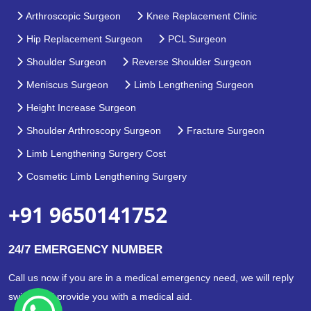
Arthroscopic Surgeon
Knee Replacement Clinic
Hip Replacement Surgeon
PCL Surgeon
Shoulder Surgeon
Reverse Shoulder Surgeon
Meniscus Surgeon
Limb Lengthening Surgeon
Height Increase Surgeon
Shoulder Arthroscopy Surgeon
Fracture Surgeon
Limb Lengthening Surgery Cost
Cosmetic Limb Lengthening Surgery
+91 9650141752
24/7 EMERGENCY NUMBER
Call us now if you are in a medical emergency need, we will reply
swiftly and provide you with a medical aid.