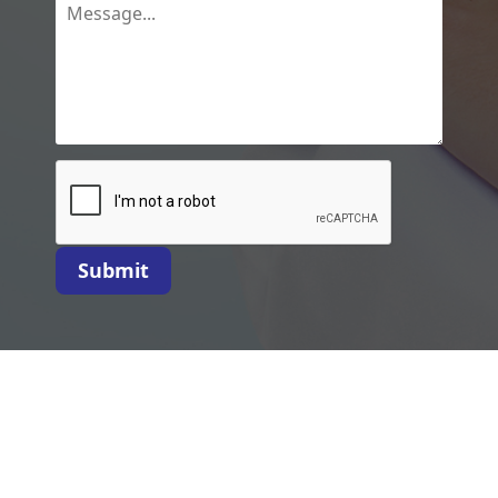
Submit