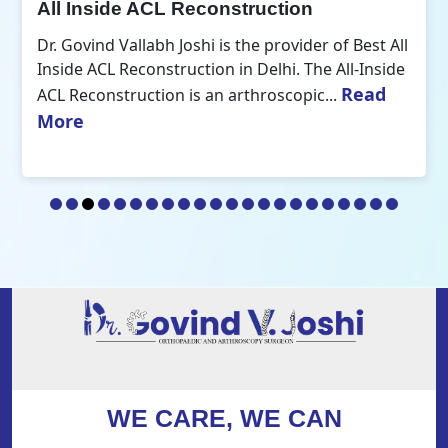
All Inside ACL Reconstruction
Dr. Govind Vallabh Joshi is the provider of Best All
Inside ACL Reconstruction in Delhi. The All-Inside
Read
ACL Reconstruction is an arthroscopic...
More
WE CARE, WE CAN