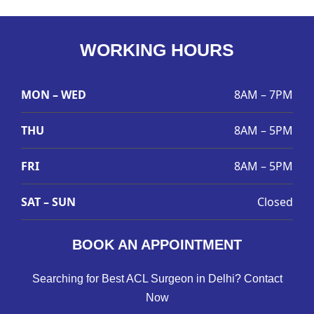
WORKING HOURS
MON – WED
8AM – 7PM
THU
8AM – 5PM
FRI
8AM – 5PM
SAT – SUN
Closed
BOOK AN APPOINTMENT
Searching for Best ACL Surgeon in Delhi? Contact
Now