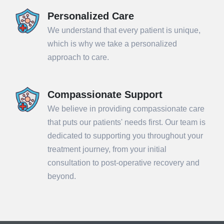
Personalized Care
We understand that every patient is unique,
which is why we take a personalized
approach to care.
Compassionate Support
We believe in providing compassionate care
that puts our patients' needs first. Our team is
dedicated to supporting you throughout your
treatment journey, from your initial
consultation to post-operative recovery and
beyond.