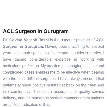
ACL Surgeon in Gurugram
Dr. Govind Vallabh Joshi
is the superior provider of
ACL
Surgeon in Gurugram
. Having been practising for several
years in the sub-speciality of knee and shoulder surgeries, I
have gained considerable expertise in working with
meticulous perfection. My practice in managing multiple and
complicated cases enables me to be effective when dealing
with the most difficult surgeries. I have always ensured that
patients achieve positive results get back on their feet and
live comfortably. This is an assurance of quality service
delivery, and the numerous positive comments from patients
are a clear indication of this.