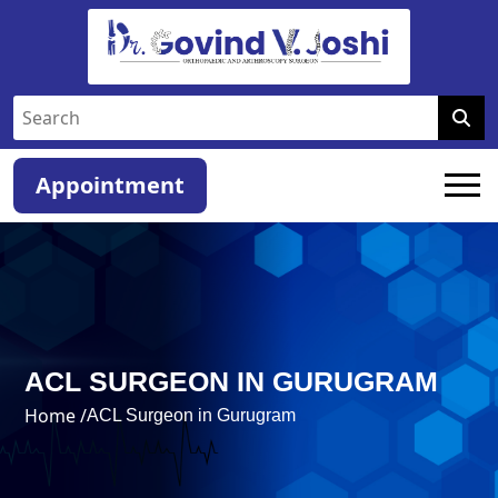
Appointment
ACL SURGEON IN GURUGRAM
Home /
ACL Surgeon in Gurugram