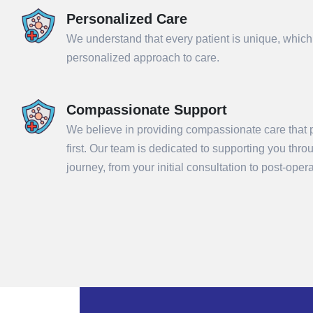
Personalized Care
We understand that every patient is unique, which
personalized approach to care.
Compassionate Support
We believe in providing compassionate care that p
first. Our team is dedicated to supporting you thr
Sub
journey, from your initial consultation to post-ope