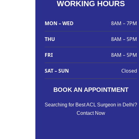
WORKING HOURS
MON – WED
8AM – 7PM
THU
8AM – 5PM
FRI
8AM – 5PM
SAT – SUN
Closed
BOOK AN APPOINTMENT
Searching for Best ACL Surgeon in Delhi?
Contact Now