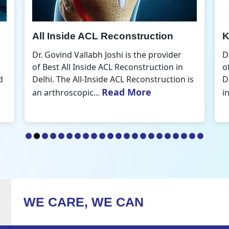
Knee Arthroscopic Surgery
K
Dr. Govind Vallabh Joshi is the provider
D
of Best Knee Arthroscopic Surgery in
o
s
Delhi. Knee arthroscopic surgery is less
D
Read More
invasive than traditional...
r
WE CARE, WE CAN