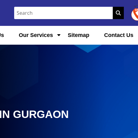
Us
Our Services
Sitemap
Contact Us
IN GURGAON