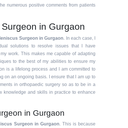
d the numerous positive comments from patients
 Surgeon in Gurgaon
Meniscus Surgeon in Gurgaon
. In each case, I
idual solutions to resolve issues that I have
f my work. This makes me capable of adapting
ques to the best of my abilities to ensure my
ion is a lifelong process and I am committed to
g on an ongoing basis. I ensure that I am up to
pments in orthopaedic surgery so as to be in a
w knowledge and skills in practice to enhance
rgeon in Gurgaon
iscus Surgeon in Gurgaon
. This is because