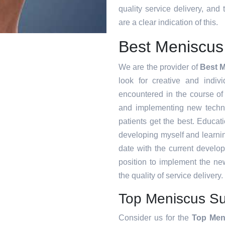
quality service delivery, an
are a clear indication of this.
Best Meniscus
We are the provider of
Best 
look for creative and indiv
encountered in the course o
and implementing new techni
patients get the best. Educat
developing myself and learnin
date with the current develo
position to implement the ne
the quality of service delivery.
Top Meniscus Su
Consider us for the
Top Men