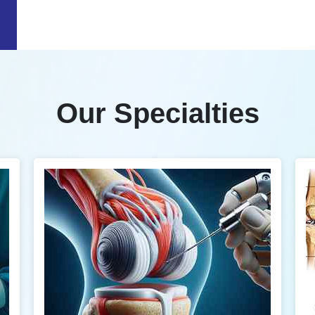
Our Specialties