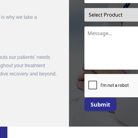
 is why we take a
uts our patients' needs
oughout your treatment
mit
rative recovery and beyond.
Submit