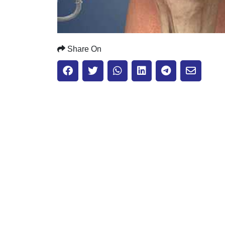
Share On