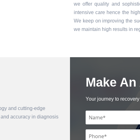
we offer quality and sophist
intensive care hence the high 
We keep on improving the suc
we maintain high results in 
Make An
Book an Appointment
Your journey to recovery 
logy and cutting-edge
n and accuracy in diagnosis