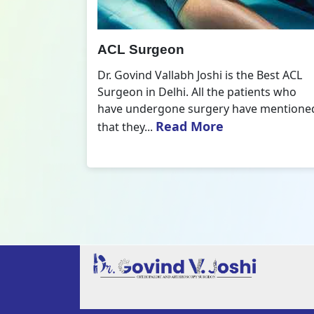
All Inside ACL Reconstruction
 Best ACL
Dr. Govind Vallabh Joshi is the provider
nts who
of Best All Inside ACL Reconstruction in
 mentioned
Delhi. The All-Inside ACL Reconstruction i
Read More
an arthroscopic...