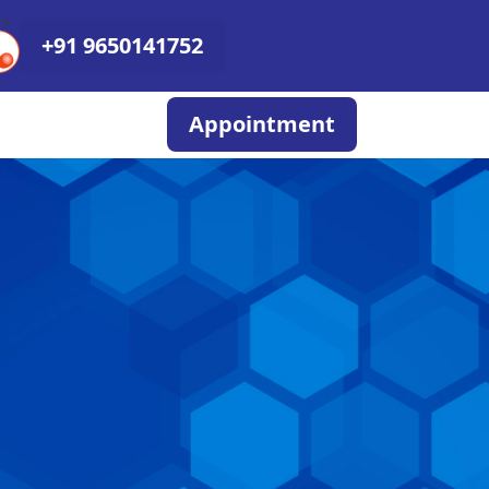
+91 9650141752
Appointment