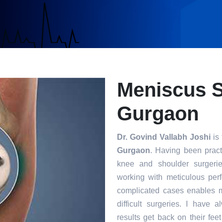
Meniscus S
Gurgaon
Dr. Govind Vallabh Joshi
is 
Gurgaon
. Having been practi
knee and shoulder surgerie
working with meticulous per
complicated cases enables m
difficult surgeries. I have 
results get back on their fee