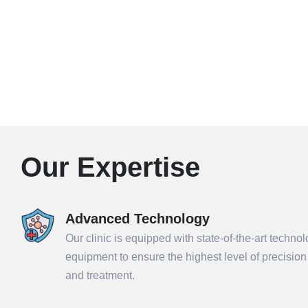
Our Expertise
Advanced Technology
Our clinic is equipped with state-of-the-art techno
equipment to ensure the highest level of precisio
and treatment.