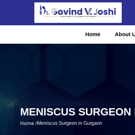
Home
About 
MENISCUS SURGEON 
Home /
Meniscus Surgeon in Gurgaon