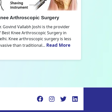
nee Replacement Surgery
Orthoped
r. Govind Vallabh Joshi is the provider
Dr. Govind V
f Best Knee Replacement Surgery in
Orthopedic
elhi. The surgeries I do involve knee
aspect that
Read More
eplacements and...
orthopaedics