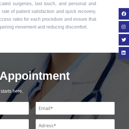
icated surgeries, last touch, and personal and
rate of patient satisfaction and quick recovery.
cess rates for each procedure and ensure that
regaining movement and reducing discomfort.
 Appointment
starts here.