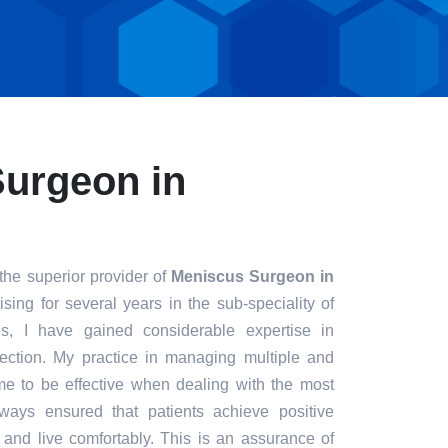
urgeon in
the superior provider of
Meniscus Surgeon in
sing for several years in the sub-speciality of
s, I have gained considerable expertise in
fection. My practice in managing multiple and
e to be effective when dealing with the most
always ensured that patients achieve positive
t and live comfortably. This is an assurance of