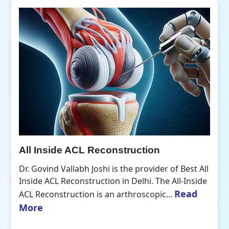
All Inside ACL Reconstruction
Dr. Govind Vallabh Joshi is the provider of Best All
Inside ACL Reconstruction in Delhi. The All-Inside
Read
ACL Reconstruction is an arthroscopic...
More