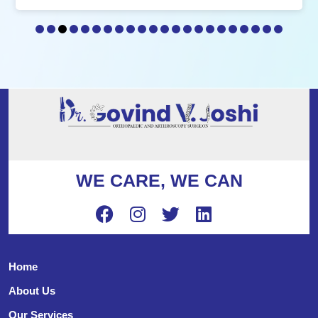
WE CARE, WE CAN
Home
About Us
Our Services