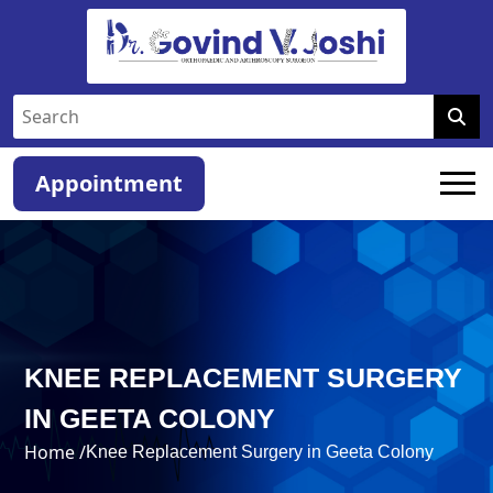
Appointment
KNEE REPLACEMENT SURGERY
IN GEETA COLONY
Home /
Knee Replacement Surgery in Geeta Colony