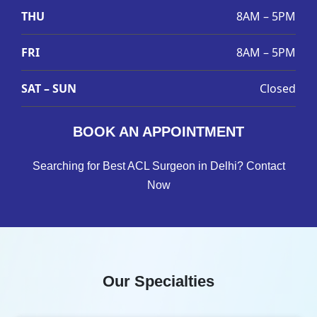
THU
8AM – 5PM
FRI
8AM – 5PM
SAT – SUN
Closed
BOOK AN APPOINTMENT
Searching for Best ACL Surgeon in Delhi? Contact
Now
Our Specialties