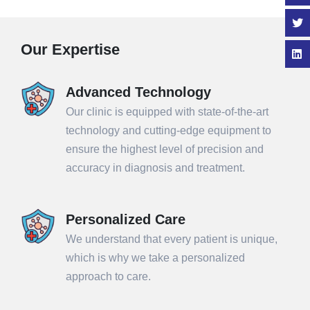
Our Expertise
Advanced Technology
Our clinic is equipped with state-of-the-art
technology and cutting-edge equipment to
ensure the highest level of precision and
accuracy in diagnosis and treatment.
Personalized Care
We understand that every patient is unique,
which is why we take a personalized
approach to care.