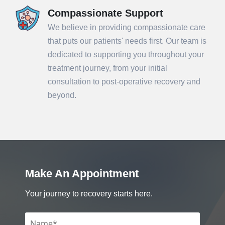
Compassionate Support
We believe in providing compassionate care
that puts our patients' needs first. Our team is
dedicated to supporting you throughout your
treatment journey, from your initial
consultation to post-operative recovery and
beyond.
Make An Appointment
Your journey to recovery starts here.