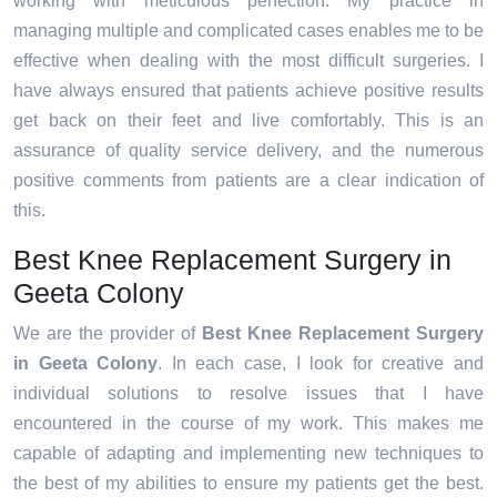
working with meticulous perfection. My practice in
managing multiple and complicated cases enables me to be
effective when dealing with the most difficult surgeries. I
have always ensured that patients achieve positive results
get back on their feet and live comfortably. This is an
assurance of quality service delivery, and the numerous
positive comments from patients are a clear indication of
this.
Best Knee Replacement Surgery in
Geeta Colony
We are the provider of
Best Knee Replacement Surgery
in Geeta Colony
. In each case, I look for creative and
individual solutions to resolve issues that I have
encountered in the course of my work. This makes me
capable of adapting and implementing new techniques to
the best of my abilities to ensure my patients get the best.