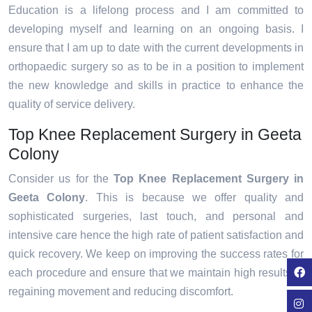
Education is a lifelong process and I am committed to
developing myself and learning on an ongoing basis. I
ensure that I am up to date with the current developments in
orthopaedic surgery so as to be in a position to implement
the new knowledge and skills in practice to enhance the
quality of service delivery.
Top Knee Replacement Surgery in Geeta
Colony
Consider us for the
Top Knee Replacement Surgery in
Geeta Colony
. This is because we offer quality and
sophisticated surgeries, last touch, and personal and
intensive care hence the high rate of patient satisfaction and
quick recovery. We keep on improving the success rates for
each procedure and ensure that we maintain high results in
regaining movement and reducing discomfort.