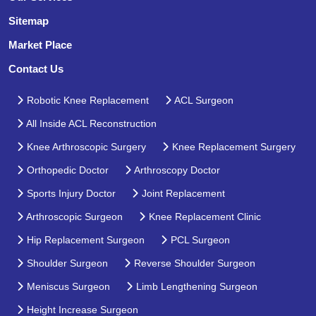
Sitemap
Market Place
Contact Us
Robotic Knee Replacement
ACL Surgeon
All Inside ACL Reconstruction
Knee Arthroscopic Surgery
Knee Replacement Surgery
Orthopedic Doctor
Arthroscopy Doctor
Sports Injury Doctor
Joint Replacement
Arthroscopic Surgeon
Knee Replacement Clinic
Hip Replacement Surgeon
PCL Surgeon
Shoulder Surgeon
Reverse Shoulder Surgeon
Meniscus Surgeon
Limb Lengthening Surgeon
Height Increase Surgeon