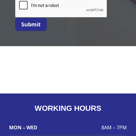
Submit
WORKING HOURS
MON – WED
8AM – 7PM