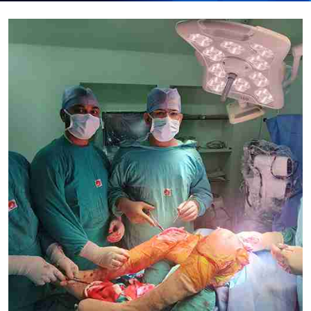
Submit