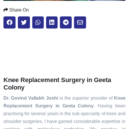
Share On
Knee Replacement Surgery in Geeta
Colony
Dr. Govind Vallabh Joshi
is the superior provider of
Knee
Replacement Surgery in Geeta Colony
. Having been
practising for several years in the sub-speciality of knee and
shoulder surgeries, I have gained considerable expertise in