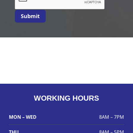
Submit
WORKING HOURS
MON – WED
8AM – 7PM
THU
8AM – 5PM