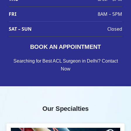
FRI
8AM – 5PM
SAT – SUN
Closed
BOOK AN APPOINTMENT
Searching for Best ACL Surgeon in Delhi? Contact
Now
Our Specialties