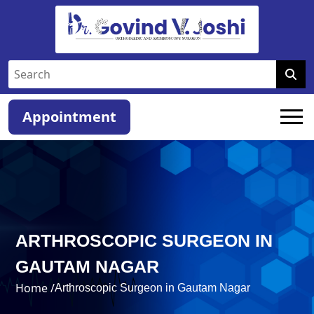
Appointment
ARTHROSCOPIC SURGEON IN
GAUTAM NAGAR
Home /
Arthroscopic Surgeon in Gautam Nagar