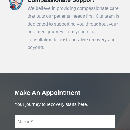
We believe in providing compassionate care
that puts our patients' needs first. Our team is
dedicated to supporting you throughout your
treatment journey, from your initial
consultation to post-operative recovery and
beyond.
Make An Appointment
Your journey to recovery starts here.