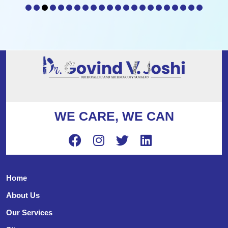
WE CARE, WE CAN
Home
About Us
Our Services