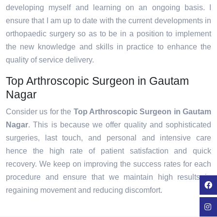
developing myself and learning on an ongoing basis. I
ensure that I am up to date with the current developments in
orthopaedic surgery so as to be in a position to implement
the new knowledge and skills in practice to enhance the
quality of service delivery.
Top Arthroscopic Surgeon in Gautam
Nagar
Consider us for the
Top Arthroscopic Surgeon in Gautam
Nagar
. This is because we offer quality and sophisticated
surgeries, last touch, and personal and intensive care
hence the high rate of patient satisfaction and quick
recovery. We keep on improving the success rates for each
procedure and ensure that we maintain high results in
regaining movement and reducing discomfort.