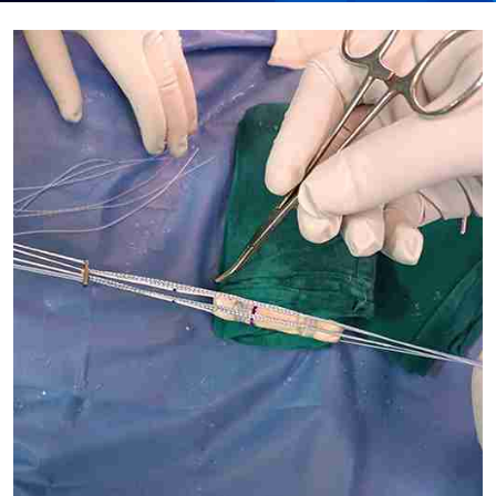
Submit