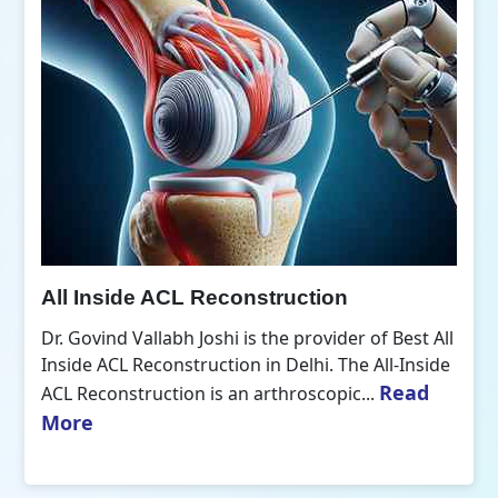
All Inside ACL Reconstruction
Dr. Govind Vallabh Joshi is the provider of Best All
Inside ACL Reconstruction in Delhi. The All-Inside
Read
ACL Reconstruction is an arthroscopic...
More