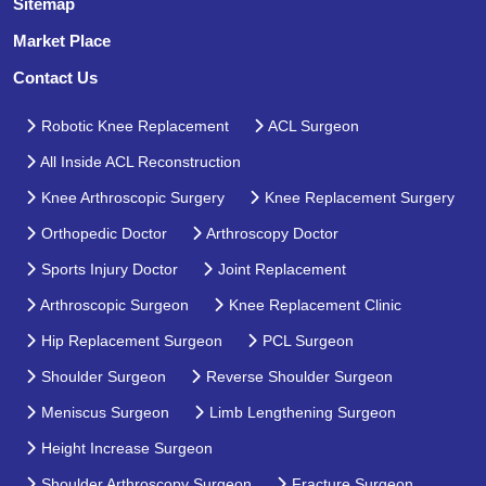
Sitemap
Market Place
Contact Us
Robotic Knee Replacement
ACL Surgeon
All Inside ACL Reconstruction
Knee Arthroscopic Surgery
Knee Replacement Surgery
Orthopedic Doctor
Arthroscopy Doctor
Sports Injury Doctor
Joint Replacement
Arthroscopic Surgeon
Knee Replacement Clinic
Hip Replacement Surgeon
PCL Surgeon
Shoulder Surgeon
Reverse Shoulder Surgeon
Meniscus Surgeon
Limb Lengthening Surgeon
Height Increase Surgeon
Shoulder Arthroscopy Surgeon
Fracture Surgeon