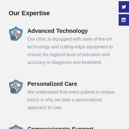
Our Expertise
Advanced Technology
Our clinic is equipped with state-of-the-art
technology and cutting-edge equipment to
ensure the highest level of precision and
accuracy in diagnosis and treatment.
Personalized Care
We understand that every patient is unique,
which is why we take a personalized
approach to care.
Compassionate Support