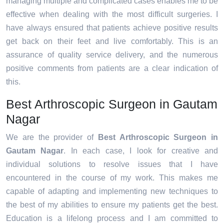
managing multiple and complicated cases enables me to be
effective when dealing with the most difficult surgeries. I
have always ensured that patients achieve positive results
get back on their feet and live comfortably. This is an
assurance of quality service delivery, and the numerous
positive comments from patients are a clear indication of
this.
Best Arthroscopic Surgeon in Gautam
Nagar
We are the provider of
Best Arthroscopic Surgeon in
Gautam Nagar
. In each case, I look for creative and
individual solutions to resolve issues that I have
encountered in the course of my work. This makes me
capable of adapting and implementing new techniques to
the best of my abilities to ensure my patients get the best.
Education is a lifelong process and I am committed to