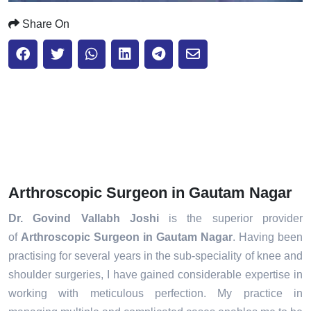
Share On
Arthroscopic Surgeon in Gautam Nagar
Dr. Govind Vallabh Joshi
is the superior provider
of
Arthroscopic Surgeon in Gautam Nagar
. Having been
practising for several years in the sub-speciality of knee and
shoulder surgeries, I have gained considerable expertise in
working with meticulous perfection. My practice in