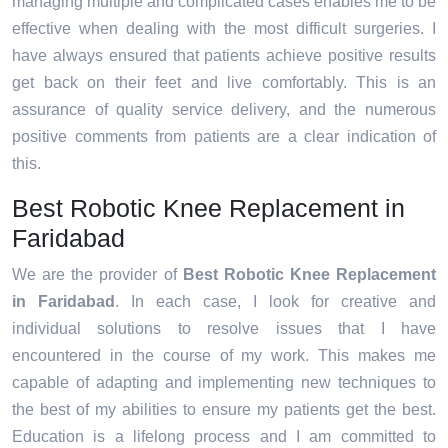
managing multiple and complicated cases enables me to be
effective when dealing with the most difficult surgeries. I
have always ensured that patients achieve positive results
get back on their feet and live comfortably. This is an
assurance of quality service delivery, and the numerous
positive comments from patients are a clear indication of
this.
Best Robotic Knee Replacement in
Faridabad
We are the provider of
Best Robotic Knee Replacement
in Faridabad
. In each case, I look for creative and
individual solutions to resolve issues that I have
encountered in the course of my work. This makes me
capable of adapting and implementing new techniques to
the best of my abilities to ensure my patients get the best.
Education is a lifelong process and I am committed to