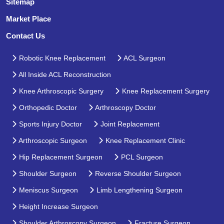
Sitemap
Market Place
Contact Us
Robotic Knee Replacement
ACL Surgeon
All Inside ACL Reconstruction
Knee Arthroscopic Surgery
Knee Replacement Surgery
Orthopedic Doctor
Arthroscopy Doctor
Sports Injury Doctor
Joint Replacement
Arthroscopic Surgeon
Knee Replacement Clinic
Hip Replacement Surgeon
PCL Surgeon
Shoulder Surgeon
Reverse Shoulder Surgeon
Meniscus Surgeon
Limb Lengthening Surgeon
Height Increase Surgeon
Shoulder Arthroscopy Surgeon
Fracture Surgeon