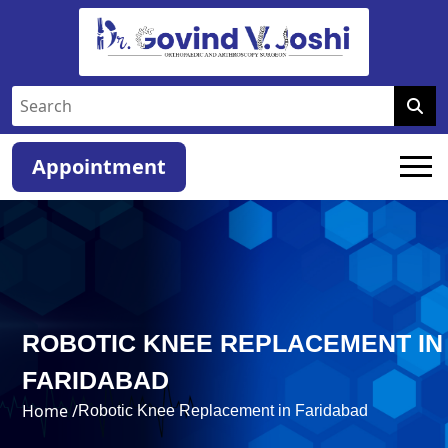
Appointment
ROBOTIC KNEE REPLACEMENT IN
FARIDABAD
Home /
Robotic Knee Replacement in Faridabad