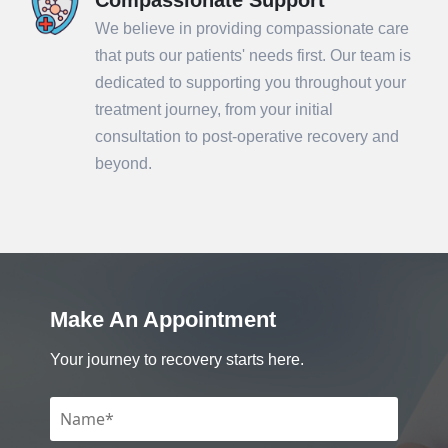
We believe in providing compassionate care
that puts our patients' needs first. Our team is
dedicated to supporting you throughout your
treatment journey, from your initial
consultation to post-operative recovery and
beyond.
Make An Appointment
Your journey to recovery starts here.