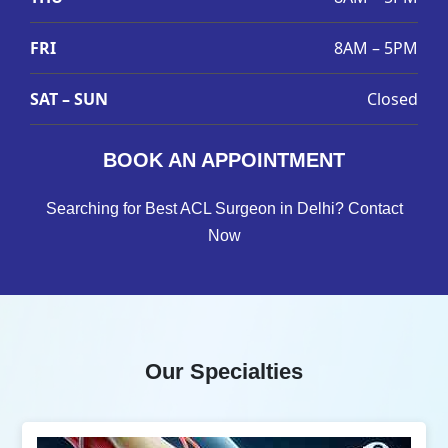
FRI
8AM – 5PM
SAT – SUN
Closed
BOOK AN APPOINTMENT
Searching for Best ACL Surgeon in Delhi? Contact
Now
Our Specialties