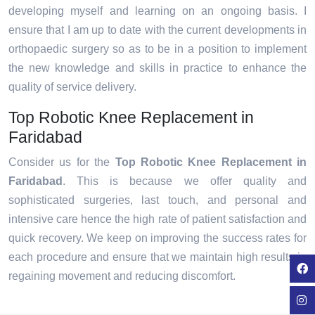
developing myself and learning on an ongoing basis. I
ensure that I am up to date with the current developments in
orthopaedic surgery so as to be in a position to implement
the new knowledge and skills in practice to enhance the
quality of service delivery.
Top Robotic Knee Replacement in
Faridabad
Consider us for the
Top Robotic Knee Replacement in
Faridabad
. This is because we offer quality and
sophisticated surgeries, last touch, and personal and
intensive care hence the high rate of patient satisfaction and
quick recovery. We keep on improving the success rates for
each procedure and ensure that we maintain high results in
regaining movement and reducing discomfort.