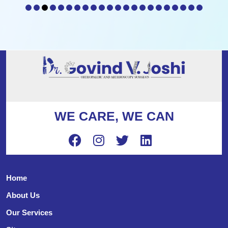
WE CARE, WE CAN
Home
About Us
Our Services