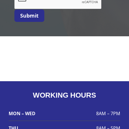
Submit
WORKING HOURS
MON – WED
8AM – 7PM
THU
8AM – 5PM