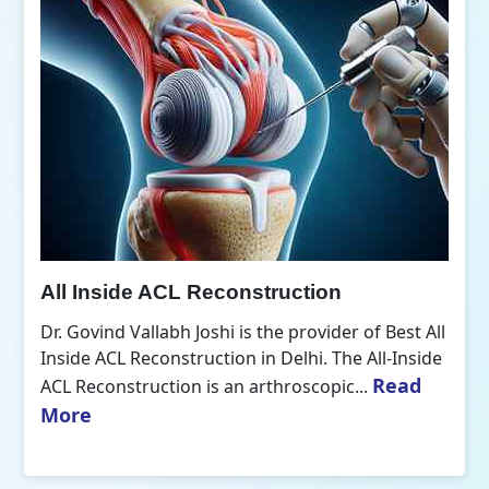
All Inside ACL Reconstruction
Dr. Govind Vallabh Joshi is the provider of Best All
Inside ACL Reconstruction in Delhi. The All-Inside
Read
ACL Reconstruction is an arthroscopic...
More