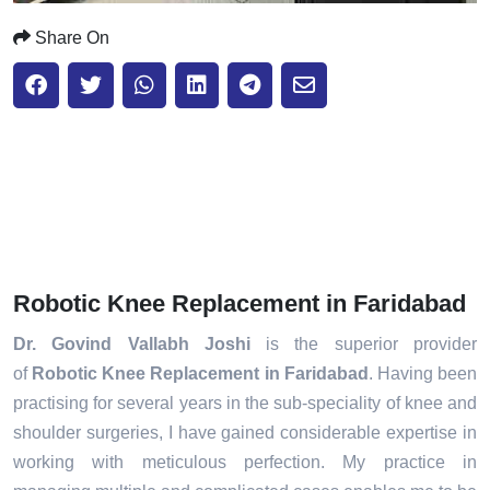
Share On
Robotic Knee Replacement in Faridabad
Dr. Govind Vallabh Joshi
is the superior provider
of
Robotic Knee Replacement in Faridabad
. Having been
practising for several years in the sub-speciality of knee and
shoulder surgeries, I have gained considerable expertise in
working with meticulous perfection. My practice in