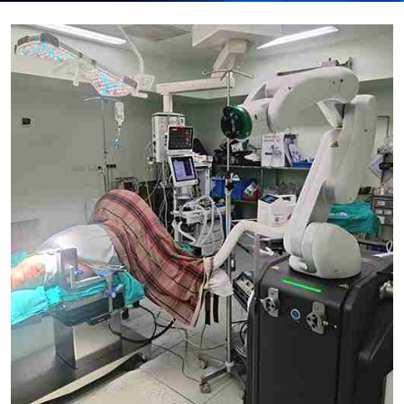
Submit