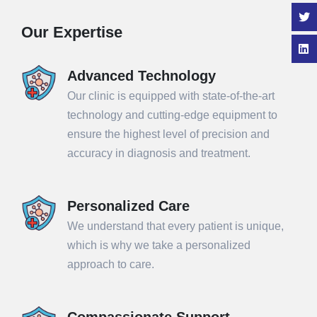
Our Expertise
Advanced Technology
Our clinic is equipped with state-of-the-art
technology and cutting-edge equipment to
ensure the highest level of precision and
accuracy in diagnosis and treatment.
Personalized Care
We understand that every patient is unique,
which is why we take a personalized
approach to care.
Compassionate Support