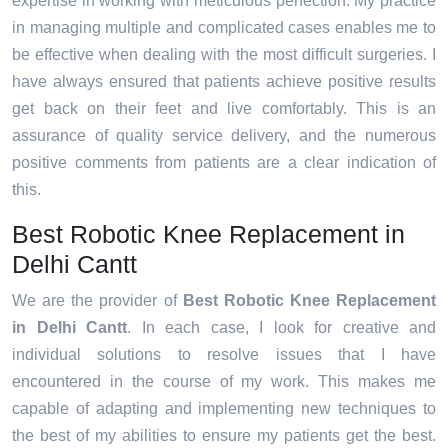
expertise in working with meticulous perfection. My practice
in managing multiple and complicated cases enables me to
be effective when dealing with the most difficult surgeries. I
have always ensured that patients achieve positive results
get back on their feet and live comfortably. This is an
assurance of quality service delivery, and the numerous
positive comments from patients are a clear indication of
this.
Best Robotic Knee Replacement in
Delhi Cantt
We are the provider of
Best Robotic Knee Replacement
in Delhi Cantt
. In each case, I look for creative and
individual solutions to resolve issues that I have
encountered in the course of my work. This makes me
capable of adapting and implementing new techniques to
the best of my abilities to ensure my patients get the best.