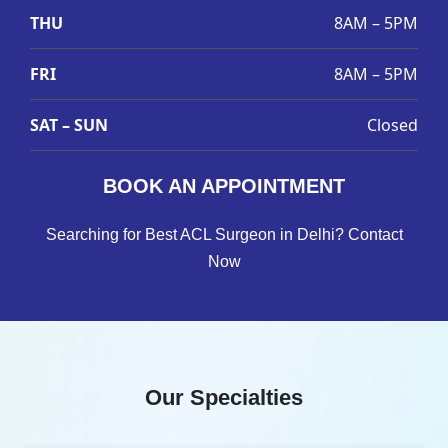
THU
8AM – 5PM
FRI
8AM – 5PM
SAT – SUN
Closed
BOOK AN APPOINTMENT
Searching for Best ACL Surgeon in Delhi? Contact
Now
Our Specialties