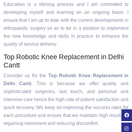
Education is a lifelong process and I am committed to
developing myself and learning on an ongoing basis. I
ensure that I am up to date with the current developments in
orthopaedic surgery so as to be in a position to implement
the new knowledge and skills in practice to enhance the
quality of service delivery.
Top Robotic Knee Replacement in Delhi
Cantt
Consider us for the
Top Robotic Knee Replacement in
Delhi Cantt
. This is because we offer quality and
sophisticated surgeries, last touch, and personal and
intensive care hence the high rate of patient satisfaction and
quick recovery. We keep on improving the success rates for
each procedure and ensure that we maintain high results in
regaining movement and reducing discomfort.