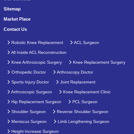
Sitemap
Market Place
Contact Us
Robotic Knee Replacement
ACL Surgeon
All Inside ACL Reconstruction
Knee Arthroscopic Surgery
Knee Replacement Surgery
Orthopedic Doctor
Arthroscopy Doctor
Sports Injury Doctor
Joint Replacement
Arthroscopic Surgeon
Knee Replacement Clinic
Hip Replacement Surgeon
PCL Surgeon
Shoulder Surgeon
Reverse Shoulder Surgeon
Meniscus Surgeon
Limb Lengthening Surgeon
Height Increase Surgeon