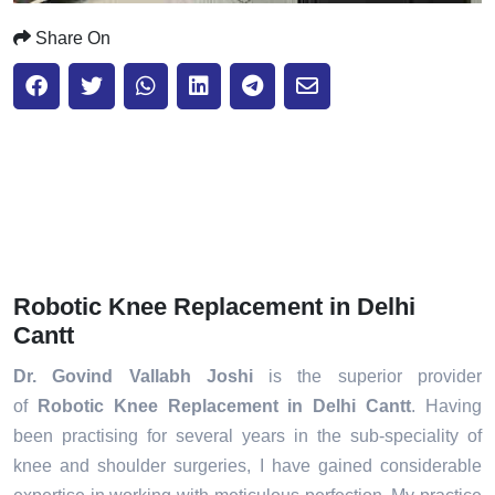
Share On
Robotic Knee Replacement in Delhi
Cantt
Dr. Govind Vallabh Joshi
is the superior provider
of
Robotic Knee Replacement in Delhi Cantt
. Having
been practising for several years in the sub-speciality of
knee and shoulder surgeries, I have gained considerable