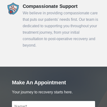
Compassionate Support
We believe in providing compassionate care
that puts our patients' needs first. Our team is
dedicated to supporting you throughout your
treatment journey, from your initial
consultation to post-operative recovery and
beyond.
Make An Appointment
Your journey to recovery starts here.