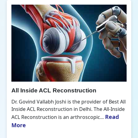
All Inside ACL Reconstruction
Dr. Govind Vallabh Joshi is the provider of Best All
Inside ACL Reconstruction in Delhi. The All-Inside
Read
ACL Reconstruction is an arthroscopic...
More