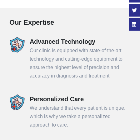
Our Expertise
Advanced Technology
Our clinic is equipped with state-of-the-art
technology and cutting-edge equipment to
ensure the highest level of precision and
accuracy in diagnosis and treatment.
Personalized Care
We understand that every patient is unique,
which is why we take a personalized
approach to care.