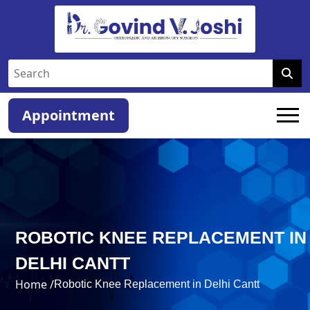
Appointment
ROBOTIC KNEE REPLACEMENT IN
DELHI CANTT
Home /
Robotic Knee Replacement in Delhi Cantt