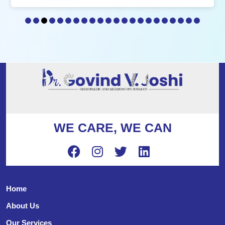
WE CARE, WE CAN
Home
About Us
Our Services