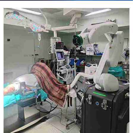
Submit