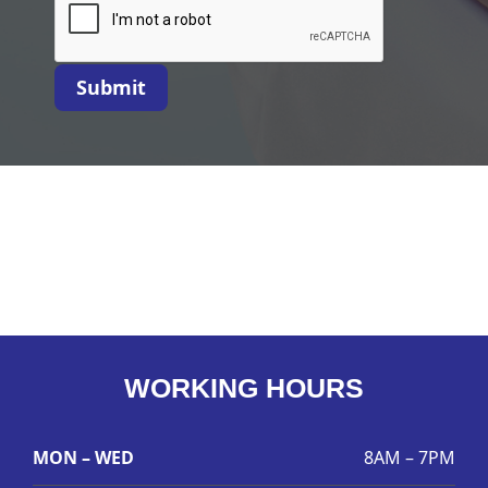
Submit
WORKING HOURS
MON – WED
8AM – 7PM