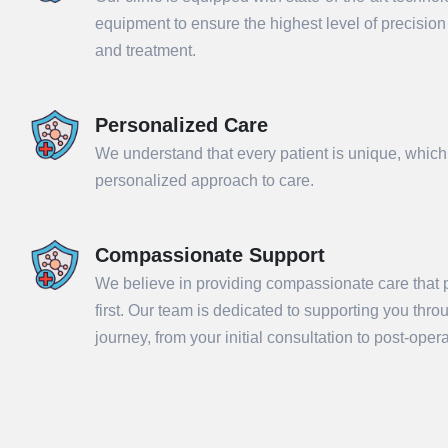
equipment to ensure the highest level of precisio
and treatment.
Personalized Care
We understand that every patient is unique, which
personalized approach to care.
Compassionate Support
We believe in providing compassionate care that p
Sub
first. Our team is dedicated to supporting you thr
journey, from your initial consultation to post-ope