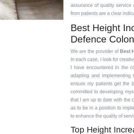
assurance of quality service
from patients are a clear indica
Best Height In
Defence Colo
We are the provider of
Best 
In each case, I look for creati
I have encountered in the 
adapting and implementing n
ensure my patients get the b
committed to developing myse
that I am up to date with the
as to be in a position to imp
to enhance the quality of servi
Top Height Incr