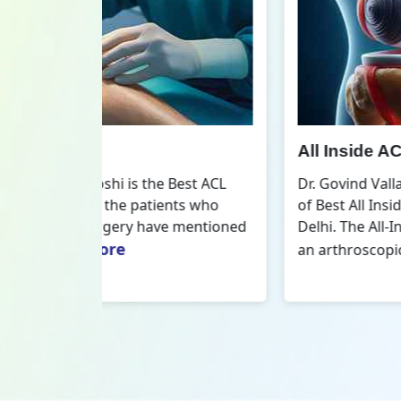
All Inside ACL Reconstruction
 Best ACL
Dr. Govind Vallabh Joshi is the provider
nts who
of Best All Inside ACL Reconstruction in
 mentioned
Delhi. The All-Inside ACL Reconstruction i
Read More
an arthroscopic...