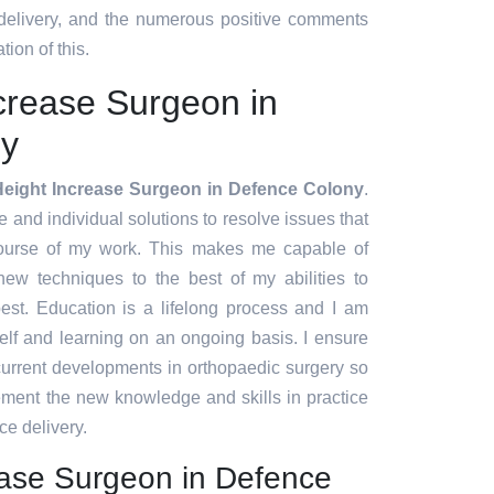
 delivery, and the numerous positive comments
tion of this.
crease Surgeon in
ny
Height Increase Surgeon in Defence Colony
.
ve and individual solutions to resolve issues that
course of my work. This makes me capable of
ew techniques to the best of my abilities to
est. Education is a lifelong process and I am
lf and learning on an ongoing basis. I ensure
 current developments in orthopaedic surgery so
lement the new knowledge and skills in practice
ce delivery.
ease Surgeon in Defence