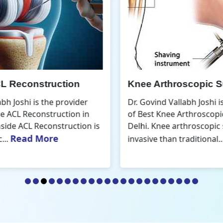
Knee Arthroscopic Surgery
K
Dr. Govind Vallabh Joshi is the provider
D
of Best Knee Arthroscopic Surgery in
o
s
Delhi. Knee arthroscopic surgery is less
D
Read More
invasive than traditional...
r