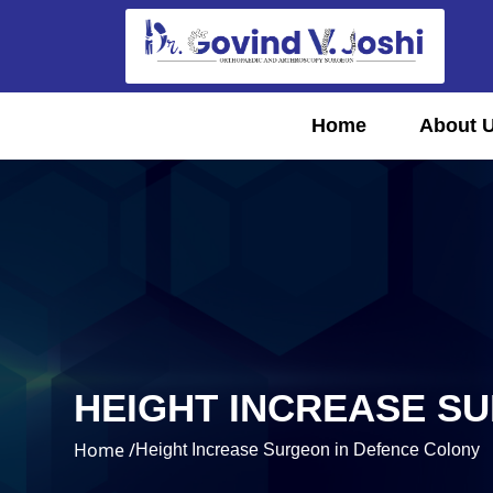
Home
About 
HEIGHT INCREASE S
Home /
Height Increase Surgeon in Defence Colony