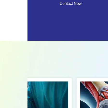
Contact Now