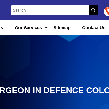
Us
Our Services
Sitemap
Contact Us
URGEON IN DEFENCE COL