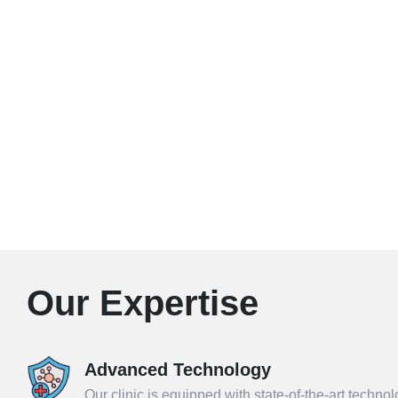
Our Expertise
Advanced Technology
Our clinic is equipped with state-of-the-art techno