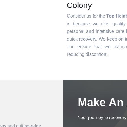
Colony
Consider us for the
Top Heig
is because we offer quality
personal and intensive care h
quick recovery. We keep on i
and ensure that we mainta
reducing discomfort.
Book an Appointment
Make An
Your journey to recovery 
logy and cutting-edge