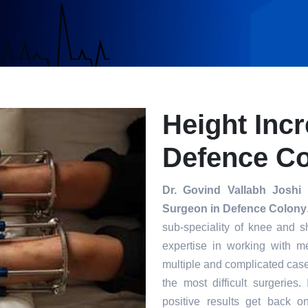
Height Inc
Defence C
Dr. Govind Vallabh Joshi
i
Surgeon in Defence Colony
sub-speciality of knee and s
expertise in working with m
multiple and complicated case
the most difficult surgeries
positive results get back o