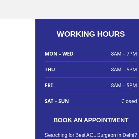
WORKING HOURS
MON – WED
8AM – 7PM
THU
8AM – 5PM
FRI
8AM – 5PM
SAT – SUN
Closed
BOOK AN APPOINTMENT
Searching for Best ACL Surgeon in Delhi?