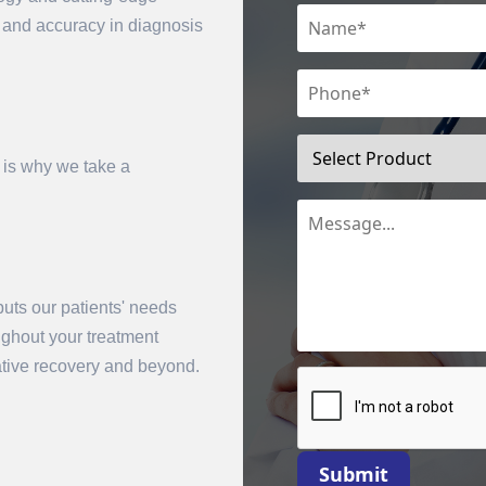
n and accuracy in diagnosis
 is why we take a
uts our patients' needs
mit
oughout your treatment
rative recovery and beyond.
Submit