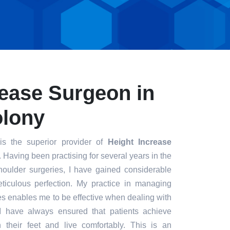
rease Surgeon in
olony
s the superior provider of
Height Increase
. Having been practising for several years in the
houlder surgeries, I have gained considerable
eticulous perfection. My practice in managing
s enables me to be effective when dealing with
. I have always ensured that patients achieve
n their feet and live comfortably. This is an