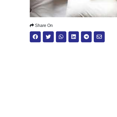
Share On