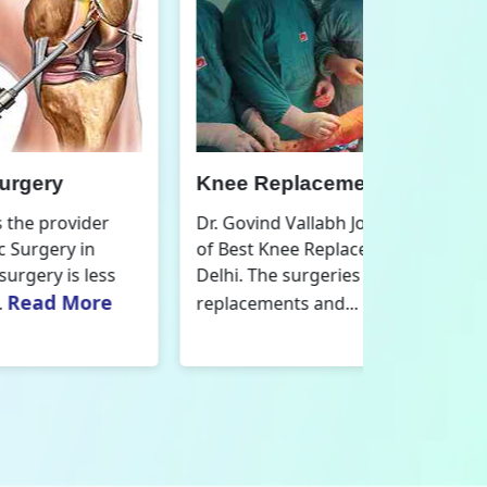
nee Replacement Surgery
Orthoped
r. Govind Vallabh Joshi is the provider
Dr. Govind V
f Best Knee Replacement Surgery in
Orthopedic
elhi. The surgeries I do involve knee
aspect that
Read More
eplacements and...
orthopaedics