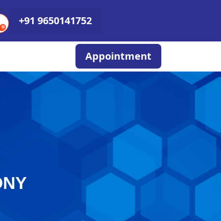
+91 9650141752
Appointment
ONY