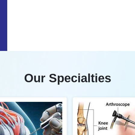
Our Specialties