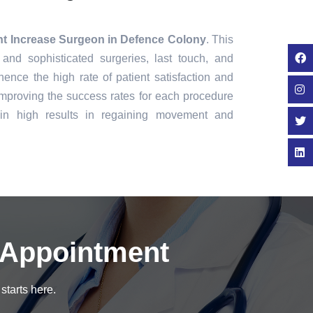
ht Increase Surgeon in Defence Colony
. This
 and sophisticated surgeries, last touch, and
ence the high rate of patient satisfaction and
mproving the success rates for each procedure
in high results in regaining movement and
 Appointment
starts here.