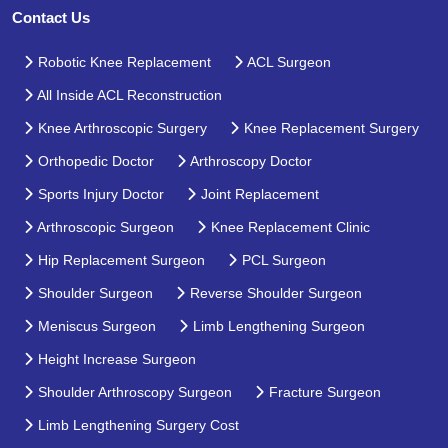
Contact Us
Robotic Knee Replacement
ACL Surgeon
All Inside ACL Reconstruction
Knee Arthroscopic Surgery
Knee Replacement Surgery
Orthopedic Doctor
Arthroscopy Doctor
Sports Injury Doctor
Joint Replacement
Arthroscopic Surgeon
Knee Replacement Clinic
Hip Replacement Surgeon
PCL Surgeon
Shoulder Surgeon
Reverse Shoulder Surgeon
Meniscus Surgeon
Limb Lengthening Surgeon
Height Increase Surgeon
Shoulder Arthroscopy Surgeon
Fracture Surgeon
Limb Lengthening Surgery Cost