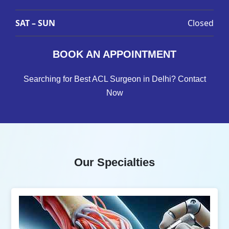
SAT – SUN
Closed
BOOK AN APPOINTMENT
Searching for Best ACL Surgeon in Delhi? Contact
Now
Our Specialties