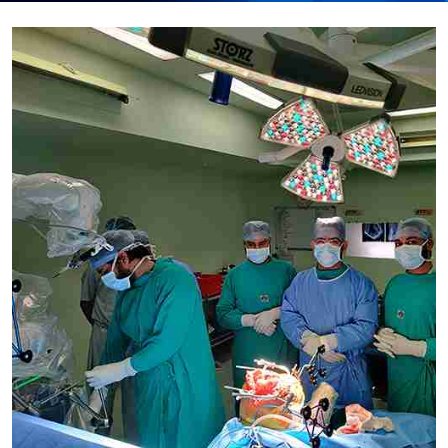
Submit