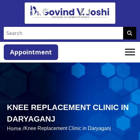
Appointment
KNEE REPLACEMENT CLINIC IN
DARYAGANJ
Home /
Knee Replacement Clinic in Daryaganj