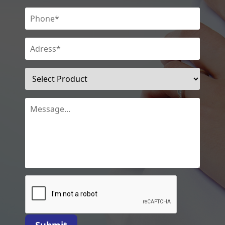
Submit