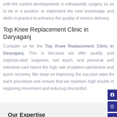
with the current developments in orthopaedic surgery so as
to be in a position to implement the new knowledge and
skills in practice to enhance the quality of service delivery.
Top Knee Replacement Clinic in
Daryaganj
Consider us for the
Top Knee Replacement Clinic in
Daryaganj
. This is because we offer quality and
sophisticated surgeries, last touch, and personal and
intensive care hence the high rate of patient satisfaction and
quick recovery. We keep on improving the success rates for
each procedure and ensure that we maintain high results in
regaining movement and reducing discomfort.
Our Expertise