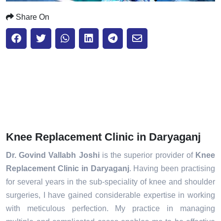
Share On
Knee Replacement Clinic in Daryaganj
Dr. Govind Vallabh Joshi
is the superior provider of
Knee
Replacement Clinic in Daryaganj
. Having been practising
for several years in the sub-speciality of knee and shoulder
surgeries, I have gained considerable expertise in working
with meticulous perfection. My practice in managing