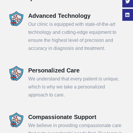
Advanced Technology
Our clinic is equipped with state-of-the-art
technology and cutting-edge equipment to
ensure the highest level of precision and
accuracy in diagnosis and treatment.
Personalized Care
We understand that every patient is unique,
which is why we take a personalized
approach to care.
Compassionate Support
We believe in providing compassionate care