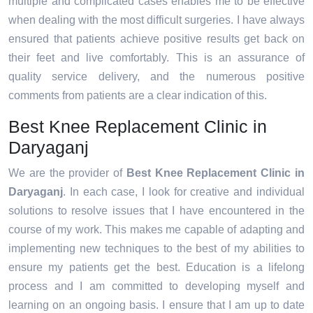
multiple and complicated cases enables me to be effective
when dealing with the most difficult surgeries. I have always
ensured that patients achieve positive results get back on
their feet and live comfortably. This is an assurance of
quality service delivery, and the numerous positive
comments from patients are a clear indication of this.
Best Knee Replacement Clinic in
Daryaganj
We are the provider of
Best Knee Replacement Clinic in
Daryaganj
. In each case, I look for creative and individual
solutions to resolve issues that I have encountered in the
course of my work. This makes me capable of adapting and
implementing new techniques to the best of my abilities to
ensure my patients get the best. Education is a lifelong
process and I am committed to developing myself and
learning on an ongoing basis. I ensure that I am up to date