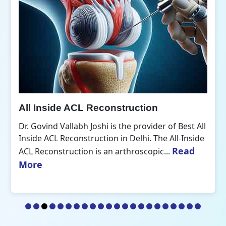
All Inside ACL Reconstruction
Dr. Govind Vallabh Joshi is the provider of Best All
Inside ACL Reconstruction in Delhi. The All-Inside
Read
ACL Reconstruction is an arthroscopic...
More