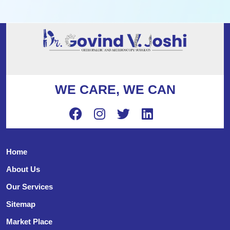
WE CARE, WE CAN
Home
About Us
Our Services
Sitemap
Market Place