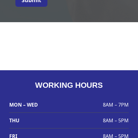
WORKING HOURS
MON – WED
8AM – 7PM
THU
8AM – 5PM
FRI
8AM – 5PM