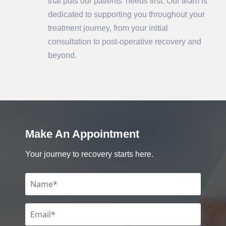
that puts our patients' needs first. Our team is
dedicated to supporting you throughout your
treatment journey, from your initial
consultation to post-operative recovery and
beyond.
Make An Appointment
Your journey to recovery starts here.