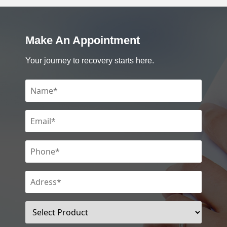
Make An Appointment
Your journey to recovery starts here.