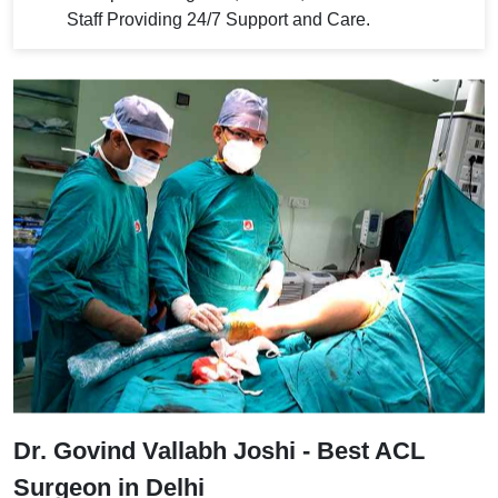
Staff Providing 24/7 Support and Care.
Dr. Govind Vallabh Joshi - Best ACL
Surgeon in Delhi