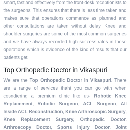
smart, fast and effectively from the front-desk receptionists to
the surgeons. This ensures that there is less time taken and
makes sure that operations commence as planned and
other consultations are taken without delay. Knee and
shoulder surgeries are some of the most common surgeries
and we have always recorded high success rates in these
operations which is evidence of the kind of results that our
patients get.
Top Orthopedic Doctor in Vikaspuri
We are the
Top Orthopedic Doctor in Vikaspuri
. There
are a range of services thaht you can go with when
cosndiering a premium clinic like us-
Robotic Knee
Replacement,
Robotic Surgeon,
ACL Surgeon, All
Inside ACL Reconstruction, Knee Arthroscopic Surgery,
Knee Replacement Surgery, Orthopedic Doctor,
Arthroscopy Doctor, Sports Injury Doctor, Joint