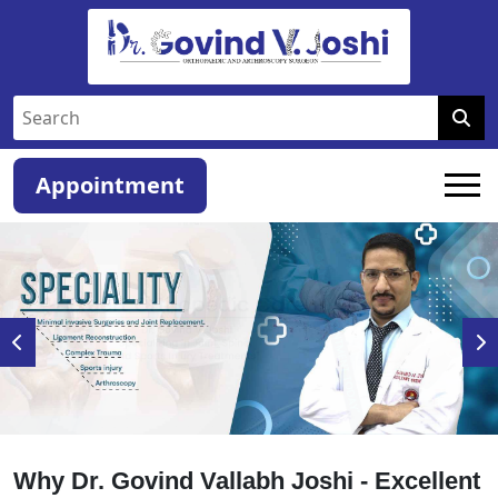
Appointment
Why Dr. Govind Vallabh Joshi - Excellent