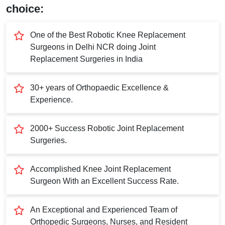
Submit
choice:
One of the Best Robotic Knee Replacement
Surgeons in Delhi NCR doing Joint
Replacement Surgeries in India
30+ years of Orthopaedic Excellence &
Experience.
2000+ Success Robotic Joint Replacement
Surgeries.
Accomplished Knee Joint Replacement
Surgeon With an Excellent Success Rate.
An Exceptional and Experienced Team of
Orthopedic Surgeons, Nurses, and Resident