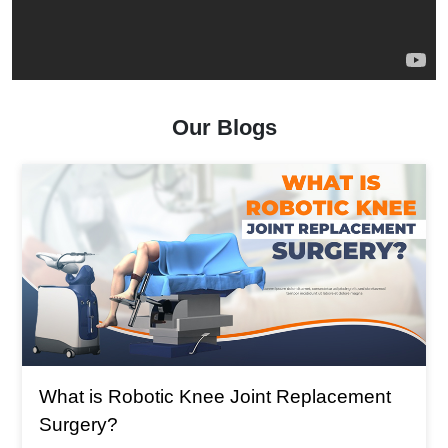
Our Blogs
What is The Main Reason For Total Knee
Replacement?
What is The Main Reason For Total Knee