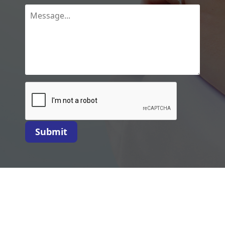
Submit