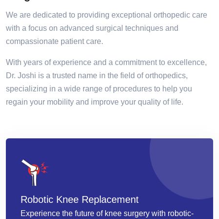
We are dedicated to providing exceptional orthopedic care
with a focus on advanced surgical techniques and
compassionate patient care.
With years of experience and a commitment to excellence,
Dr. Joshi is a trusted name in the field of orthopedics,
specializing in a wide range of procedures to help you
regain your mobility and improve your quality of life.
Robotic Knee Replacement
Experience the future of knee surgery with robotic-