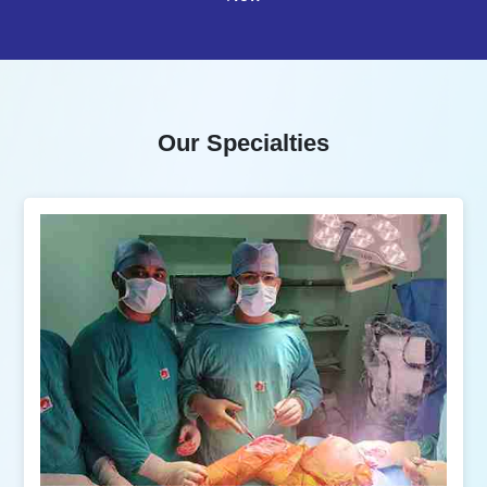
Our Specialties