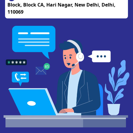
Block, Block CA, Hari Nagar, New Delhi, Delhi,
110069