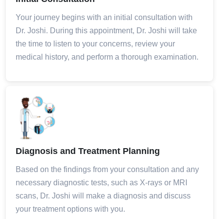
Your journey begins with an initial consultation with
Dr. Joshi. During this appointment, Dr. Joshi will take
the time to listen to your concerns, review your
medical history, and perform a thorough examination.
Diagnosis and Treatment Planning
Based on the findings from your consultation and any
necessary diagnostic tests, such as X-rays or MRI
scans, Dr. Joshi will make a diagnosis and discuss
your treatment options with you.