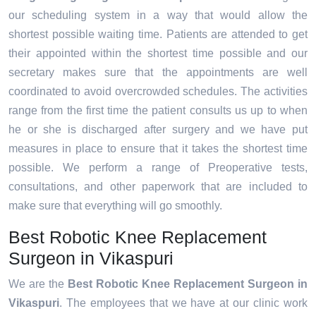
our scheduling system in a way that would allow the
shortest possible waiting time. Patients are attended to get
their appointed within the shortest time possible and our
secretary makes sure that the appointments are well
coordinated to avoid overcrowded schedules. The activities
range from the first time the patient consults us up to when
he or she is discharged after surgery and we have put
measures in place to ensure that it takes the shortest time
possible. We perform a range of Preoperative tests,
consultations, and other paperwork that are included to
make sure that everything will go smoothly.
Best Robotic Knee Replacement
Surgeon in Vikaspuri
We are the
Best Robotic Knee Replacement Surgeon in
Vikaspuri
. The employees that we have at our clinic work