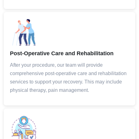
Post-Operative Care and Rehabilitation
After your procedure, our team will provide
comprehensive post-operative care and rehabilitation
services to support your recovery. This may include
physical therapy, pain management.