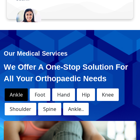
Anuj - ACL Surgery
Our Medical Services
We Offer A One-Stop Solution For
All Your Orthopaedic Needs
Ankle
Foot
Hand
Hip
Knee
Shoulder
Spine
Ankle..