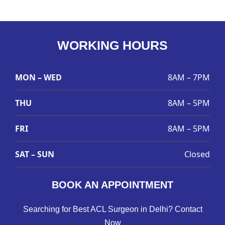
WORKING HOURS
MON – WED
8AM – 7PM
THU
8AM – 5PM
FRI
8AM – 5PM
SAT – SUN
Closed
BOOK AN APPOINTMENT
Searching for Best ACL Surgeon in Delhi? Contact
Now