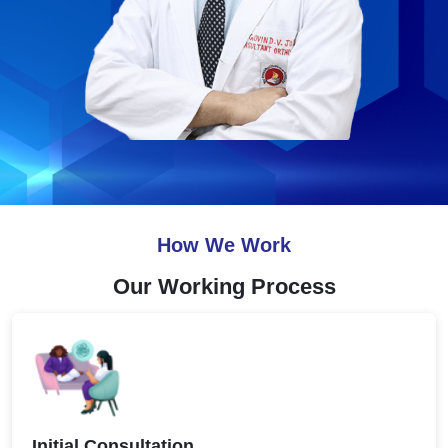
How We Work
Our Working Process
Initial Consultation