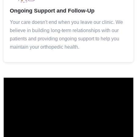
Ongoing Support and Follow-Up
Your care doesn't end when you leave our clinic. We
believe in building long-term relationships with our
patients and providing ongoing support to help you
maintain your orthopedic health.