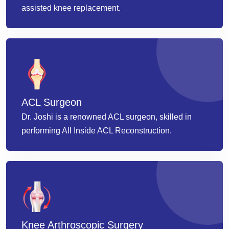
assisted knee replacement.
ACL Surgeon
Dr. Joshi is a renowned ACL surgeon, skilled in
performing All Inside ACL Reconstruction.
Knee Arthroscopic Surgery