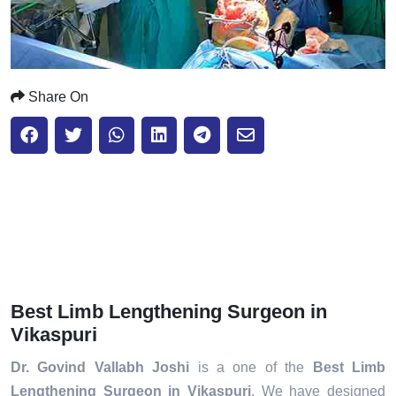
Share On
Best Limb Lengthening Surgeon in
Vikaspuri
Dr. Govind Vallabh Joshi
is a one of the
Best Limb
Lengthening Surgeon in Vikaspuri
. We have designed