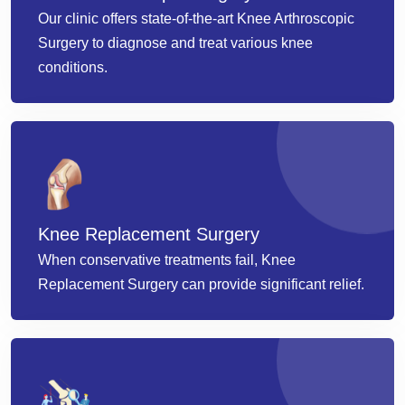
Our clinic offers state-of-the-art Knee Arthroscopic
Surgery to diagnose and treat various knee
conditions.
Knee Replacement Surgery
When conservative treatments fail, Knee
Replacement Surgery can provide significant relief.