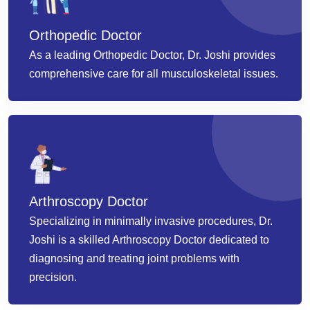
Orthopedic Doctor
As a leading Orthopedic Doctor, Dr. Joshi provides
comprehensive care for all musculoskeletal issues.
Arthroscopy Doctor
Specializing in minimally invasive procedures, Dr.
Joshi is a skilled Arthroscopy Doctor dedicated to
diagnosing and treating joint problems with
precision.