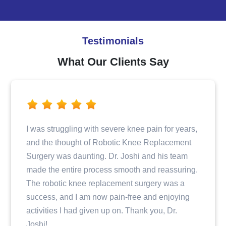
Testimonials
What Our Clients Say
Dr. Joshi and his team provided excellent care
when I fractured my hip. From the initial
consultation to the surgery and post-operative
care, I felt well taken care of and informed every
step of the way. The entire staff was professional
and compassionate, making my recovery
journey a positive experience.