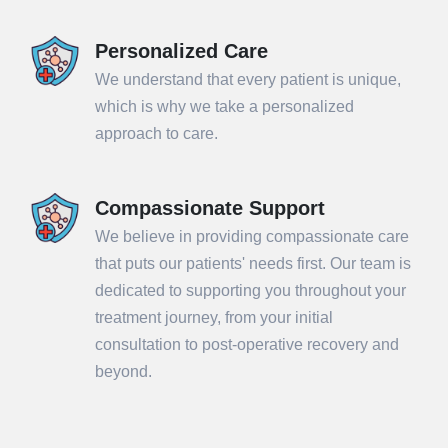
Personalized Care
We understand that every patient is unique,
which is why we take a personalized
approach to care.
Compassionate Support
We believe in providing compassionate care
that puts our patients' needs first. Our team is
dedicated to supporting you throughout your
treatment journey, from your initial
consultation to post-operative recovery and
beyond.