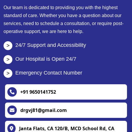
Our team is dedicated to providing you with the highest
standard of care. Whether you have a question about our
services, need to schedule a consultation, or require post-
operative support, we are here to help.
24/7 Support and Accessibility
Our Hospital is Open 24/7
Emergency Contact Number
+91 9650141752
drgvj81@gmail.com
Janta Flats, CA 120/B, MCD School Rd, CA