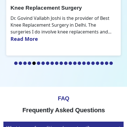
Orthopedic Doctor
Dr. Govind Vallabh Joshi is the Best Orthopedic
Doctor in Delhi. A common aspect that defines
Read More
my practice of orthopaedics is the...
FAQ
Frequently Asked Questions