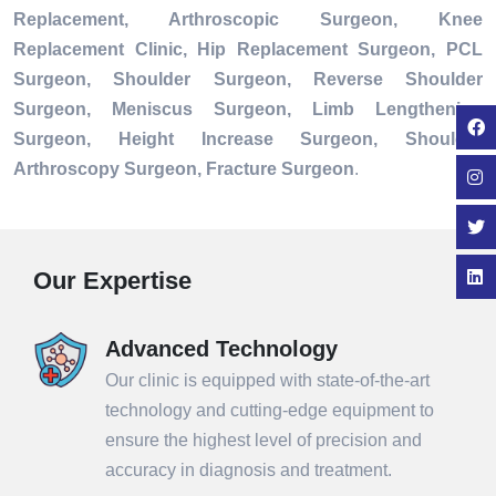
Replacement, Arthroscopic Surgeon, Knee
Replacement Clinic, Hip Replacement Surgeon, PCL
Surgeon, Shoulder Surgeon, Reverse Shoulder
Surgeon, Meniscus Surgeon, Limb Lengthening
Surgeon, Height Increase Surgeon, Shoulder
Arthroscopy Surgeon, Fracture Surgeon
.
Our Expertise
Advanced Technology
Our clinic is equipped with state-of-the-art
technology and cutting-edge equipment to
ensure the highest level of precision and
accuracy in diagnosis and treatment.