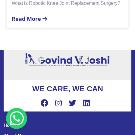
Replacement?
Read More
WE CARE, WE CAN
Home