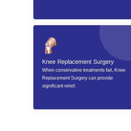
Knee Replacement Surgery
When conservative treatments fail, Knee
Replacement Surgery can provide
significant relief.