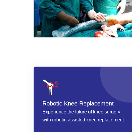
Robotic Knee Replacement
Experience the future of knee surgery
with robotic-assisted knee replacement.