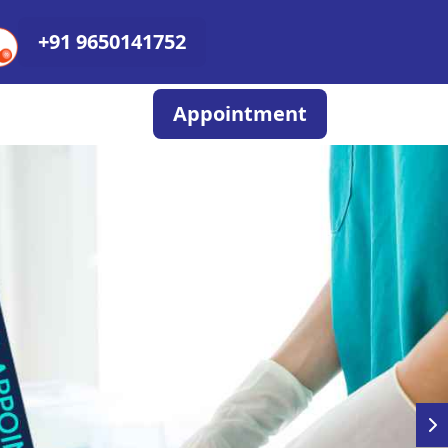
+91 9650141752
Appointment