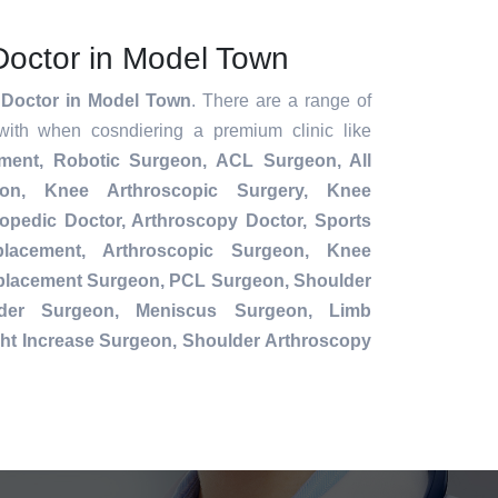
Doctor in Model Town
 Doctor in Model Town
. There are a range of
with when cosndiering a premium clinic like
ement,
Robotic Surgeon,
ACL Surgeon, All
ion, Knee Arthroscopic Surgery, Knee
opedic Doctor, Arthroscopy Doctor, Sports
placement, Arthroscopic Surgeon, Knee
eplacement Surgeon, PCL Surgeon, Shoulder
der Surgeon, Meniscus Surgeon, Limb
ht Increase Surgeon, Shoulder Arthroscopy
.