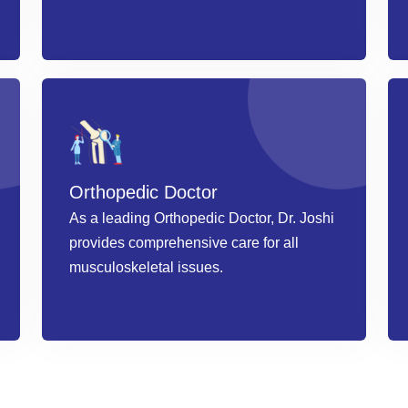
Book an Appointment
Orthopedic Doctor
As a leading Orthopedic Doctor, Dr. Joshi
provides comprehensive care for all
musculoskeletal issues.