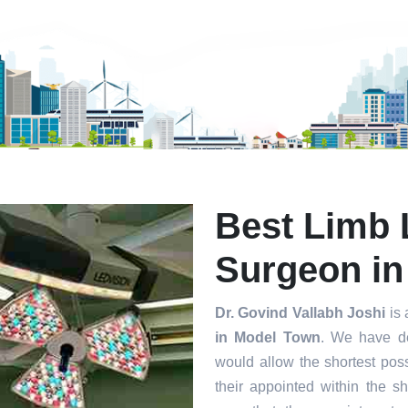
mit
Best Limb 
Surgeon in
Dr. Govind Vallabh Joshi
is 
in Model Town
. We have de
would allow the shortest poss
their appointed within the s