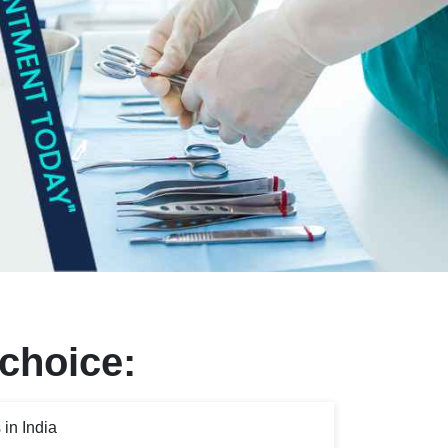
 choice:
in India