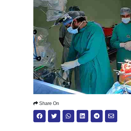
Share On