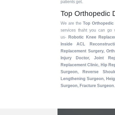
patients get.
Top Orthopedic 
We are the
Top Orthopedic
services thaht you can go 
us-
Robotic Knee Replac
Inside ACL Reconstruct
Replacement Surgery, Orth
Injury Doctor, Joint Re
Replacement Clinic, Hip R
Surgeon, Reverse Shoul
Lengthening Surgeon, Heig
Surgeon, Fracture Surgeon