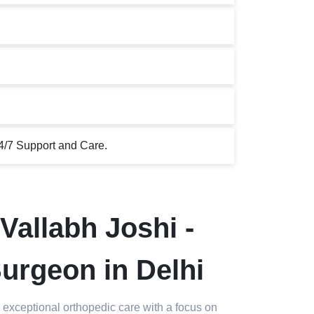
4/7 Support and Care.
Vallabh Joshi -
urgeon in Delhi
 exceptional orthopedic care with a focus on