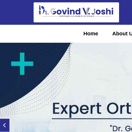
Home
About 