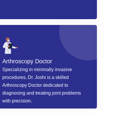
Arthroscopy Doctor
Specializing in minimally invasive
procedures, Dr. Joshi is a skilled
Arthroscopy Doctor dedicated to
diagnosing and treating joint problems
with precision.