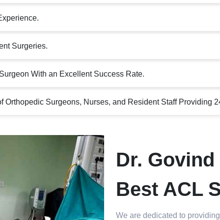
Experience.
nt Surgeries.
Surgeon With an Excellent Success Rate.
 Orthopedic Surgeons, Nurses, and Resident Staff Providing 2
Dr. Govind 
Best ACL S
We are dedicated to providing