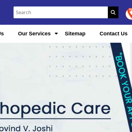
Us
Our Services
Sitemap
Contact Us