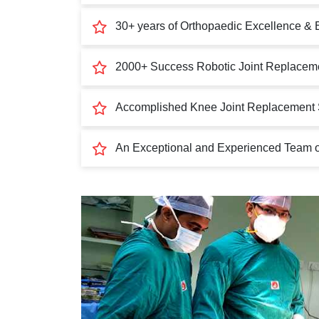
30+ years of Orthopaedic Excellence & 
2000+ Success Robotic Joint Replaceme
Accomplished Knee Joint Replacement 
An Exceptional and Experienced Team of