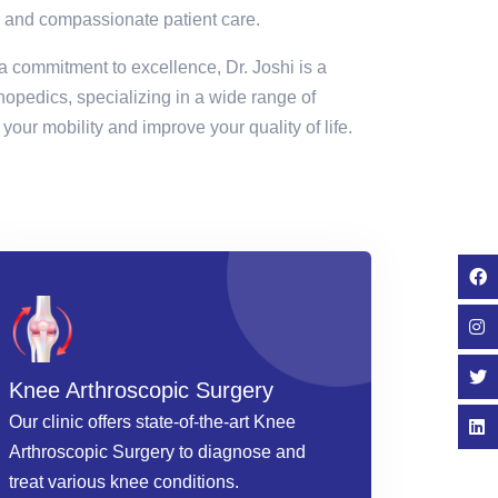
 and compassionate patient care.
a commitment to excellence, Dr. Joshi is a
thopedics, specializing in a wide range of
your mobility and improve your quality of life.
Knee Arthroscopic Surgery
Our clinic offers state-of-the-art Knee
Arthroscopic Surgery to diagnose and
treat various knee conditions.