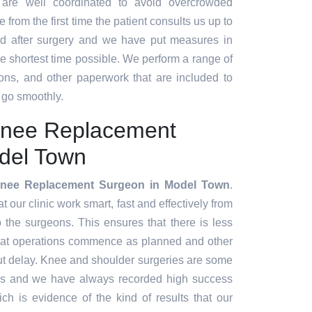
 are well coordinated to avoid overcrowded
 from the first time the patient consults us up to
d after surgery and we have put measures in
the shortest time possible. We perform a range of
ions, and other paperwork that are included to
 go smoothly.
Knee Replacement
del Town
Knee Replacement Surgeon in Model Town
.
our clinic work smart, fast and effectively from
to the surgeons. This ensures that there is less
hat operations commence as planned and other
ut delay. Knee and shoulder surgeries are some
es and we have always recorded high success
ch is evidence of the kind of results that our