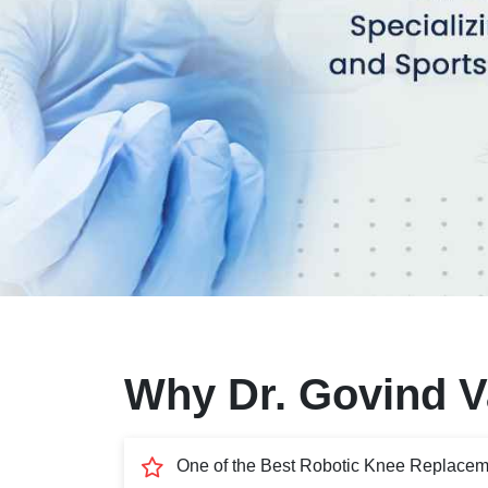
Why Dr. Govind Va
One of the Best Robotic Knee Replacem