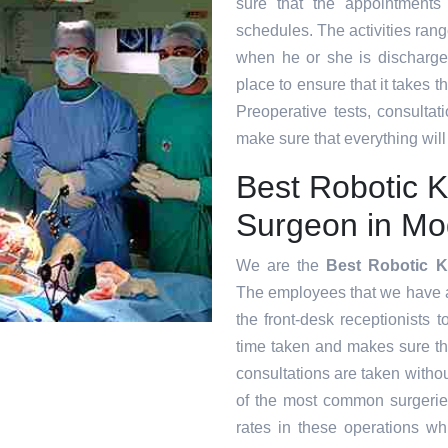
sure that the appointments
schedules. The activities range
when he or she is discharge
place to ensure that it takes 
Preoperative tests, consultat
make sure that everything will
Best Robotic 
Surgeon in Mo
We are the
Best Robotic 
The employees that we have at 
the front-desk receptionists 
time taken and makes sure t
consultations are taken witho
of the most common surgeri
rates in these operations whi