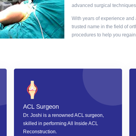
advanced surgical techniques
With years of experience and 
trusted name in the field of or
procedures to help you regain 
ACL Surgeon
Dr. Joshi is a renowned ACL surgeon,
skilled in performing All Inside ACL
Reconstruction.