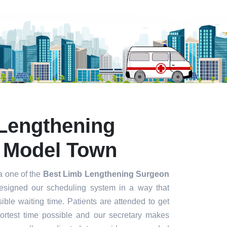
Lengthening
 Model Town
a one of the
Best Limb Lengthening Surgeon
signed our scheduling system in a way that
ible waiting time. Patients are attended to get
hortest time possible and our secretary makes