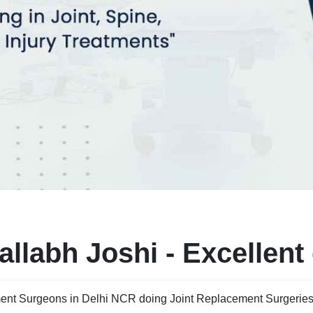
llabh Joshi - Excellent
ent Surgeons in Delhi NCR doing Joint Replacement Surgeries 