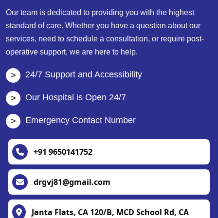
Our team is dedicated to providing you with the highest
standard of care. Whether you have a question about our
services, need to schedule a consultation, or require post-
operative support, we are here to help.
24/7 Support and Accessibility
Our Hospital is Open 24/7
Emergency Contact Number
+91 9650141752
drgvj81@gmail.com
Janta Flats, CA 120/B, MCD School Rd, CA