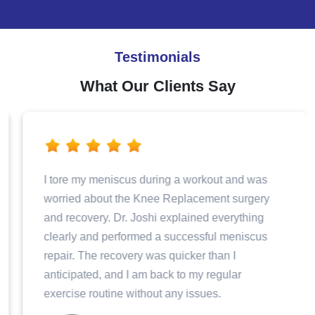
Testimonials
What Our Clients Say
I tore my meniscus during a workout and was
worried about the Knee Replacement surgery
and recovery. Dr. Joshi explained everything
clearly and performed a successful meniscus
repair. The recovery was quicker than I
anticipated, and I am back to my regular
exercise routine without any issues.