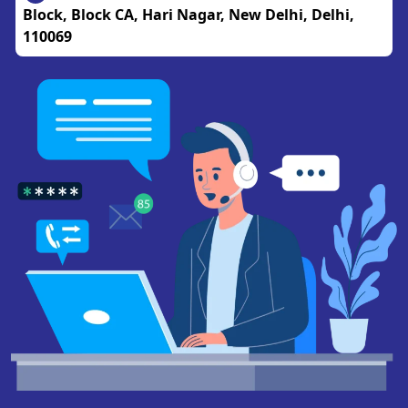
Block, Block CA, Hari Nagar, New Delhi, Delhi,
110069