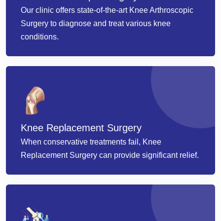
Our clinic offers state-of-the-art Knee Arthroscopic
Surgery to diagnose and treat various knee
conditions.
Knee Replacement Surgery
When conservative treatments fail, Knee
Replacement Surgery can provide significant relief.