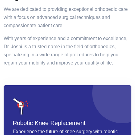
We are dedicated to providing exceptional orthopedic care
with a focus on advanced surgical techniques and
compassionate patient care.
With years of experience and a commitment to excellence,
Dr. Joshi is a trusted name in the field of orthopedics,
specializing in a wide range of procedures to help you
regain your mobility and improve your quality of life.
Robotic Knee Replacement
Experience the future of knee surgery with robotic-