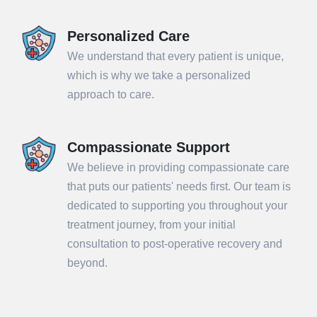
Personalized Care
We understand that every patient is unique,
which is why we take a personalized
approach to care.
Compassionate Support
We believe in providing compassionate care
that puts our patients' needs first. Our team is
dedicated to supporting you throughout your
treatment journey, from your initial
consultation to post-operative recovery and
beyond.