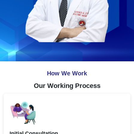
How We Work
Our Working Process
Initial Consultation