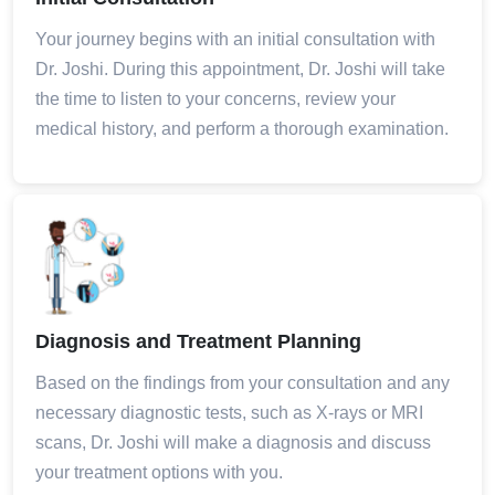
Your journey begins with an initial consultation with
Dr. Joshi. During this appointment, Dr. Joshi will take
the time to listen to your concerns, review your
medical history, and perform a thorough examination.
Diagnosis and Treatment Planning
Based on the findings from your consultation and any
necessary diagnostic tests, such as X-rays or MRI
scans, Dr. Joshi will make a diagnosis and discuss
your treatment options with you.