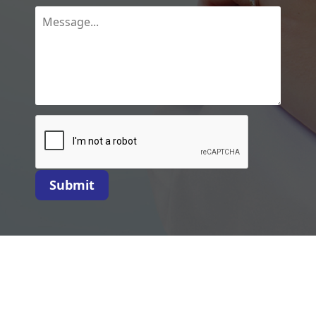
Submit