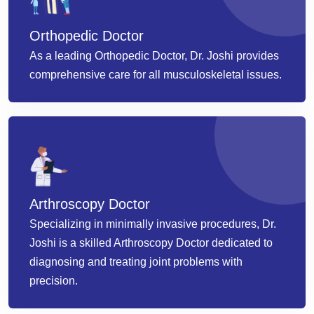
Orthopedic Doctor
As a leading Orthopedic Doctor, Dr. Joshi provides
comprehensive care for all musculoskeletal issues.
Arthroscopy Doctor
Specializing in minimally invasive procedures, Dr.
Joshi is a skilled Arthroscopy Doctor dedicated to
diagnosing and treating joint problems with
precision.