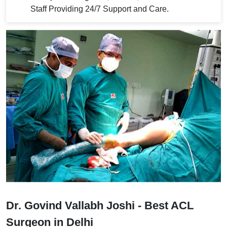
Staff Providing 24/7 Support and Care.
Dr. Govind Vallabh Joshi - Best ACL
Surgeon in Delhi