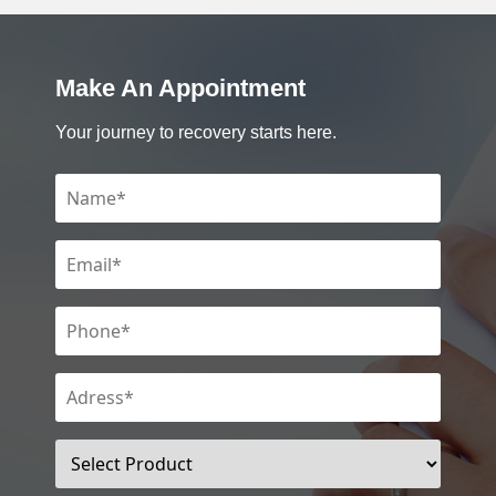
Make An Appointment
Your journey to recovery starts here.