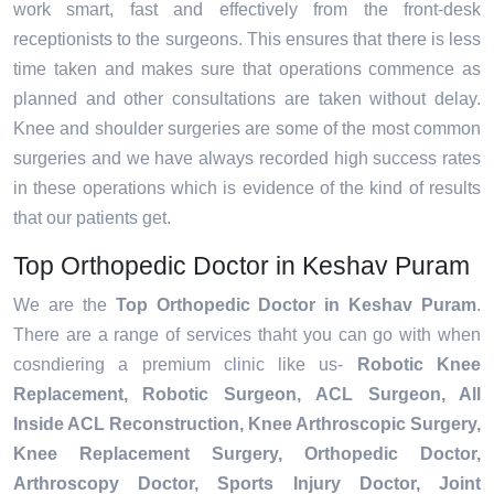
work smart, fast and effectively from the front-desk
receptionists to the surgeons. This ensures that there is less
time taken and makes sure that operations commence as
planned and other consultations are taken without delay.
Knee and shoulder surgeries are some of the most common
surgeries and we have always recorded high success rates
in these operations which is evidence of the kind of results
that our patients get.
Top Orthopedic Doctor in Keshav Puram
We are the
Top Orthopedic Doctor in Keshav Puram
.
There are a range of services thaht you can go with when
cosndiering a premium clinic like us-
Robotic Knee
Replacement,
Robotic Surgeon,
ACL Surgeon, All
Inside ACL Reconstruction, Knee Arthroscopic Surgery,
Knee Replacement Surgery, Orthopedic Doctor,
Arthroscopy Doctor, Sports Injury Doctor, Joint