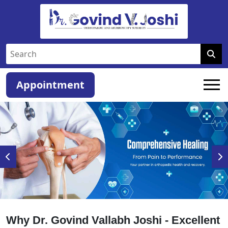
Appointment
Why Dr. Govind Vallabh Joshi - Excellent