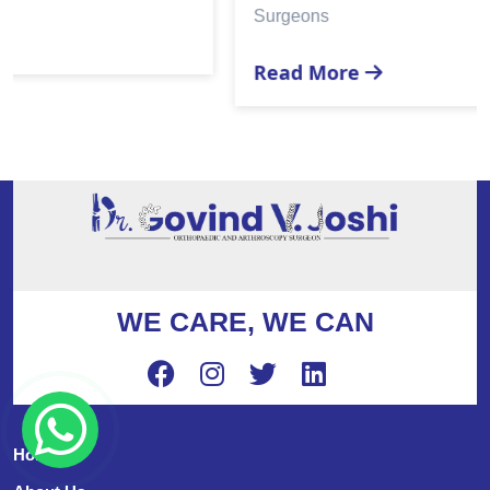
Surgeons
Read More
WE CARE, WE CAN
Home