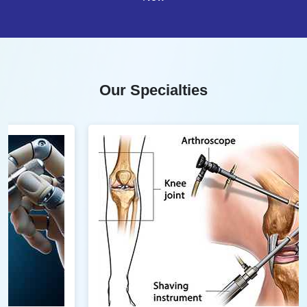
Our Specialties