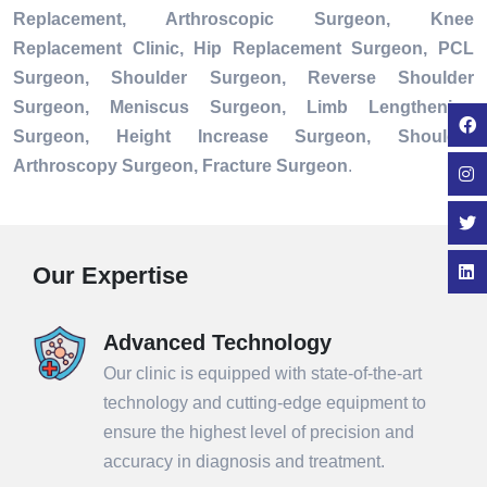
Replacement, Arthroscopic Surgeon, Knee
Replacement Clinic, Hip Replacement Surgeon, PCL
Surgeon, Shoulder Surgeon, Reverse Shoulder
Surgeon, Meniscus Surgeon, Limb Lengthening
Surgeon, Height Increase Surgeon, Shoulder
Arthroscopy Surgeon, Fracture Surgeon
.
Our Expertise
Advanced Technology
Our clinic is equipped with state-of-the-art
technology and cutting-edge equipment to
ensure the highest level of precision and
accuracy in diagnosis and treatment.