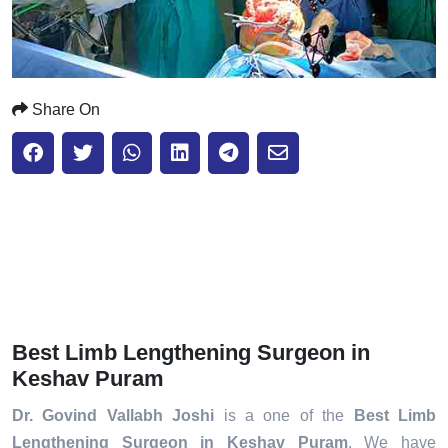
Share On
Best Limb Lengthening Surgeon in
Keshav Puram
Dr. Govind Vallabh Joshi
is a one of the
Best Limb
Lengthening Surgeon in Keshav Puram
. We have