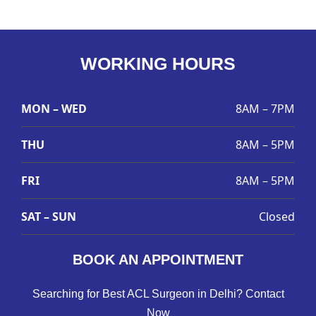
WORKING HOURS
MON – WED
8AM – 7PM
THU
8AM – 5PM
FRI
8AM – 5PM
SAT – SUN
Closed
BOOK AN APPOINTMENT
Searching for Best ACL Surgeon in Delhi? Contact
Now