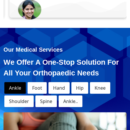
Monika - Knee Replacement
Surgery
Our Medical Services
We Offer A One-Stop Solution For
All Your Orthopaedic Needs
Ankle
Foot
Hand
Hip
Knee
Shoulder
Spine
Ankle..