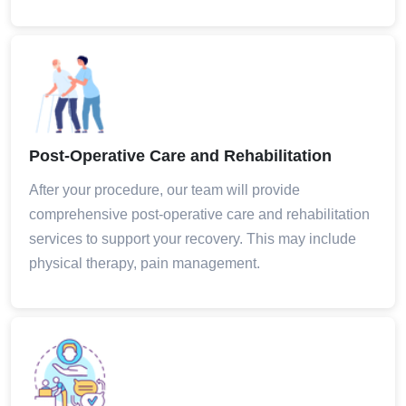
Post-Operative Care and Rehabilitation
After your procedure, our team will provide
comprehensive post-operative care and rehabilitation
services to support your recovery. This may include
physical therapy, pain management.