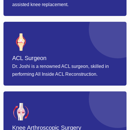
assisted knee replacement.
ACL Surgeon
Dr. Joshi is a renowned ACL surgeon, skilled in
performing All Inside ACL Reconstruction.
Knee Arthroscopic Surgery