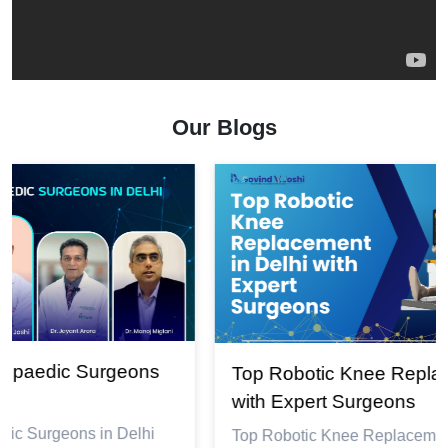
Our Blogs
Top Robotic Knee Replacement in Delhi
with Expert Surgeons
Top Robotic Knee Replacement in Delhi with Expert