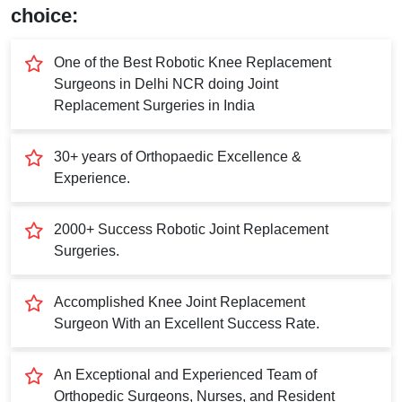
Submit
choice:
One of the Best Robotic Knee Replacement
Surgeons in Delhi NCR doing Joint
Replacement Surgeries in India
30+ years of Orthopaedic Excellence &
Experience.
2000+ Success Robotic Joint Replacement
Surgeries.
Accomplished Knee Joint Replacement
Surgeon With an Excellent Success Rate.
An Exceptional and Experienced Team of
Orthopedic Surgeons, Nurses, and Resident