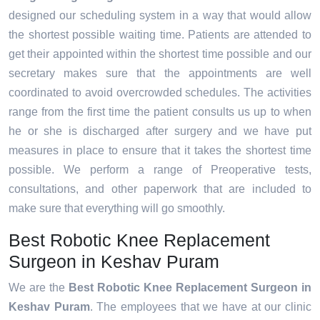
designed our scheduling system in a way that would allow
the shortest possible waiting time. Patients are attended to
get their appointed within the shortest time possible and our
secretary makes sure that the appointments are well
coordinated to avoid overcrowded schedules. The activities
range from the first time the patient consults us up to when
he or she is discharged after surgery and we have put
measures in place to ensure that it takes the shortest time
possible. We perform a range of Preoperative tests,
consultations, and other paperwork that are included to
make sure that everything will go smoothly.
Best Robotic Knee Replacement
Surgeon in Keshav Puram
We are the
Best Robotic Knee Replacement Surgeon in
Keshav Puram
. The employees that we have at our clinic