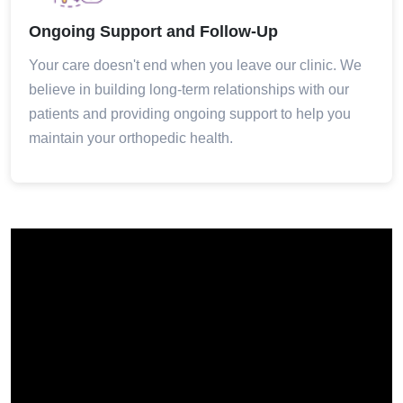
Ongoing Support and Follow-Up
Your care doesn't end when you leave our clinic. We
believe in building long-term relationships with our
patients and providing ongoing support to help you
maintain your orthopedic health.