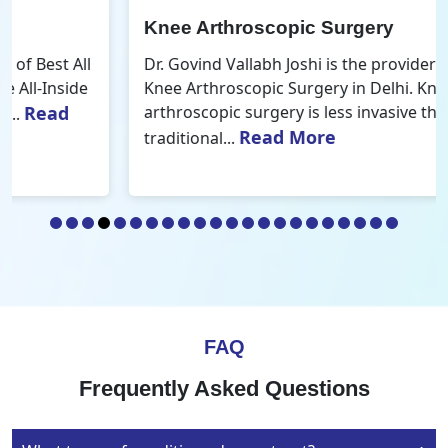
Knee Arthroscopic Surgery
Dr. Govind Vallabh Joshi is the provider of Best
Knee Arthroscopic Surgery in Delhi. Knee
arthroscopic surgery is less invasive than
Read More
traditional...
FAQ
Frequently Asked Questions