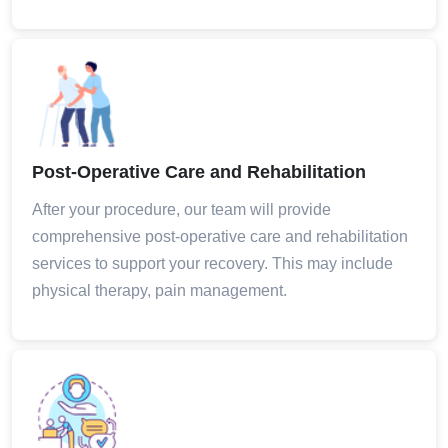
Post-Operative Care and Rehabilitation
After your procedure, our team will provide
comprehensive post-operative care and rehabilitation
services to support your recovery. This may include
physical therapy, pain management.