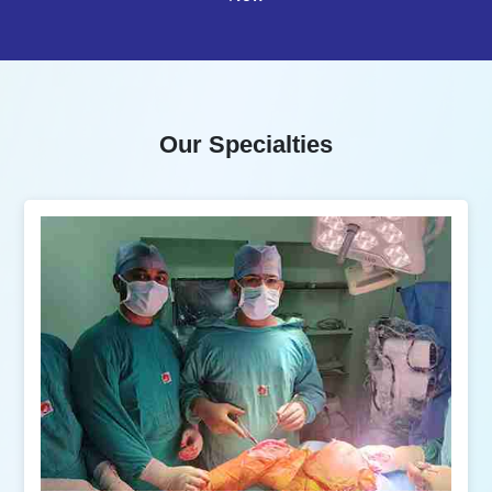
Our Specialties