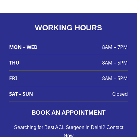
WORKING HOURS
MON – WED
8AM – 7PM
THU
8AM – 5PM
FRI
8AM – 5PM
SAT – SUN
Closed
BOOK AN APPOINTMENT
Searching for Best ACL Surgeon in Delhi? Contact
Now