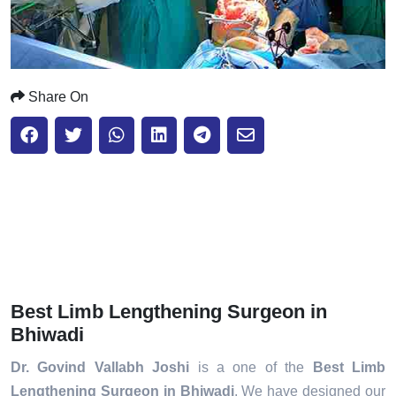
Share On
Best Limb Lengthening Surgeon in
Bhiwadi
Dr. Govind Vallabh Joshi
is a one of the
Best Limb
Lengthening Surgeon in Bhiwadi
. We have designed our