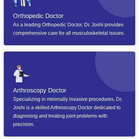
Orthopedic Doctor
As a leading Orthopedic Doctor, Dr. Joshi provides
comprehensive care for all musculoskeletal issues.
Arthroscopy Doctor
Specializing in minimally invasive procedures, Dr.
Joshi is a skilled Arthroscopy Doctor dedicated to
diagnosing and treating joint problems with
precision.