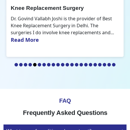
Orthopedic Doctor
ider of Best
Dr. Govind Vallabh Joshi is the Best O
i. The
Doctor in Delhi. A common aspect tha
ements and...
R
my practice of orthopaedics is the...
FAQ
Frequently Asked Questions