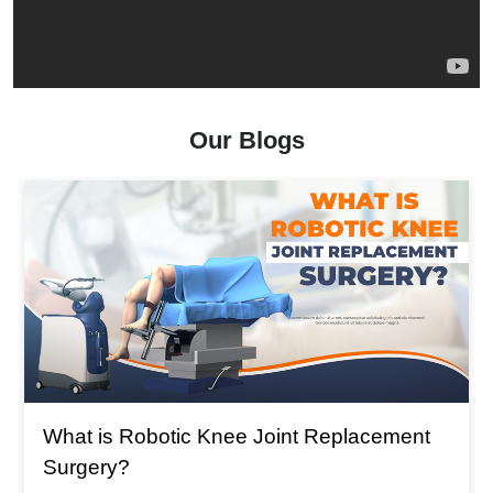
Our Blogs
What is The Main Reason For T
Replacement
Replacement?
What is The Main Reason For Total K