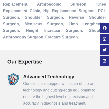
Replacement, Arthroscopic Surgeon, Knee
Replacement Clinic, Hip Replacement Surgeon, PCL
Surgeon, Shoulder Surgeon, Reverse Shoulder
Surgeon, Meniscus Surgeon, Limb Lengthening
Surgeon, Height Increase Surgeon, Shoulder
Arthroscopy Surgeon, Fracture Surgeon
.
Our Expertise
Advanced Technology
Our clinic is equipped with state-of-the-art
technology and cutting-edge equipment to
ensure the highest level of precision and
accuracy in diagnosis and treatment.