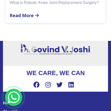
cement Surgery?
Replacement?
Read More
WE CARE, WE CAN
Home