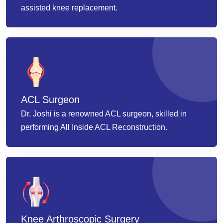
assisted knee replacement.
ACL Surgeon
Dr. Joshi is a renowned ACL surgeon, skilled in
performing All Inside ACL Reconstruction.
Knee Arthroscopic Surgery