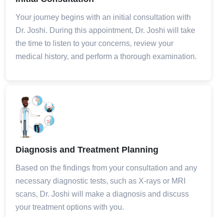
Your journey begins with an initial consultation with
Dr. Joshi. During this appointment, Dr. Joshi will take
the time to listen to your concerns, review your
medical history, and perform a thorough examination.
Diagnosis and Treatment Planning
Based on the findings from your consultation and any
necessary diagnostic tests, such as X-rays or MRI
scans, Dr. Joshi will make a diagnosis and discuss
your treatment options with you.