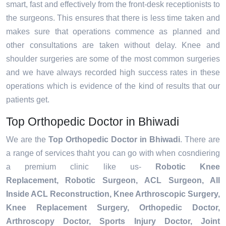
smart, fast and effectively from the front-desk receptionists to
the surgeons. This ensures that there is less time taken and
makes sure that operations commence as planned and
other consultations are taken without delay. Knee and
shoulder surgeries are some of the most common surgeries
and we have always recorded high success rates in these
operations which is evidence of the kind of results that our
patients get.
Top Orthopedic Doctor in Bhiwadi
We are the
Top Orthopedic Doctor in Bhiwadi
. There are
a range of services thaht you can go with when cosndiering
a premium clinic like us-
Robotic Knee
Replacement,
Robotic Surgeon,
ACL Surgeon, All
Inside ACL Reconstruction, Knee Arthroscopic Surgery,
Knee Replacement Surgery, Orthopedic Doctor,
Arthroscopy Doctor, Sports Injury Doctor, Joint