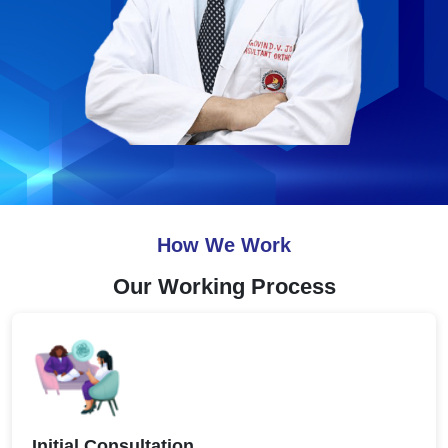
How We Work
Our Working Process
Initial Consultation