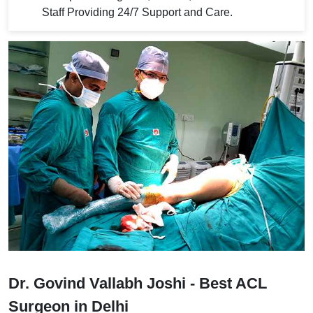
Staff Providing 24/7 Support and Care.
Dr. Govind Vallabh Joshi - Best ACL
Surgeon in Delhi