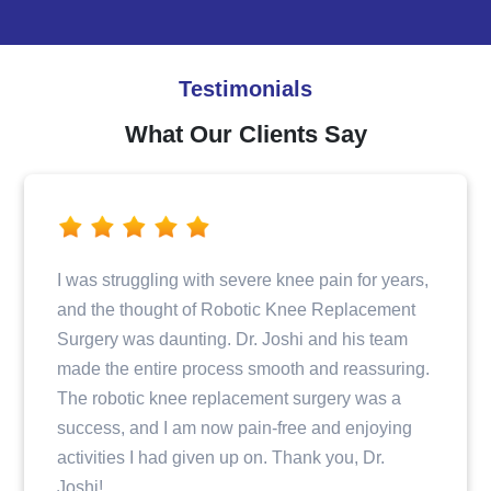
Testimonials
What Our Clients Say
ain for years,
Dr. Joshi and his team provided excell
Replacement
when I fractured my hip. From the initia
nd his team
consultation to the surgery and post-o
d reassuring.
care, I felt well taken care of and info
ery was a
step of the way. The entire staff was p
nd enjoying
and compassionate, making my recov
you, Dr.
journey a positive experience.