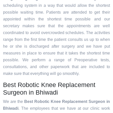
scheduling system in a way that would allow the shortest
possible waiting time. Patients are attended to get their
appointed within the shortest time possible and our
secretary makes sure that the appointments are well
coordinated to avoid overcrowded schedules. The activities
range from the first time the patient consults us up to when
he or she is discharged after surgery and we have put
measures in place to ensure that it takes the shortest time
possible. We perform a range of Preoperative tests,
consultations, and other paperwork that are included to
make sure that everything will go smoothly.
Best Robotic Knee Replacement
Surgeon in Bhiwadi
We are the
Best Robotic Knee Replacement Surgeon in
Bhiwadi
. The employees that we have at our clinic work