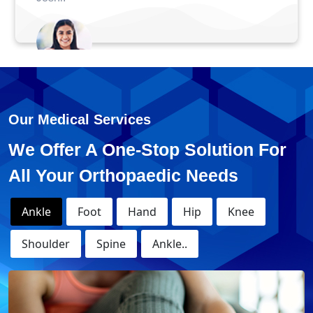
Anuj - ACL Surge
e
Our Medical Services
We Offer A One-Stop Solution For
All Your Orthopaedic Needs
Ankle
Foot
Hand
Hip
Knee
Shoulder
Spine
Ankle..