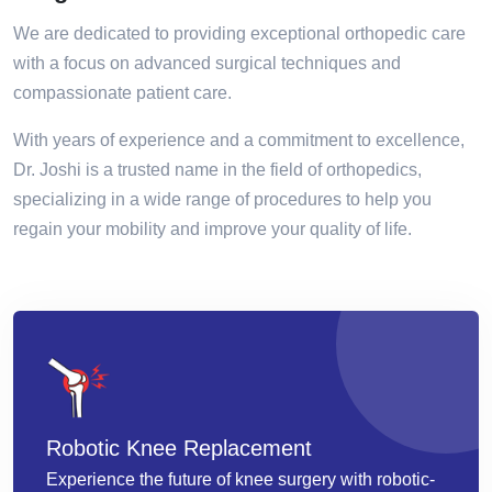
We are dedicated to providing exceptional orthopedic care
with a focus on advanced surgical techniques and
compassionate patient care.
With years of experience and a commitment to excellence,
Dr. Joshi is a trusted name in the field of orthopedics,
specializing in a wide range of procedures to help you
regain your mobility and improve your quality of life.
Robotic Knee Replacement
Experience the future of knee surgery with robotic-