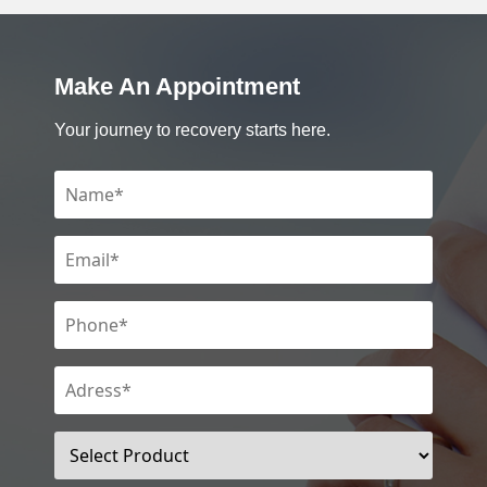
Make An Appointment
Your journey to recovery starts here.