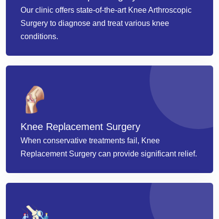
Our clinic offers state-of-the-art Knee Arthroscopic
Surgery to diagnose and treat various knee
conditions.
Knee Replacement Surgery
When conservative treatments fail, Knee
Replacement Surgery can provide significant relief.