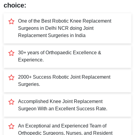
Submit
choice:
One of the Best Robotic Knee Replacement
Surgeons in Delhi NCR doing Joint
Replacement Surgeries in India
30+ years of Orthopaedic Excellence &
Experience.
2000+ Success Robotic Joint Replacement
Surgeries.
Accomplished Knee Joint Replacement
Surgeon With an Excellent Success Rate.
An Exceptional and Experienced Team of
Orthopedic Surgeons, Nurses, and Resident