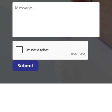
Submit