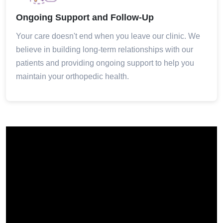
Ongoing Support and Follow-Up
Your care doesn't end when you leave our clinic. We
believe in building long-term relationships with our
patients and providing ongoing support to help you
maintain your orthopedic health.