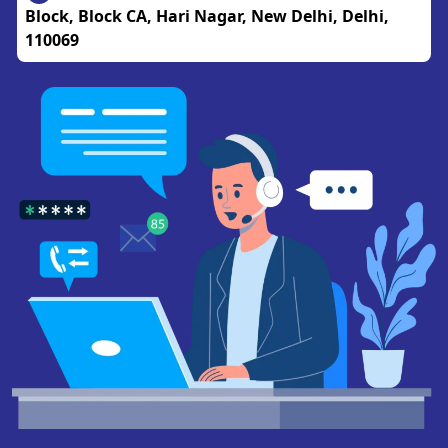
Block, Block CA, Hari Nagar, New Delhi, Delhi,
110069