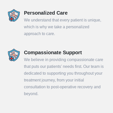
Personalized Care
We understand that every patient is unique,
which is why we take a personalized
approach to care.
Compassionate Support
We believe in providing compassionate care
that puts our patients' needs first. Our team is
dedicated to supporting you throughout your
treatment journey, from your initial
consultation to post-operative recovery and
beyond.