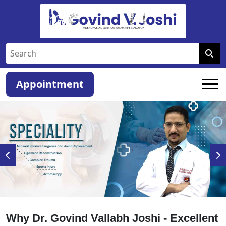
Appointment
Why Dr. Govind Vallabh Joshi - Excellent