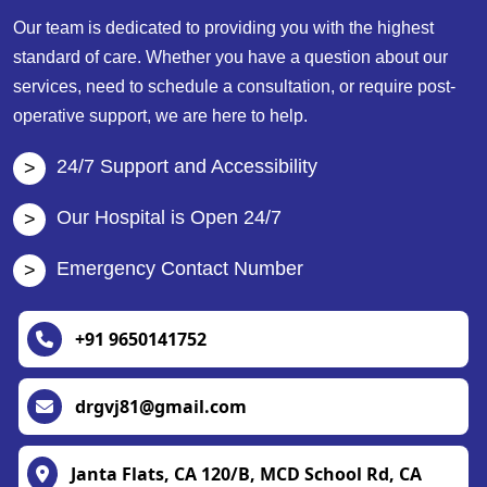
Our team is dedicated to providing you with the highest
standard of care. Whether you have a question about our
services, need to schedule a consultation, or require post-
operative support, we are here to help.
24/7 Support and Accessibility
Our Hospital is Open 24/7
Emergency Contact Number
+91 9650141752
drgvj81@gmail.com
Janta Flats, CA 120/B, MCD School Rd, CA