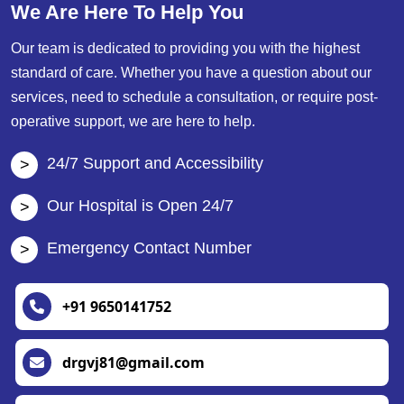
We Are Here To Help You
Our team is dedicated to providing you with the highest
standard of care. Whether you have a question about our
services, need to schedule a consultation, or require post-
operative support, we are here to help.
24/7 Support and Accessibility
Our Hospital is Open 24/7
Emergency Contact Number
+91 9650141752
drgvj81@gmail.com