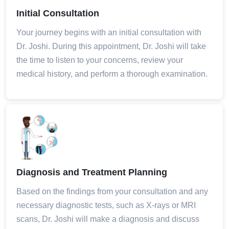
Initial Consultation
Your journey begins with an initial consultation with
Dr. Joshi. During this appointment, Dr. Joshi will take
the time to listen to your concerns, review your
medical history, and perform a thorough examination.
Diagnosis and Treatment Planning
Based on the findings from your consultation and any
necessary diagnostic tests, such as X-rays or MRI
scans, Dr. Joshi will make a diagnosis and discuss