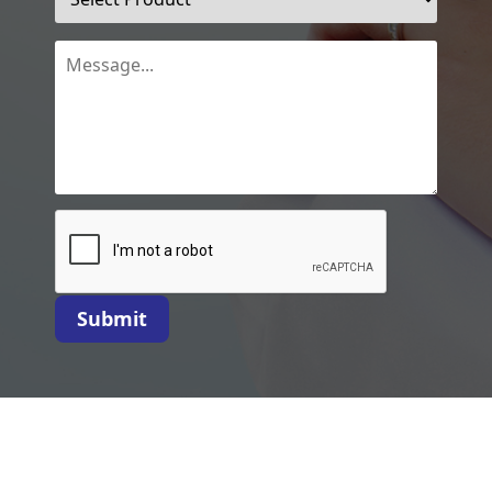
Submit