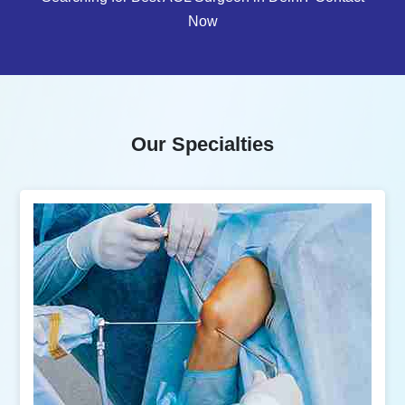
Now
Our Specialties