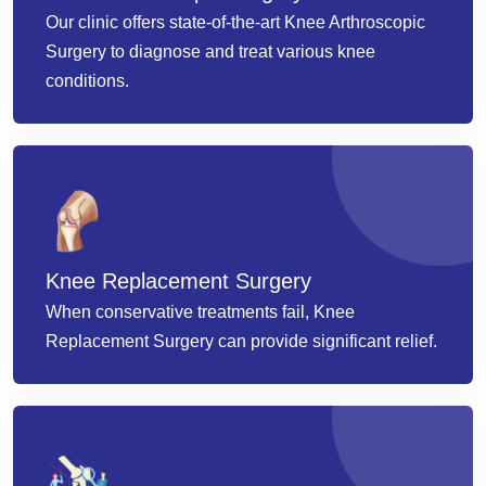
Our clinic offers state-of-the-art Knee Arthroscopic
Surgery to diagnose and treat various knee
conditions.
Knee Replacement Surgery
When conservative treatments fail, Knee
Replacement Surgery can provide significant relief.