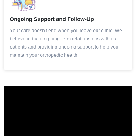
Ongoing Support and Follow-Up
Your care doesn't end when you leave our clinic. We
believe in building long-term relationships with our
patients and providing ongoing support to help you
maintain your orthopedic health.