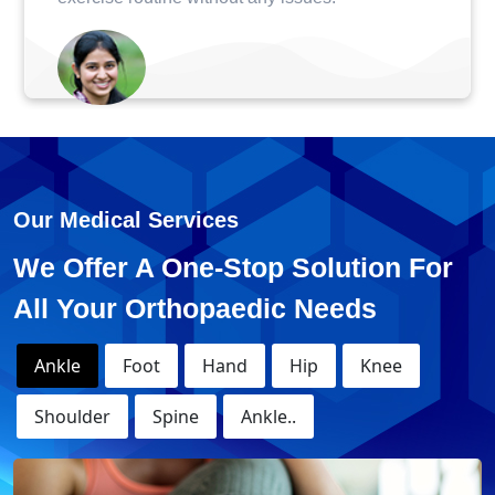
Monika - Knee Replacement
Surgery
Our Medical Services
We Offer A One-Stop Solution For
All Your Orthopaedic Needs
Ankle
Foot
Hand
Hip
Knee
Shoulder
Spine
Ankle..