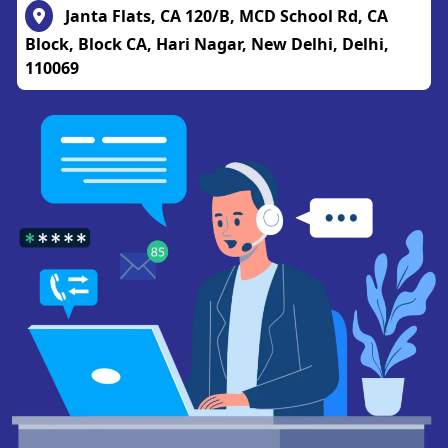
Janta Flats, CA 120/B, MCD School Rd, CA
Block, Block CA, Hari Nagar, New Delhi, Delhi,
110069