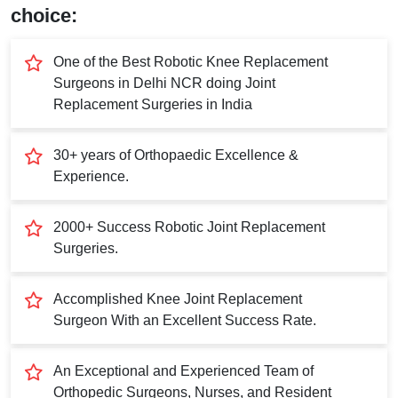
Submit
choice:
One of the Best Robotic Knee Replacement
Surgeons in Delhi NCR doing Joint
Replacement Surgeries in India
30+ years of Orthopaedic Excellence &
Experience.
2000+ Success Robotic Joint Replacement
Surgeries.
Accomplished Knee Joint Replacement
Surgeon With an Excellent Success Rate.
An Exceptional and Experienced Team of
Orthopedic Surgeons, Nurses, and Resident