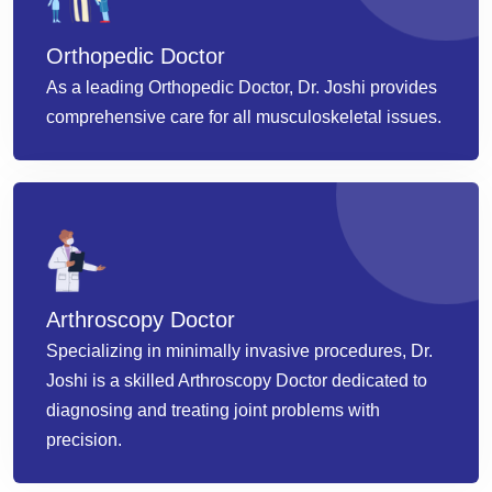
Orthopedic Doctor
As a leading Orthopedic Doctor, Dr. Joshi provides
comprehensive care for all musculoskeletal issues.
Arthroscopy Doctor
Specializing in minimally invasive procedures, Dr.
Joshi is a skilled Arthroscopy Doctor dedicated to
diagnosing and treating joint problems with
precision.