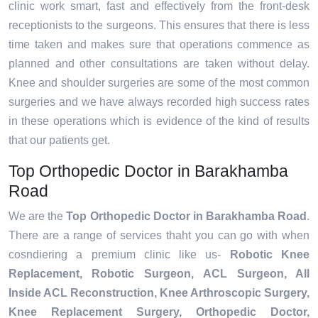
clinic work smart, fast and effectively from the front-desk
receptionists to the surgeons. This ensures that there is less
time taken and makes sure that operations commence as
planned and other consultations are taken without delay.
Knee and shoulder surgeries are some of the most common
surgeries and we have always recorded high success rates
in these operations which is evidence of the kind of results
that our patients get.
Top Orthopedic Doctor in Barakhamba
Road
We are the
Top Orthopedic Doctor in Barakhamba Road
.
There are a range of services thaht you can go with when
cosndiering a premium clinic like us-
Robotic Knee
Replacement,
Robotic Surgeon,
ACL Surgeon, All
Inside ACL Reconstruction, Knee Arthroscopic Surgery,
Knee Replacement Surgery, Orthopedic Doctor,