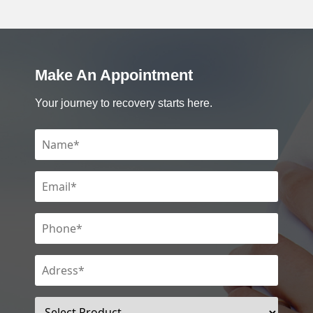
Make An Appointment
Your journey to recovery starts here.