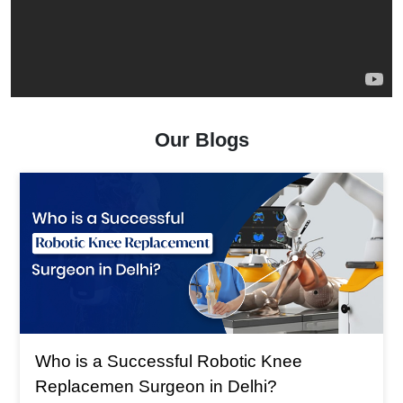
Our Blogs
Who is a Successful Robotic Knee
Replacemen Surgeon in Delhi?