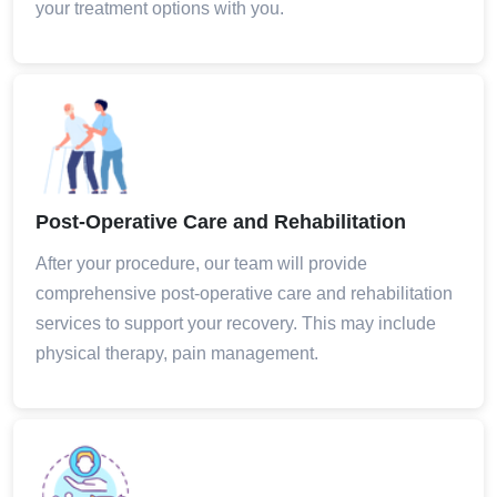
your treatment options with you.
Post-Operative Care and Rehabilitation
After your procedure, our team will provide
comprehensive post-operative care and rehabilitation
services to support your recovery. This may include
physical therapy, pain management.