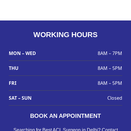
WORKING HOURS
MON – WED
8AM – 7PM
THU
8AM – 5PM
FRI
8AM – 5PM
SAT – SUN
Closed
BOOK AN APPOINTMENT
Searching for Best ACL Surgeon in Delhi? Contact