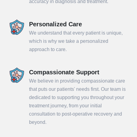
accuracy in diagnosis and treatment.
Personalized Care
We understand that every patient is unique,
which is why we take a personalized
approach to care.
Compassionate Support
We believe in providing compassionate care
that puts our patients' needs first. Our team is
dedicated to supporting you throughout your
treatment journey, from your initial
consultation to post-operative recovery and
beyond.