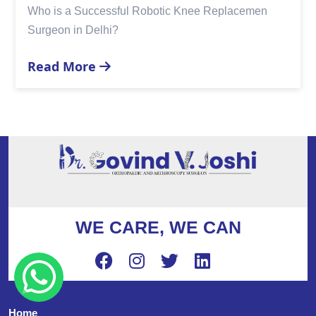
Who is a Successful Robotic Knee Replacemen
Surgeon in Delhi?
Read More
WE CARE, WE CAN
Home