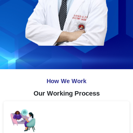
How We Work
Our Working Process