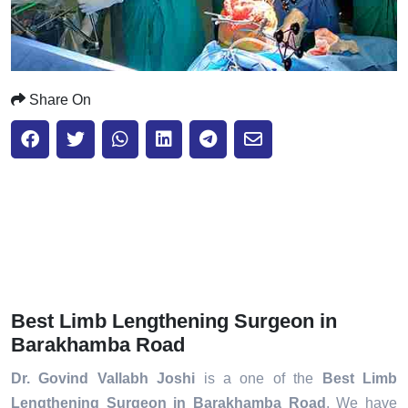
Share On
Best Limb Lengthening Surgeon in
Barakhamba Road
Dr. Govind Vallabh Joshi
is a one of the
Best Limb
Lengthening Surgeon in Barakhamba Road
. We have