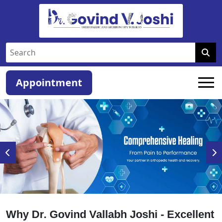
Appointment
Why Dr. Govind Vallabh Joshi - Excellent