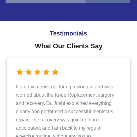
Testimonials
What Our Clients Say
I tore my meniscus during a workout and was
worried about the Knee Replacement surgery
and recovery. Dr. Joshi explained everything
clearly and performed a successful meniscus
repair. The recovery was quicker than I
anticipated, and I am back to my regular
exercise routine without any issues.