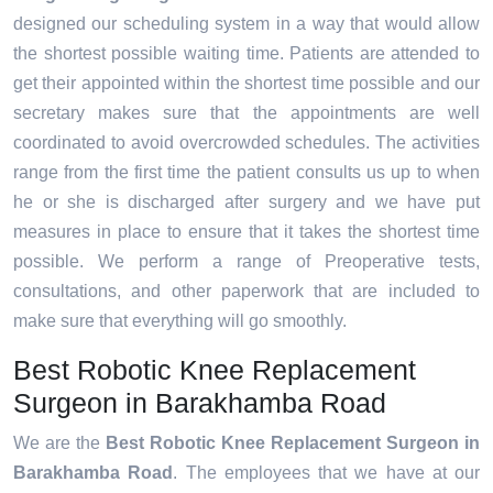
designed our scheduling system in a way that would allow
the shortest possible waiting time. Patients are attended to
get their appointed within the shortest time possible and our
secretary makes sure that the appointments are well
coordinated to avoid overcrowded schedules. The activities
range from the first time the patient consults us up to when
he or she is discharged after surgery and we have put
measures in place to ensure that it takes the shortest time
possible. We perform a range of Preoperative tests,
consultations, and other paperwork that are included to
make sure that everything will go smoothly.
Best Robotic Knee Replacement
Surgeon in Barakhamba Road
We are the
Best Robotic Knee Replacement Surgeon in
Barakhamba Road
. The employees that we have at our