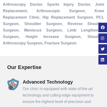
Arthroscopy Doctor, Sports Injury Doctor, Joint
Replacement, Arthroscopic Surgeon, Knee
Replacement Clinic, Hip Replacement Surgeon, PCL
Surgeon, Shoulder Surgeon, Reverse Shoulder
Surgeon, Meniscus Surgeon, Limb Lengthening
Surgeon, Height Increase Surgeon, Shoulder
Arthroscopy Surgeon, Fracture Surgeon
.
Our Expertise
Advanced Technology
Our clinic is equipped with state-of-the-art
technology and cutting-edge equipment to
ensure the highest level of precision and