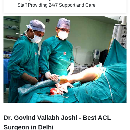
Staff Providing 24/7 Support and Care.
Dr. Govind Vallabh Joshi - Best ACL
Surgeon in Delhi