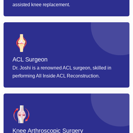
assisted knee replacement.
ACL Surgeon
Dr. Joshi is a renowned ACL surgeon, skilled in
performing All Inside ACL Reconstruction.
Knee Arthroscopic Surgery