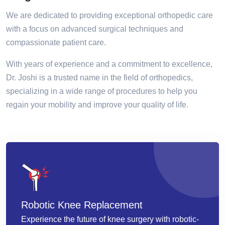
We are dedicated to providing exceptional orthopedic care
with a focus on advanced surgical techniques and
compassionate patient care.
With years of experience and a commitment to excellence,
Dr. Joshi is a trusted name in the field of orthopedics,
specializing in a wide range of procedures to help you
regain your mobility and improve your quality of life.
Robotic Knee Replacement
Experience the future of knee surgery with robotic-