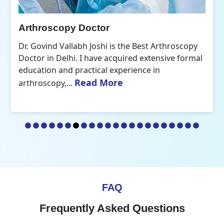
Arthroscopy Doctor
Dr. Govind Vallabh Joshi is the Best Arthroscopy
Doctor in Delhi. I have acquired extensive formal
education and practical experience in
Read More
arthroscopy,...
FAQ
Frequently Asked Questions